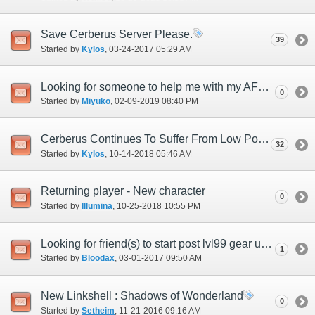
Save Cerberus Server Please.
39
Started by
Kylos
‎, 03-24-2017 05:29 AM
Looking for someone to help me with my AF3 quest
0
Started by
Miyuko
‎, 02-09-2019 08:40 PM
Cerberus Continues To Suffer From Low Population
32
Started by
Kylos
‎, 10-14-2018 05:46 AM
Returning player - New character
0
Started by
Illumina
‎, 10-25-2018 10:55 PM
Looking for friend(s) to start post lvl99 gear up with!
1
Started by
Bloodax
‎, 03-01-2017 09:50 AM
New Linkshell : Shadows of Wonderland
0
Started by
Setheim
‎, 11-21-2016 09:16 AM