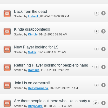
Back from the dead
1
Started by
Ludovik
‎, 02-25-2016 06:20 PM
Kinda disappointed!!!
2
Started by
Kimble
‎, 01-11-2015 09:02 AM
New Player looking for LS
1
Started by
Meldir
‎, 02-19-2014 08:26 AM
Returning Player looking for people to hang out with
0
Started by
Dominis
‎, 11-07-2013 02:43 PM
Join Us on cerberus!!
0
Started by
HeavyArmada
‎, 10-03-2013 02:57 AM
Are there people out there who like to party up???
14
Started by
Billyonaire
‎, 06-10-2013 11:43 AM