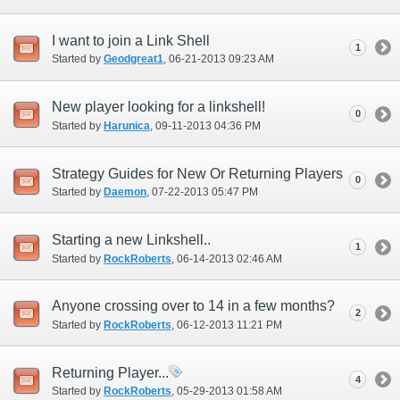
I want to join a Link Shell
1
Started by
Geodgreat1
‎, 06-21-2013 09:23 AM
New player looking for a linkshell!
0
Started by
Harunica
‎, 09-11-2013 04:36 PM
Strategy Guides for New Or Returning Players
0
Started by
Daemon
‎, 07-22-2013 05:47 PM
Starting a new Linkshell..
1
Started by
RockRoberts
‎, 06-14-2013 02:46 AM
Anyone crossing over to 14 in a few months?
2
Started by
RockRoberts
‎, 06-12-2013 11:21 PM
Returning Player...
4
Started by
RockRoberts
‎, 05-29-2013 01:58 AM