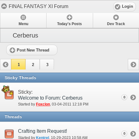
FINAL FANTASY XI Forum
Login
Menu
Today's Posts
Dev Track
Cerberus
Post New Thread
1
2
3
Sticky Threads
Sticky:
Welcome to Forum: Cerberus
0
Started by
Foxclon
‎, 03-04-2011 12:18 PM
Threads
Crafting Item Request!
0
Started by
Kentrel
‎, 10-29-2023 10:58 AM