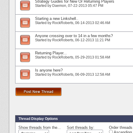
Strategy Guides for New Or Returning Players
Started by
Daemon
‎, 07-22-2013 05:47 PM
Starting a new Linkshell..
Started by
RockRoberts
‎, 06-14-2013 02:46 AM
Anyone crossing over to 14 in a few months?
Started by
RockRoberts
‎, 06-12-2013 11:21 PM
Returning Player...
Started by
RockRoberts
‎, 05-29-2013 01:58 AM
Is anyone here?
Started by
RockRoberts
‎, 06-09-2013 12:58 AM
Thread Display Options
Show threads from the...
Sort threads by:
Order threads 
Ascending 