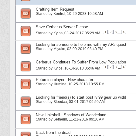
Crafting Item Request!
Started by
Kentrel
‎, 10-29-2023 10:58 AM
Save Cerberus Server Please.
1
2
3
...
4
Started by
Kylos
‎, 03-24-2017 05:29 AM
Looking for someone to help me with my AF3 quest
Started by
Miyuko
‎, 02-09-2019 08:40 PM
Cerberus Continues To Suffer From Low Population
1
2
3
...
4
Started by
Kylos
‎, 10-14-2018 05:46 AM
Returning player - New character
Started by
Illumina
‎, 10-25-2018 10:55 PM
Looking for friend(s) to start post lvl99 gear up with!
Started by
Bloodax
‎, 03-01-2017 09:50 AM
New Linkshell : Shadows of Wonderland
Started by
Setheim
‎, 11-21-2016 09:16 AM
Back from the dead