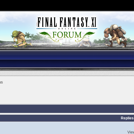
us
Replies
Vie