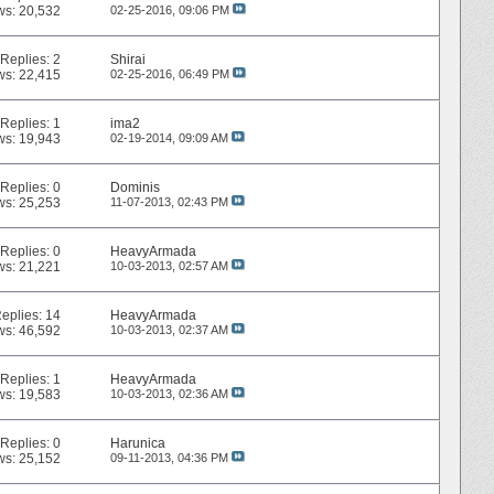
ws: 20,532
02-25-2016,
09:06 PM
Replies:
2
Shirai
ws: 22,415
02-25-2016,
06:49 PM
Replies:
1
ima2
ws: 19,943
02-19-2014,
09:09 AM
Replies:
0
Dominis
ws: 25,253
11-07-2013,
02:43 PM
Replies:
0
HeavyArmada
ws: 21,221
10-03-2013,
02:57 AM
eplies:
14
HeavyArmada
ws: 46,592
10-03-2013,
02:37 AM
Replies:
1
HeavyArmada
ws: 19,583
10-03-2013,
02:36 AM
Replies:
0
Harunica
ws: 25,152
09-11-2013,
04:36 PM