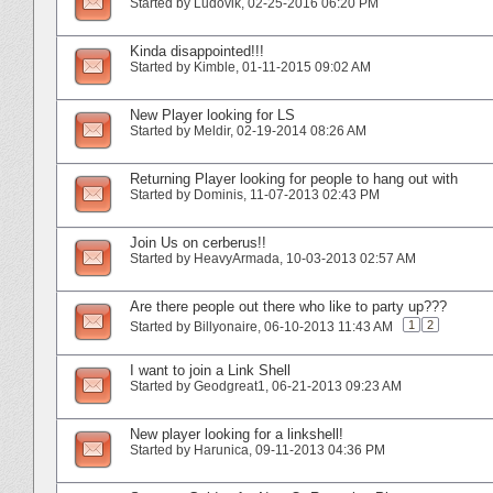
Started by
Ludovik
‎, 02-25-2016 06:20 PM
Kinda disappointed!!!
Started by
Kimble
‎, 01-11-2015 09:02 AM
New Player looking for LS
Started by
Meldir
‎, 02-19-2014 08:26 AM
Returning Player looking for people to hang out with
Started by
Dominis
‎, 11-07-2013 02:43 PM
Join Us on cerberus!!
Started by
HeavyArmada
‎, 10-03-2013 02:57 AM
Are there people out there who like to party up???
1
2
Started by
Billyonaire
‎, 06-10-2013 11:43 AM
I want to join a Link Shell
Started by
Geodgreat1
‎, 06-21-2013 09:23 AM
New player looking for a linkshell!
Started by
Harunica
‎, 09-11-2013 04:36 PM