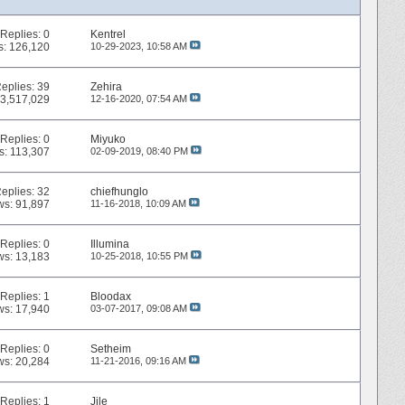
Replies:
0
Kentrel
s: 126,120
10-29-2023,
10:58 AM
eplies:
39
Zehira
 3,517,029
12-16-2020,
07:54 AM
Replies:
0
Miyuko
s: 113,307
02-09-2019,
08:40 PM
eplies:
32
chiefhunglo
ws: 91,897
11-16-2018,
10:09 AM
Replies:
0
Illumina
ws: 13,183
10-25-2018,
10:55 PM
Replies:
1
Bloodax
ws: 17,940
03-07-2017,
09:08 AM
Replies:
0
Setheim
ws: 20,284
11-21-2016,
09:16 AM
Replies:
1
Jile