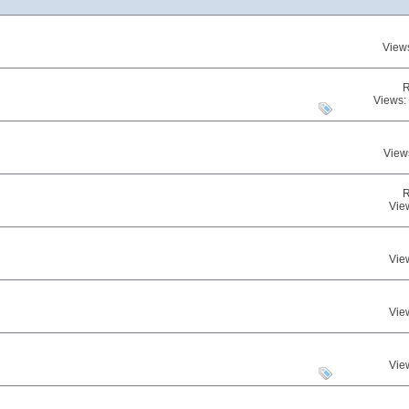
View
R
Views:
View
R
Vie
Vie
Vie
Vie