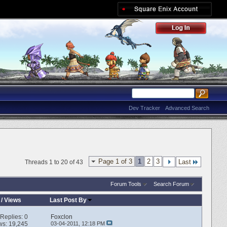
Dev Tracker
Advanced Search
Page 1 of 3
1
2
3
Last
Threads 1 to 20 of 43
Forum Tools
Search Forum
/
Views
Last Post By
Replies:
0
Foxclon
ws: 19,245
03-04-2011,
12:18 PM