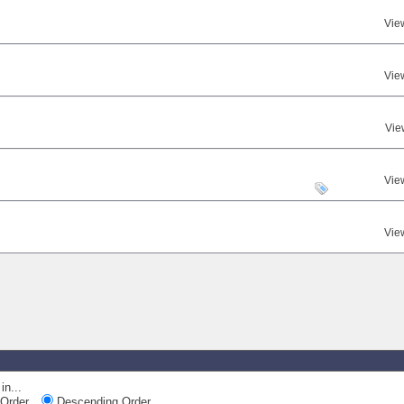
Vie
Vie
Vie
Vie
Vie
in...
Order
Descending Order