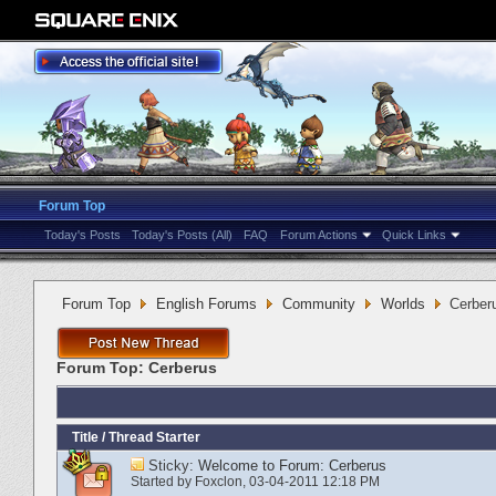
Forum Top
Today's Posts
Today's Posts (All)
FAQ
Forum Actions
Quick Links
Forum Top
English Forums
Community
Worlds
Cerber
Forum Top:
Cerberus
Title
/
Thread Starter
Sticky:
Welcome to Forum: Cerberus
Started by
Foxclon
‎, 03-04-2011 12:18 PM