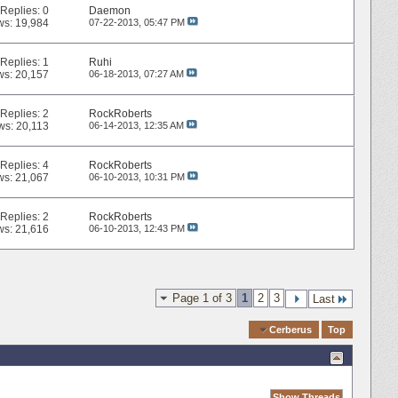
Replies:
0
Daemon
ws: 19,984
07-22-2013,
05:47 PM
Replies:
1
Ruhi
ws: 20,157
06-18-2013,
07:27 AM
Replies:
2
RockRoberts
ws: 20,113
06-14-2013,
12:35 AM
Replies:
4
RockRoberts
ws: 21,067
06-10-2013,
10:31 PM
Replies:
2
RockRoberts
ws: 21,616
06-10-2013,
12:43 PM
Page 1 of 3
1
2
3
Last
Quick Navigation
Cerberus
Top