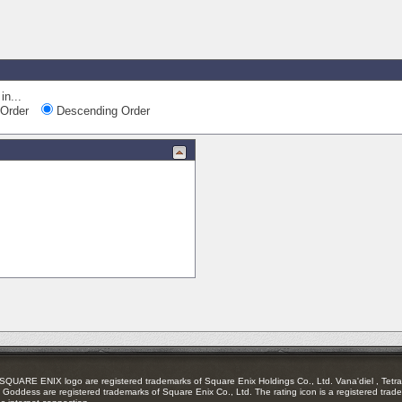
in...
Order
Descending Order
RE ENIX logo are registered trademarks of Square Enix Holdings Co., Ltd. Vana'diel , Tetra 
Goddess are registered trademarks of Square Enix Co., Ltd. The rating icon is a registered trade