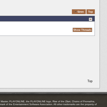
Quick Navigation
Siren
Top
Top
Master, PLAYONLINE, the PLAYONLINE logo, Rise of the Zilart, Chains of Promathia,
mark of the Entertainment Software Association. All other trademarks are the property of