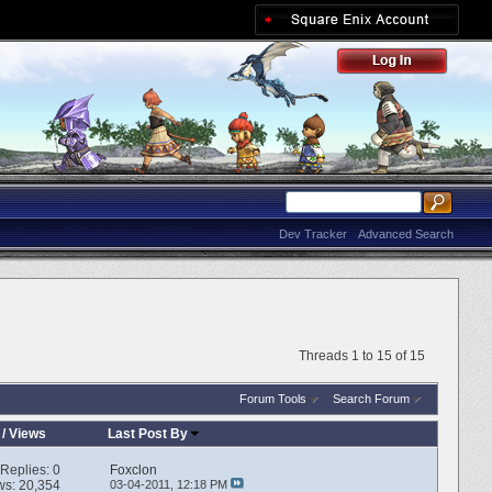
Dev Tracker
Advanced Search
Threads 1 to 15 of 15
Forum Tools
Search Forum
/
Views
Last Post By
Replies:
0
Foxclon
ws: 20,354
03-04-2011,
12:18 PM