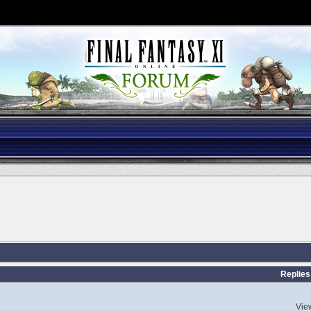
Replies
Vie