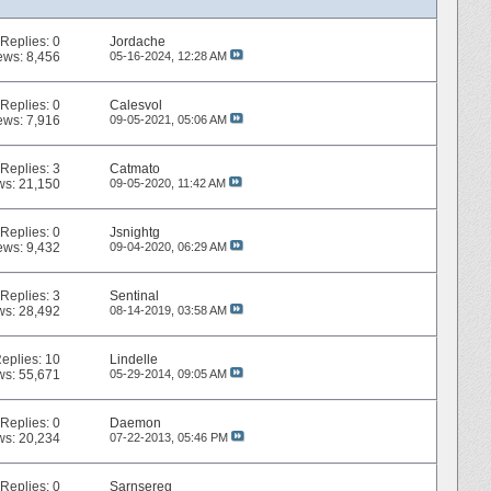
Replies:
0
Jordache
ews: 8,456
05-16-2024,
12:28 AM
Replies:
0
Calesvol
ews: 7,916
09-05-2021,
05:06 AM
Replies:
3
Catmato
ws: 21,150
09-05-2020,
11:42 AM
Replies:
0
Jsnightg
ews: 9,432
09-04-2020,
06:29 AM
Replies:
3
Sentinal
ws: 28,492
08-14-2019,
03:58 AM
eplies:
10
Lindelle
ws: 55,671
05-29-2014,
09:05 AM
Replies:
0
Daemon
ws: 20,234
07-22-2013,
05:46 PM
Replies:
0
Sarnsereg