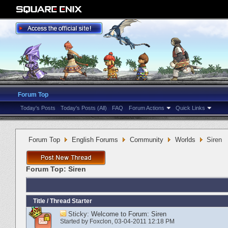
Forum Top
Today's Posts
Today's Posts (All)
FAQ
Forum Actions
Quick Links
Forum Top
English Forums
Community
Worlds
Siren
Forum Top:
Siren
Title
/
Thread Starter
Sticky:
Welcome to Forum: Siren
Started by
Foxclon
‎, 03-04-2011 12:18 PM