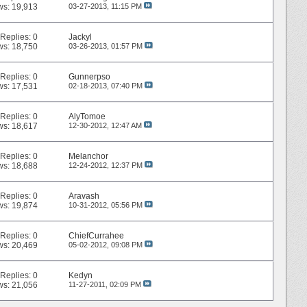
ws: 19,913
03-27-2013,
11:15 PM
Replies:
0
Jackyl
ws: 18,750
03-26-2013,
01:57 PM
Replies:
0
Gunnerpso
ws: 17,531
02-18-2013,
07:40 PM
Replies:
0
AlyTomoe
ws: 18,617
12-30-2012,
12:47 AM
Replies:
0
Melanchor
ws: 18,688
12-24-2012,
12:37 PM
Replies:
0
Aravash
ws: 19,874
10-31-2012,
05:56 PM
Replies:
0
ChiefCurrahee
ws: 20,469
05-02-2012,
09:08 PM
Replies:
0
Kedyn
ws: 21,056
11-27-2011,
02:09 PM