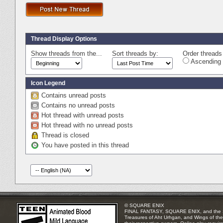
Thread Display Options
Show threads from the...
Sort threads by:
Order threads 
Ascending 
Icon Legend
Contains unread posts
Contains no unread posts
Hot thread with unread posts
Hot thread with no unread posts
Thread is closed
You have posted in this thread
© SQUARE ENIX
FINAL FANTASY, SQUARE ENIX, and the SQUA
Treasures of Aht Urhgan, and Wings of the 