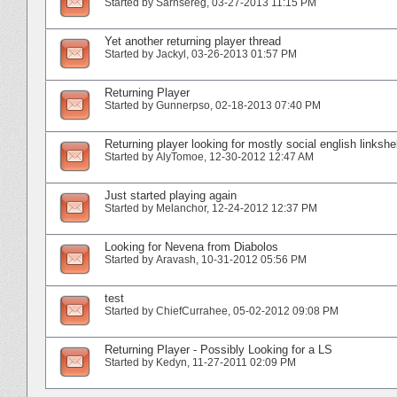
Started by
Sarnsereg
‎, 03-27-2013 11:15 PM
Yet another returning player thread
Started by
Jackyl
‎, 03-26-2013 01:57 PM
Returning Player
Started by
Gunnerpso
‎, 02-18-2013 07:40 PM
Returning player looking for mostly social english linkshel
Started by
AlyTomoe
‎, 12-30-2012 12:47 AM
Just started playing again
Started by
Melanchor
‎, 12-24-2012 12:37 PM
Looking for Nevena from Diabolos
Started by
Aravash
‎, 10-31-2012 05:56 PM
test
Started by
ChiefCurrahee
‎, 05-02-2012 09:08 PM
Returning Player - Possibly Looking for a LS
Started by
Kedyn
‎, 11-27-2011 02:09 PM