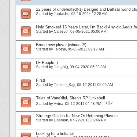
22 years of undefeated(-1) Besiged and Ballista world ch
Started by
Jordache
‎, 05-16-2024 12:28 AM
Holy Smokes! 15 Years Later, I'm Back! Any old Aegis fr
Started by
Calesvol
‎, 09-05-2021 05:06 AM
Brand new player (whaaat?!)
Started by
Telothe
‎, 05-06-2013 09:17 AM
LF People :)
Started by
Jsnightg
‎, 09-04-2020 06:29 AM
First!
Started by
Tsukino_Kaji
‎, 05-12-2011 05:09 AM
Tales of Vana'diel, Siren's RP Linkshell
1
2
Started by
Avina
‎, 05-12-2011 04:48 PM
Strategy Guides for New Or Returning Players
Started by
Daemon
‎, 07-22-2013 05:46 PM
Looking for a linkshell