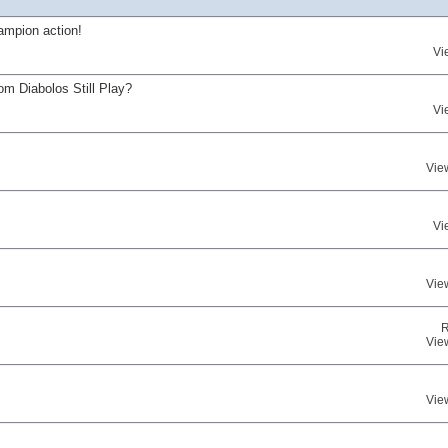
ampion action!
Vi
om Diabolos Still Play?
Vi
Vie
Vi
Vie
R
Vie
Vie