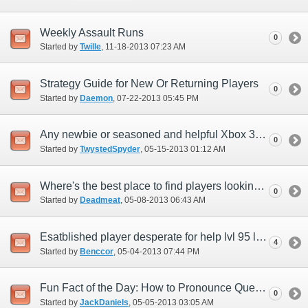
Weekly Assault Runs
0
Started by
Twille
‎, 11-18-2013 07:23 AM
Strategy Guide for New Or Returning Players
0
Started by
Daemon
‎, 07-22-2013 05:45 PM
Any newbie or seasoned and helpful Xbox 360 players on Quetz?
0
Started by
TwystedSpyder
‎, 05-15-2013 01:12 AM
Where's the best place to find players looking for a level 50 leveling party?
0
Started by
Deadmeat
‎, 05-08-2013 06:43 AM
Esatblished player desperate for help lvl 95 limit break!
4
Started by
Benccor
‎, 05-04-2013 07:44 PM
Fun Fact of the Day: How to Pronounce Quetzalcoatl
0
Started by
JackDaniels
‎, 05-05-2013 03:05 AM