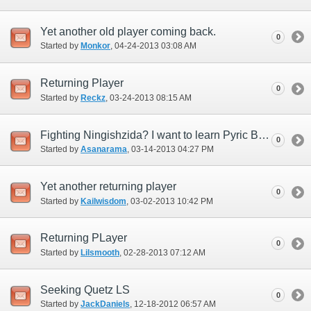
Yet another old player coming back.
0
Started by
Monkor
‎, 04-24-2013 03:08 AM
Returning Player
0
Started by
Reckz
‎, 03-24-2013 08:15 AM
Fighting Ningishzida? I want to learn Pyric Bulwark.
0
Started by
Asanarama
‎, 03-14-2013 04:27 PM
Yet another returning player
0
Started by
Kailwisdom
‎, 03-02-2013 10:42 PM
Returning PLayer
0
Started by
Lilsmooth
‎, 02-28-2013 07:12 AM
Seeking Quetz LS
0
Started by
JackDaniels
‎, 12-18-2012 06:57 AM