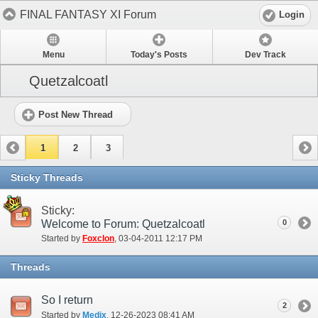
FINAL FANTASY XI Forum
Login
Menu
Today's Posts
Dev Track
Quetzalcoatl
Post New Thread
1
2
3
Sticky Threads
Sticky:
Welcome to Forum: Quetzalcoatl
0
Started by
Foxclon
‎, 03-04-2011 12:17 PM
Threads
So I return
2
Started by
Medix
‎, 12-26-2023 08:41 AM