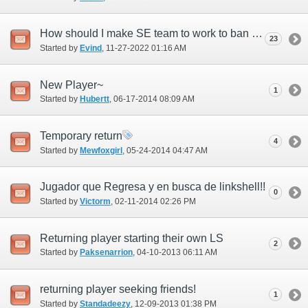
How should I make SE team to work to ban permanently these morons?
23
Started by
Evind
‎, 11-27-2022 01:16 AM
New Player~
1
Started by
Hubertt
‎, 06-17-2014 08:09 AM
Temporary return
4
Started by
Mewfoxgirl
‎, 05-24-2014 04:47 AM
Jugador que Regresa y en busca de linkshell!!
0
Started by
Victorm
‎, 02-11-2014 02:26 PM
Returning player starting their own LS
2
Started by
Paksenarrion
‎, 04-10-2013 06:11 AM
returning player seeking friends!
1
Started by
Standadeezy
‎, 12-09-2013 01:38 PM