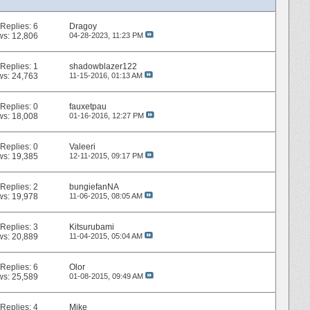
Replies:
6
Dragoy
ws: 12,806
04-28-2023,
11:23 PM
Replies:
1
shadowblazer122
ws: 24,763
11-15-2016,
01:13 AM
Replies:
0
fauxetpau
ws: 18,008
01-16-2016,
12:27 PM
Replies:
0
Valeeri
ws: 19,385
12-11-2015,
09:17 PM
Replies:
2
bungiefanNA
ws: 19,978
11-06-2015,
08:05 AM
Replies:
3
Kitsurubami
ws: 20,889
11-04-2015,
05:04 AM
Replies:
6
Olor
ws: 25,589
01-08-2015,
09:49 AM
Replies:
4
Mike