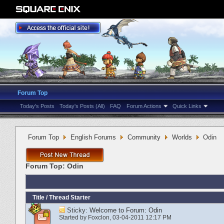
Forum Top
Today's Posts
Today's Posts (All)
FAQ
Forum Actions
Quick Links
Forum Top
English Forums
Community
Worlds
Odin
Forum Top:
Odin
Title
/
Thread Starter
Sticky:
Welcome to Forum: Odin
Started by
Foxclon
‎, 03-04-2011 12:17 PM