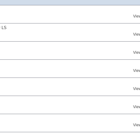
Vie
r LS
Vie
Vie
Vie
Vie
Vie
Vie