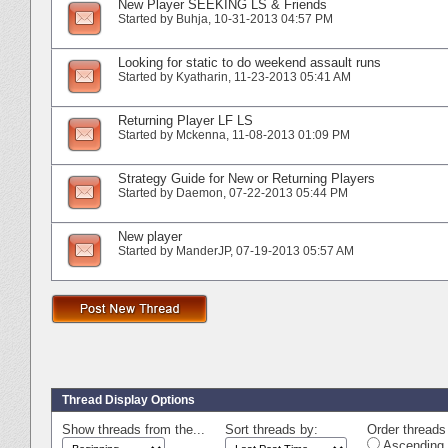
New Player SEEKING LS & Friends
Started by
Buhja
‎, 10-31-2013 04:57 PM
Looking for static to do weekend assault runs
Started by
Kyatharin
‎, 11-23-2013 05:41 AM
Returning Player LF LS
Started by
Mckenna
‎, 11-08-2013 01:09 PM
Strategy Guide for New or Returning Players
Started by
Daemon
‎, 07-22-2013 05:44 PM
New player
Started by
ManderJP
‎, 07-19-2013 05:57 AM
Thread Display Options
Show threads from the...
Sort threads by:
Order threads 
Ascending 