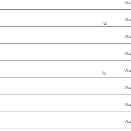
Vie
Vie
Vie
Vie
Vie
Vie
Vie
Vie