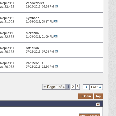
Replies:
1
Windwhistler
ws: 23,462
12-28-2013,
05:14 PM
Replies:
2
Kyatharin
ws: 21,093
11-24-2013,
08:17 PM
Replies:
0
Mckenna
ws: 22,868
11-08-2013,
01:09 PM
Replies:
1
Artharian
ws: 20,183
07-26-2013,
07:28 PM
Replies:
1
Pantheonus
ws: 20,073
07-25-2013,
12:30 PM
Page 1 of 4
1
2
3
...
Last
Quick Navigation
Odin
Top