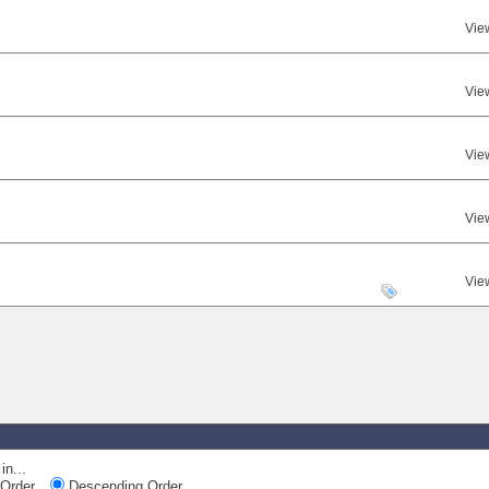
Vie
Vie
Vie
Vie
Vie
in...
Order
Descending Order