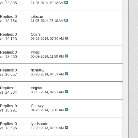
ws: 23,885
11-25-2014,
10:12 AM
Replies:
0
jbtexan
ws: 18,764
11-05-2014,
07:10 AM
Replies:
0
Otters
ws: 19,123
06-26-2014,
07:50 AM
Replies:
0
Klysc
ws: 18,960
06-09-2014,
11:50 PM
Replies:
0
richi902
ws: 20,657
05-20-2014,
04:59 AM
Replies:
1
elqplau
ws: 24,304
05-15-2014,
02:27 AM
Replies:
0
Ceinwyn
ws: 18,991
04-26-2014,
12:16 AM
Replies:
0
lyndshade
ws: 18,535
12-29-2013,
02:00 AM