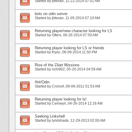
Started by
jbtexan
‎, 11-22-2014 07:01 AM
bots on odin server
Started by
jbtexan
‎, 11-05-2014 07:10 AM
Returning player/new character looking for LS
Started by
Otters
‎, 06-26-2014 07:50 AM
Returning player looking for LS or friends
Started by
Klysc
‎, 06-09-2014 11:50 PM
Rise of the Zilart Missions
Started by
richi902
‎, 05-20-2014 04:59 AM
Ifrit/Odin
Started by
Cronort
‎, 09-09-2011 01:53 AM
Returning player looking for ls!
Started by
Ceinwyn
‎, 04-26-2014 12:16 AM
Seeking Linkshell
Started by
lyndshade
‎, 12-29-2013 02:00 AM