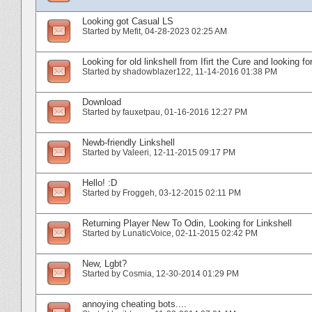
Looking got Casual LS
Started by
Mefit
‎, 04-28-2023 02:25 AM
Looking for old linkshell from Ifirt the Cure and looking fo
Started by
shadowblazer122
‎, 11-14-2016 01:38 PM
Download
Started by
fauxetpau
‎, 01-16-2016 12:27 PM
Newb-friendly Linkshell
Started by
Valeeri
‎, 12-11-2015 09:17 PM
Hello! :D
Started by
Froggeh
‎, 03-12-2015 02:11 PM
Returning Player New To Odin, Looking for Linkshell
Started by
LunaticVoice
‎, 02-11-2015 02:42 PM
New, Lgbt?
Started by
Cosmia
‎, 12-30-2014 01:29 PM
annoying cheating bots....