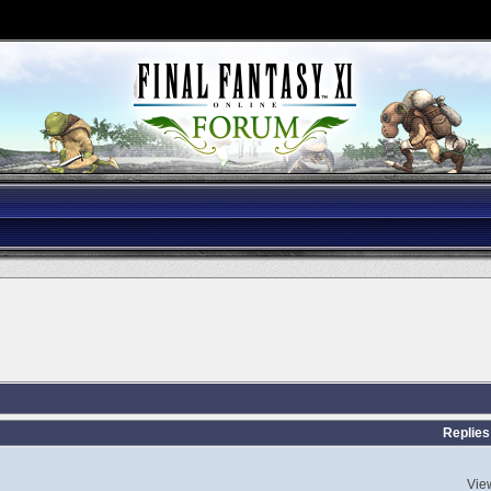
Replies
Vie