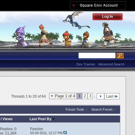
Dev Tracker
Advanced Search
Page 1 of 4
1
2
3
...
Last
Threads 1 to 20 of 64
Forum Tools
Search Forum
/
Views
Last Post By
Replies:
0
Foxclon
ws: 21,304
03-04-2011,
12:17 PM