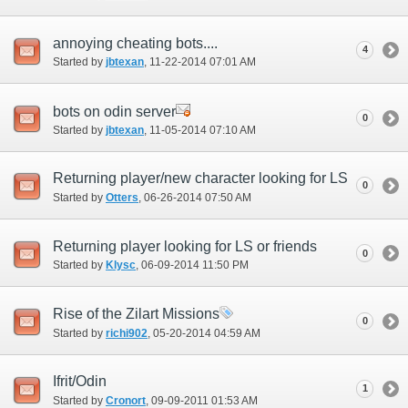
annoying cheating bots....
4
Started by
jbtexan
‎, 11-22-2014 07:01 AM
bots on odin server
0
Started by
jbtexan
‎, 11-05-2014 07:10 AM
Returning player/new character looking for LS
0
Started by
Otters
‎, 06-26-2014 07:50 AM
Returning player looking for LS or friends
0
Started by
Klysc
‎, 06-09-2014 11:50 PM
Rise of the Zilart Missions
0
Started by
richi902
‎, 05-20-2014 04:59 AM
Ifrit/Odin
1
Started by
Cronort
‎, 09-09-2011 01:53 AM