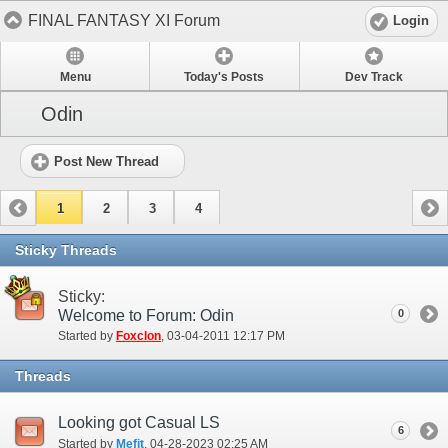
FINAL FANTASY XI Forum
Login
Menu
Today's Posts
Dev Track
Odin
Post New Thread
1
2
3
4
Sticky Threads
Sticky:
Welcome to Forum: Odin
0
Started by
Foxclon
‎, 03-04-2011 12:17 PM
Threads
Looking got Casual LS
6
Started by
Mefit
‎, 04-28-2023 02:25 AM