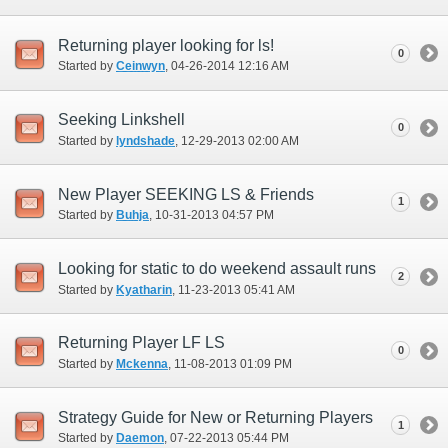
Returning player looking for ls!
0
Started by
Ceinwyn
‎, 04-26-2014 12:16 AM
Seeking Linkshell
0
Started by
lyndshade
‎, 12-29-2013 02:00 AM
New Player SEEKING LS & Friends
1
Started by
Buhja
‎, 10-31-2013 04:57 PM
Looking for static to do weekend assault runs
2
Started by
Kyatharin
‎, 11-23-2013 05:41 AM
Returning Player LF LS
0
Started by
Mckenna
‎, 11-08-2013 01:09 PM
Strategy Guide for New or Returning Players
1
Started by
Daemon
‎, 07-22-2013 05:44 PM