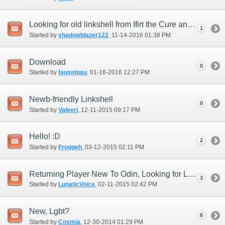
Looking for old linkshell from Ifirt the Cure and looking for LS
1
Started by
shadowblazer122
‎, 11-14-2016 01:38 PM
Download
0
Started by
fauxetpau
‎, 01-16-2016 12:27 PM
Newb-friendly Linkshell
0
Started by
Valeeri
‎, 12-11-2015 09:17 PM
Hello! :D
2
Started by
Froggeh
‎, 03-12-2015 02:11 PM
Returning Player New To Odin, Looking for Linkshell
3
Started by
LunaticVoice
‎, 02-11-2015 02:42 PM
New, Lgbt?
6
Started by
Cosmia
‎, 12-30-2014 01:29 PM