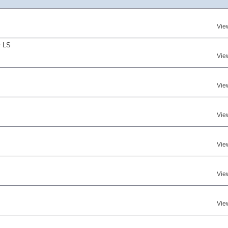
Vie
r LS
Vie
Vie
Vie
Vie
Vie
Vie