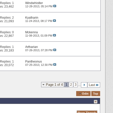
Replies:
1
Windwhistler
ws: 23,462
12-28-2013,
05:14 PM
Replies:
2
Kyatharin
ws: 21,093
11-24-2013,
08:17 PM
Replies:
0
Mckenna
ws: 22,867
11-08-2013,
01:09 PM
Replies:
1
Artharian
ws: 20,183
07-26-2013,
07:28 PM
Replies:
1
Pantheonus
ws: 20,072
07-25-2013,
12:30 PM
Page 1 of 4
1
2
3
...
Last
Quick Navigation
Odin
Top