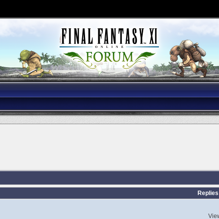
Replies
Vie