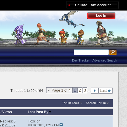
Dev Tracker
Advanced Search
Page 1 of 4
1
2
3
...
Last
Threads 1 to 20 of 64
Forum Tools
Search Forum
/
Views
Last Post By
Replies:
0
Foxclon
ws: 21,302
03-04-2011,
12:17 PM