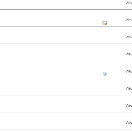
Vie
Vie
Vie
Vie
Vie
Vie
Vie
Vie