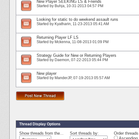
New Player SEEKING LS & Friends
Started by
Buhja
‎, 10-31-2013 04:57 PM
Looking for static to do weekend assault runs
Started by
Kyatharin
‎, 11-23-2013 05:41 AM
Returning Player LF LS
Started by
Mckenna
‎, 11-08-2013 01:09 PM
Strategy Guide for New or Returning Players
Started by
Daemon
‎, 07-22-2013 05:44 PM
New player
Started by
ManderJP
‎, 07-19-2013 05:57 AM
Thread Display Options
Show threads from the...
Sort threads by:
Order threads 
Ascending 