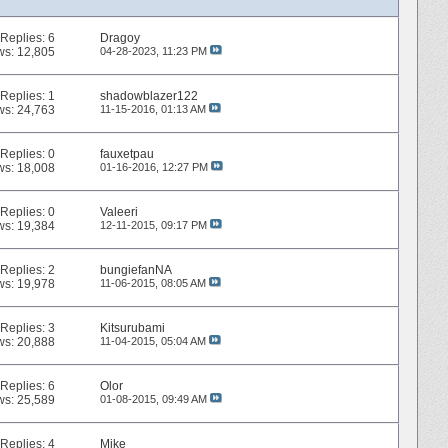
Replies:
6
Dragoy
ws: 12,805
04-28-2023,
11:23 PM
Replies:
1
shadowblazer122
ws: 24,763
11-15-2016,
01:13 AM
Replies:
0
fauxetpau
ws: 18,008
01-16-2016,
12:27 PM
Replies:
0
Valeeri
ws: 19,384
12-11-2015,
09:17 PM
Replies:
2
bungiefanNA
ws: 19,978
11-06-2015,
08:05 AM
Replies:
3
Kitsurubami
ws: 20,888
11-04-2015,
05:04 AM
Replies:
6
Olor
ws: 25,589
01-08-2015,
09:49 AM
Replies:
4
Mike