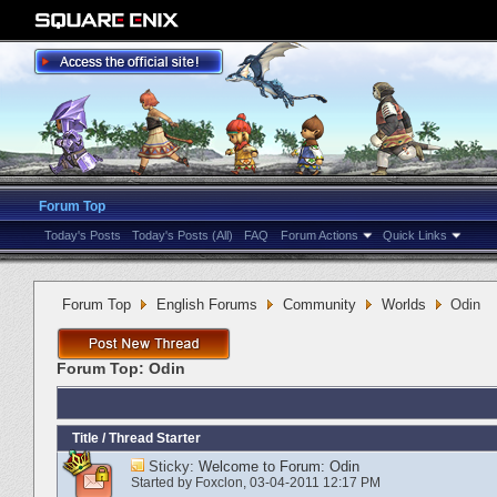
Forum Top
Today's Posts
Today's Posts (All)
FAQ
Forum Actions
Quick Links
Forum Top
English Forums
Community
Worlds
Odin
Forum Top:
Odin
Title
/
Thread Starter
Sticky:
Welcome to Forum: Odin
Started by
Foxclon
‎, 03-04-2011 12:17 PM