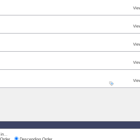
Vie
Vie
Vie
Vie
Vie
in...
Order
Descending Order