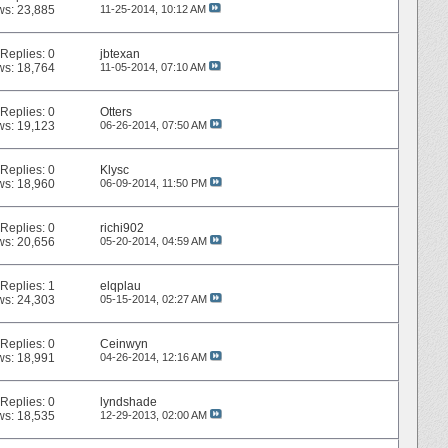
ws: 23,885
11-25-2014,
10:12 AM
Replies:
0
jbtexan
ws: 18,764
11-05-2014,
07:10 AM
Replies:
0
Otters
ws: 19,123
06-26-2014,
07:50 AM
Replies:
0
Klysc
ws: 18,960
06-09-2014,
11:50 PM
Replies:
0
richi902
ws: 20,656
05-20-2014,
04:59 AM
Replies:
1
elqplau
ws: 24,303
05-15-2014,
02:27 AM
Replies:
0
Ceinwyn
ws: 18,991
04-26-2014,
12:16 AM
Replies:
0
lyndshade
ws: 18,535
12-29-2013,
02:00 AM