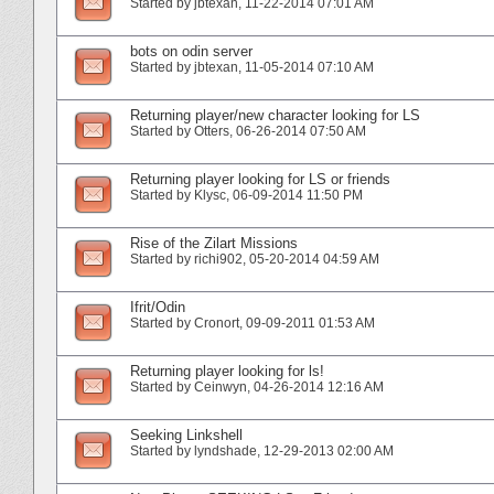
Started by
jbtexan
‎, 11-22-2014 07:01 AM
bots on odin server
Started by
jbtexan
‎, 11-05-2014 07:10 AM
Returning player/new character looking for LS
Started by
Otters
‎, 06-26-2014 07:50 AM
Returning player looking for LS or friends
Started by
Klysc
‎, 06-09-2014 11:50 PM
Rise of the Zilart Missions
Started by
richi902
‎, 05-20-2014 04:59 AM
Ifrit/Odin
Started by
Cronort
‎, 09-09-2011 01:53 AM
Returning player looking for ls!
Started by
Ceinwyn
‎, 04-26-2014 12:16 AM
Seeking Linkshell
Started by
lyndshade
‎, 12-29-2013 02:00 AM