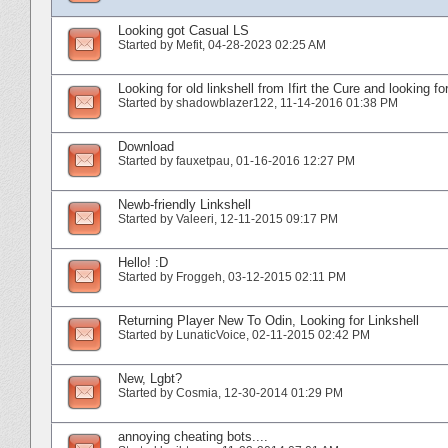
Looking got Casual LS
Started by
Mefit
‎, 04-28-2023 02:25 AM
Looking for old linkshell from Ifirt the Cure and looking fo
Started by
shadowblazer122
‎, 11-14-2016 01:38 PM
Download
Started by
fauxetpau
‎, 01-16-2016 12:27 PM
Newb-friendly Linkshell
Started by
Valeeri
‎, 12-11-2015 09:17 PM
Hello! :D
Started by
Froggeh
‎, 03-12-2015 02:11 PM
Returning Player New To Odin, Looking for Linkshell
Started by
LunaticVoice
‎, 02-11-2015 02:42 PM
New, Lgbt?
Started by
Cosmia
‎, 12-30-2014 01:29 PM
annoying cheating bots....