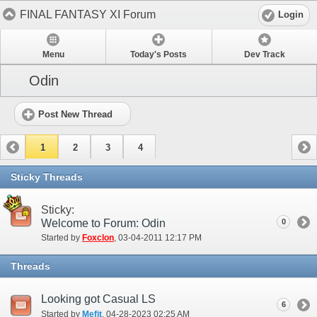
FINAL FANTASY XI Forum
Login
Menu
Today's Posts
Dev Track
Odin
Post New Thread
1
2
3
4
Sticky Threads
Sticky:
Welcome to Forum: Odin
0
Started by
Foxclon
‎, 03-04-2011 12:17 PM
Threads
Looking got Casual LS
6
Started by
Mefit
‎, 04-28-2023 02:25 AM