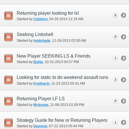
Returning player looking for ls!
0
Started by
Ceinwyn
‎, 04-26-2014 12:16 AM
Seeking Linkshell
0
Started by
lyndshade
‎, 12-29-2013 02:00 AM
New Player SEEKING LS & Friends
1
Started by
Buhja
‎, 10-31-2013 04:57 PM
Looking for static to do weekend assault runs
2
Started by
Kyatharin
‎, 11-23-2013 05:41 AM
Returning Player LF LS
0
Started by
Mckenna
‎, 11-08-2013 01:09 PM
Strategy Guide for New or Returning Players
1
Started by
Daemon
‎, 07-22-2013 05:44 PM