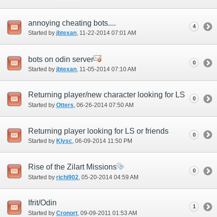
annoying cheating bots....
4
Started by
jbtexan
‎, 11-22-2014 07:01 AM
bots on odin server
0
Started by
jbtexan
‎, 11-05-2014 07:10 AM
Returning player/new character looking for LS
0
Started by
Otters
‎, 06-26-2014 07:50 AM
Returning player looking for LS or friends
0
Started by
Klysc
‎, 06-09-2014 11:50 PM
Rise of the Zilart Missions
0
Started by
richi902
‎, 05-20-2014 04:59 AM
Ifrit/Odin
1
Started by
Cronort
‎, 09-09-2011 01:53 AM