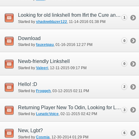
Looking for old linkshell from Ifirt the Cure and looking for LS
1
Started by
shadowblazer122
‎, 11-14-2016 01:38 PM
Download
0
Started by
fauxetpau
‎, 01-16-2016 12:27 PM
Newb-friendly Linkshell
0
Started by
Valeeri
‎, 12-11-2015 09:17 PM
Hello! :D
2
Started by
Froggeh
‎, 03-12-2015 02:11 PM
Returning Player New To Odin, Looking for Linkshell
3
Started by
LunaticVoice
‎, 02-11-2015 02:42 PM
New, Lgbt?
6
Started by
Cosmia
‎, 12-30-2014 01:29 PM