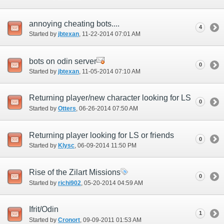
annoying cheating bots....
4
Started by
jbtexan
‎, 11-22-2014 07:01 AM
bots on odin server
0
Started by
jbtexan
‎, 11-05-2014 07:10 AM
Returning player/new character looking for LS
0
Started by
Otters
‎, 06-26-2014 07:50 AM
Returning player looking for LS or friends
0
Started by
Klysc
‎, 06-09-2014 11:50 PM
Rise of the Zilart Missions
0
Started by
richi902
‎, 05-20-2014 04:59 AM
Ifrit/Odin
1
Started by
Cronort
‎, 09-09-2011 01:53 AM