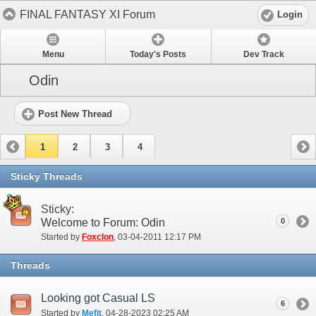
FINAL FANTASY XI Forum
Login
Menu
Today's Posts
Dev Track
Odin
Post New Thread
1
2
3
4
Sticky Threads
Sticky:
Welcome to Forum: Odin
0
Started by
Foxclon
‎, 03-04-2011 12:17 PM
Threads
Looking got Casual LS
6
Started by
Mefit
‎, 04-28-2023 02:25 AM