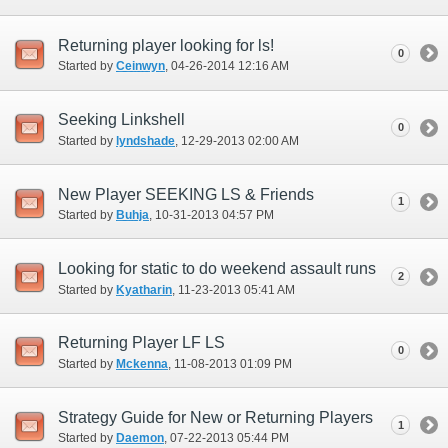
Returning player looking for ls!
0
Started by
Ceinwyn
‎, 04-26-2014 12:16 AM
Seeking Linkshell
0
Started by
lyndshade
‎, 12-29-2013 02:00 AM
New Player SEEKING LS & Friends
1
Started by
Buhja
‎, 10-31-2013 04:57 PM
Looking for static to do weekend assault runs
2
Started by
Kyatharin
‎, 11-23-2013 05:41 AM
Returning Player LF LS
0
Started by
Mckenna
‎, 11-08-2013 01:09 PM
Strategy Guide for New or Returning Players
1
Started by
Daemon
‎, 07-22-2013 05:44 PM