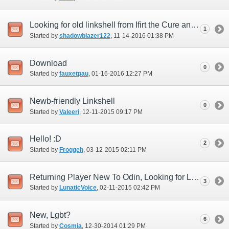
Looking for old linkshell from Ifirt the Cure and looking for LS
1
Started by
shadowblazer122
‎, 11-14-2016 01:38 PM
Download
0
Started by
fauxetpau
‎, 01-16-2016 12:27 PM
Newb-friendly Linkshell
0
Started by
Valeeri
‎, 12-11-2015 09:17 PM
Hello! :D
2
Started by
Froggeh
‎, 03-12-2015 02:11 PM
Returning Player New To Odin, Looking for Linkshell
3
Started by
LunaticVoice
‎, 02-11-2015 02:42 PM
New, Lgbt?
6
Started by
Cosmia
‎, 12-30-2014 01:29 PM