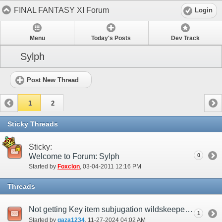
FINAL FANTASY XI Forum
Login
Menu
Today's Posts
Dev Track
Sylph
Post New Thread
1
2
Sticky Threads
Sticky:
Welcome to Forum: Sylph
0
Started by
Foxclon
‎, 03-04-2011 12:16 PM
Threads
Not getting Key item subjugation wildskeeper even when active
1
Started by
gaza1234
‎, 11-27-2024 04:02 AM