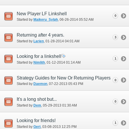
New Player LF Linkshell
0
Started by
Maikeru_Sylph
‎, 06-26-2014 05:52 AM
Returning after 4 years.
3
Started by
Larien
‎, 01-28-2014 04:01 AM
Looking for a linkshell
1
Started by
Nimlith
‎, 01-12-2014 01:14 AM
Strategy Guides for New Or Returning Players
0
Started by
Daemon
‎, 07-22-2013 05:43 PM
It's a long shot but...
0
Started by
Dem
‎, 05-29-2013 01:30 AM
Looking for friends!
1
Started by
Gert
‎, 03-08-2013 12:25 PM