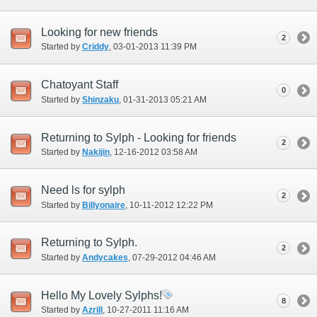
Looking for new friends
2
Started by
Criddy
‎, 03-01-2013 11:39 PM
Chatoyant Staff
0
Started by
Shinzaku
‎, 01-31-2013 05:21 AM
Returning to Sylph - Looking for friends
2
Started by
Nakijin
‎, 12-16-2012 03:58 AM
Need ls for sylph
2
Started by
Billyonaire
‎, 10-11-2012 12:22 PM
Returning to Sylph.
2
Started by
Andycakes
‎, 07-29-2012 04:46 AM
Hello My Lovely Sylphs!
8
Started by
Azrill
‎, 10-27-2011 11:16 AM