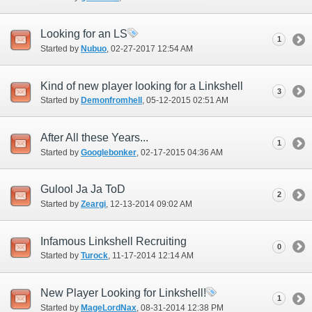
Looking for an LS
1
Started by
Nubuo
‎, 02-27-2017 12:54 AM
Kind of new player looking for a Linkshell
3
Started by
Demonfromhell
‎, 05-12-2015 02:51 AM
After All these Years...
1
Started by
Googlebonker
‎, 02-17-2015 04:36 AM
Gulool Ja Ja ToD
2
Started by
Zeargi
‎, 12-13-2014 09:02 AM
Infamous Linkshell Recruiting
0
Started by
Turock
‎, 11-17-2014 12:14 AM
New Player Looking for Linkshell!
1
Started by
MageLordNax
‎, 08-31-2014 12:38 PM