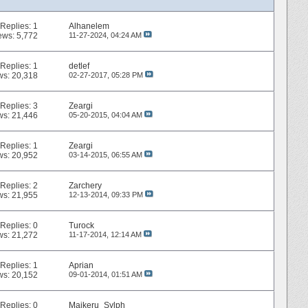
Replies:
1
Alhanelem
ews: 5,772
11-27-2024,
04:24 AM
Replies:
1
detlef
ws: 20,318
02-27-2017,
05:28 PM
Replies:
3
Zeargi
ws: 21,446
05-20-2015,
04:04 AM
Replies:
1
Zeargi
ws: 20,952
03-14-2015,
06:55 AM
Replies:
2
Zarchery
ws: 21,955
12-13-2014,
09:33 PM
Replies:
0
Turock
ws: 21,272
11-17-2014,
12:14 AM
Replies:
1
Aprian
ws: 20,152
09-01-2014,
01:51 AM
Replies:
0
Maikeru_Sylph