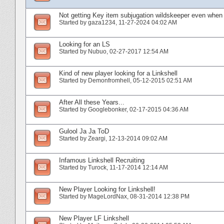
Not getting Key item subjugation wildskeeper even when 
Started by
gaza1234
‎, 11-27-2024 04:02 AM
Looking for an LS
Started by
Nubuo
‎, 02-27-2017 12:54 AM
Kind of new player looking for a Linkshell
Started by
Demonfromhell
‎, 05-12-2015 02:51 AM
After All these Years...
Started by
Googlebonker
‎, 02-17-2015 04:36 AM
Gulool Ja Ja ToD
Started by
Zeargi
‎, 12-13-2014 09:02 AM
Infamous Linkshell Recruiting
Started by
Turock
‎, 11-17-2014 12:14 AM
New Player Looking for Linkshell!
Started by
MageLordNax
‎, 08-31-2014 12:38 PM
New Player LF Linkshell