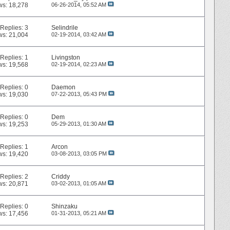
ws: 18,278
06-26-2014,
05:52 AM
Replies:
3
Selindrile
ws: 21,004
02-19-2014,
03:42 AM
Replies:
1
Livingston
ws: 19,568
02-19-2014,
02:23 AM
Replies:
0
Daemon
ws: 19,030
07-22-2013,
05:43 PM
Replies:
0
Dem
ws: 19,253
05-29-2013,
01:30 AM
Replies:
1
Arcon
ws: 19,420
03-08-2013,
03:05 PM
Replies:
2
Criddy
ws: 20,871
03-02-2013,
01:05 AM
Replies:
0
Shinzaku
ws: 17,456
01-31-2013,
05:21 AM