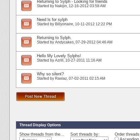
Returning to Sylph - Looking for friends
Started by
Nakijin
‎, 12-16-2012 03:58 AM
Need ls for sylph
Started by
Billyonaire
‎, 10-11-2012 12:22 PM
Returning to Sylph.
Started by
Andycakes
‎, 07-29-2012 04:46 AM
Hello My Lovely Sylphs!
Started by
Azrill
‎, 10-27-2011 11:16 AM
Why so silent?
Started by
Raxiaz
‎, 07-02-2011 02:15 AM
Thread Display Options
Show threads from the...
Sort threads by:
Order threads 
Ascending 