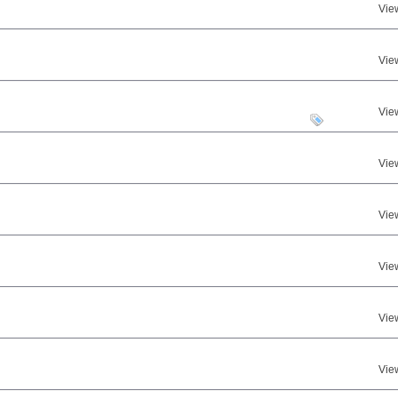
Vie
Vie
Vie
Vie
Vie
Vie
Vie
Vie