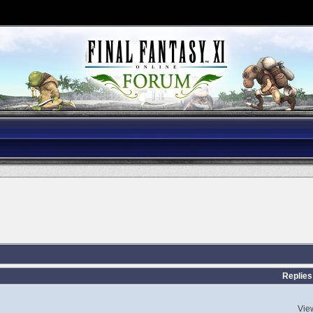
Replies
Vie