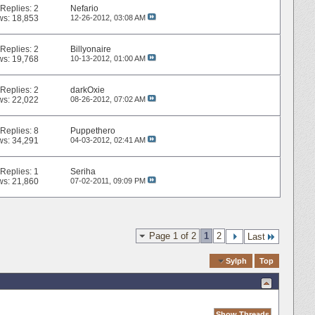
Replies:
2
Nefario
ws: 18,853
12-26-2012,
03:08 AM
Replies:
2
Billyonaire
ws: 19,768
10-13-2012,
01:00 AM
Replies:
2
darkOxie
ws: 22,022
08-26-2012,
07:02 AM
Replies:
8
Puppethero
ws: 34,291
04-03-2012,
02:41 AM
Replies:
1
Seriha
ws: 21,860
07-02-2011,
09:09 PM
Page 1 of 2
1
2
Last
Quick Navigation
Sylph
Top