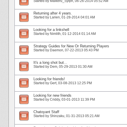
Started by
Maikeru_Sylph
‎, 06-26-2014 05:52 AM
Returning after 4 years.
Started by
Larien
‎, 01-28-2014 04:01 AM
Looking for a linkshell
Started by
Nimlith
‎, 01-12-2014 01:14 AM
Strategy Guides for New Or Returning Players
Started by
Daemon
‎, 07-22-2013 05:43 PM
It's a long shot but...
Started by
Dem
‎, 05-29-2013 01:30 AM
Looking for friends!
Started by
Gert
‎, 03-08-2013 12:25 PM
Looking for new friends
Started by
Criddy
‎, 03-01-2013 11:39 PM
Chatoyant Staff
Started by
Shinzaku
‎, 01-31-2013 05:21 AM