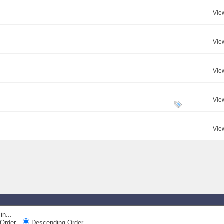
Vie
Vie
Vie
Vie
Vie
in...
Order
Descending Order