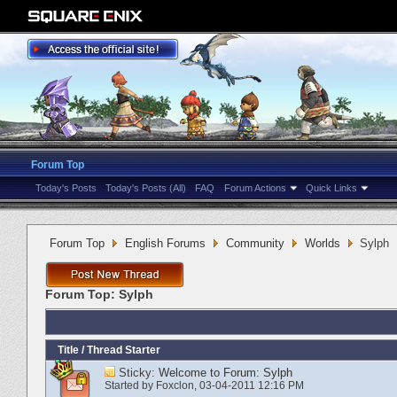
Forum Top
Today's Posts
Today's Posts (All)
FAQ
Forum Actions
Quick Links
Forum Top
English Forums
Community
Worlds
Sylph
Forum Top:
Sylph
Title
/
Thread Starter
Sticky:
Welcome to Forum: Sylph
Started by
Foxclon
‎, 03-04-2011 12:16 PM