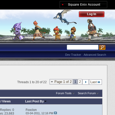
Dev Tracker
Advanced Search
Page 1 of 2
1
2
Last
Threads 1 to 20 of 22
Forum Tools
Search Forum
/
Views
Last Post By
Replies:
0
Foxclon
ws: 23,683
03-04-2011,
12:16 PM