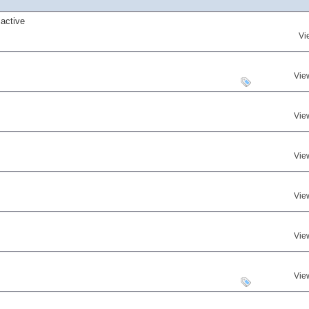
active
Vi
Vie
Vie
Vie
Vie
Vie
Vie