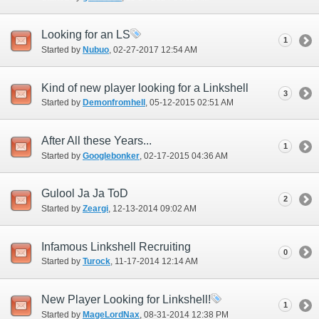
Looking for an LS
1
Started by
Nubuo
‎, 02-27-2017 12:54 AM
Kind of new player looking for a Linkshell
3
Started by
Demonfromhell
‎, 05-12-2015 02:51 AM
After All these Years...
1
Started by
Googlebonker
‎, 02-17-2015 04:36 AM
Gulool Ja Ja ToD
2
Started by
Zeargi
‎, 12-13-2014 09:02 AM
Infamous Linkshell Recruiting
0
Started by
Turock
‎, 11-17-2014 12:14 AM
New Player Looking for Linkshell!
1
Started by
MageLordNax
‎, 08-31-2014 12:38 PM