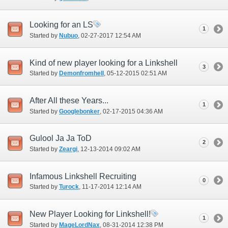
Looking for an LS
1
Started by
Nubuo
‎, 02-27-2017 12:54 AM
Kind of new player looking for a Linkshell
3
Started by
Demonfromhell
‎, 05-12-2015 02:51 AM
After All these Years...
1
Started by
Googlebonker
‎, 02-17-2015 04:36 AM
Gulool Ja Ja ToD
2
Started by
Zeargi
‎, 12-13-2014 09:02 AM
Infamous Linkshell Recruiting
0
Started by
Turock
‎, 11-17-2014 12:14 AM
New Player Looking for Linkshell!
1
Started by
MageLordNax
‎, 08-31-2014 12:38 PM