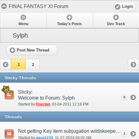
FINAL FANTASY XI Forum
Login
Menu
Today's Posts
Dev Track
Sylph
Post New Thread
1
2
Sticky Threads
Sticky:
Welcome to Forum: Sylph
0
Started by
Foxclon
‎, 03-04-2011 12:16 PM
Threads
Not getting Key item subjugation wildskeeper even when active
1
Started by
gaza1234
‎, 11-27-2024 04:02 AM