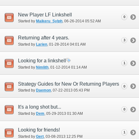
New Player LF Linkshell
0
Started by
Maikeru_Sylph
‎, 06-26-2014 05:52 AM
Returning after 4 years.
3
Started by
Larien
‎, 01-28-2014 04:01 AM
Looking for a linkshell
1
Started by
Nimlith
‎, 01-12-2014 01:14 AM
Strategy Guides for New Or Returning Players
0
Started by
Daemon
‎, 07-22-2013 05:43 PM
It's a long shot but...
0
Started by
Dem
‎, 05-29-2013 01:30 AM
Looking for friends!
1
Started by
Gert
‎, 03-08-2013 12:25 PM