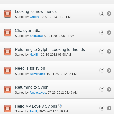
Looking for new friends
2
Started by
Criddy
‎, 03-01-2013 11:39 PM
Chatoyant Staff
0
Started by
Shinzaku
‎, 01-31-2013 05:21 AM
Returning to Sylph - Looking for friends
2
Started by
Nakijin
‎, 12-16-2012 03:58 AM
Need ls for sylph
2
Started by
Billyonaire
‎, 10-11-2012 12:22 PM
Returning to Sylph.
2
Started by
Andycakes
‎, 07-29-2012 04:46 AM
Hello My Lovely Sylphs!
8
Started by
Azrill
‎, 10-27-2011 11:16 AM