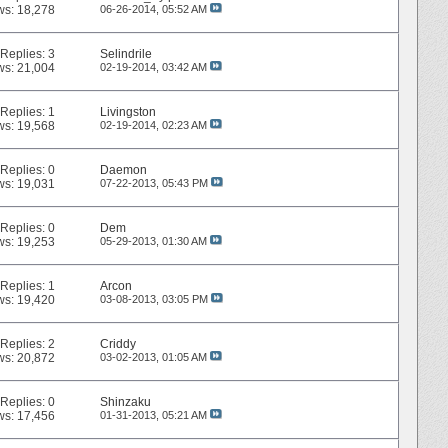
ws: 18,278
06-26-2014,
05:52 AM
Replies:
3
Selindrile
ws: 21,004
02-19-2014,
03:42 AM
Replies:
1
Livingston
ws: 19,568
02-19-2014,
02:23 AM
Replies:
0
Daemon
ws: 19,031
07-22-2013,
05:43 PM
Replies:
0
Dem
ws: 19,253
05-29-2013,
01:30 AM
Replies:
1
Arcon
ws: 19,420
03-08-2013,
03:05 PM
Replies:
2
Criddy
ws: 20,872
03-02-2013,
01:05 AM
Replies:
0
Shinzaku
ws: 17,456
01-31-2013,
05:21 AM