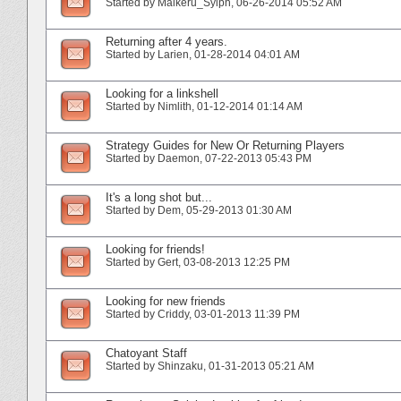
Started by
Maikeru_Sylph
‎, 06-26-2014 05:52 AM
Returning after 4 years.
Started by
Larien
‎, 01-28-2014 04:01 AM
Looking for a linkshell
Started by
Nimlith
‎, 01-12-2014 01:14 AM
Strategy Guides for New Or Returning Players
Started by
Daemon
‎, 07-22-2013 05:43 PM
It's a long shot but...
Started by
Dem
‎, 05-29-2013 01:30 AM
Looking for friends!
Started by
Gert
‎, 03-08-2013 12:25 PM
Looking for new friends
Started by
Criddy
‎, 03-01-2013 11:39 PM
Chatoyant Staff
Started by
Shinzaku
‎, 01-31-2013 05:21 AM