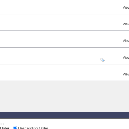
Vie
Vie
Vie
Vie
Vie
in...
Order
Descending Order