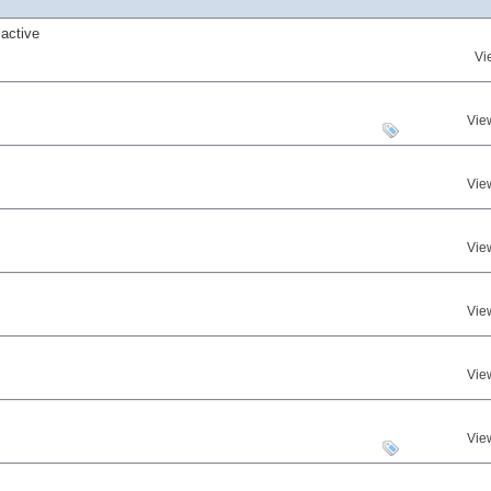
active
Vi
Vie
Vie
Vie
Vie
Vie
Vie