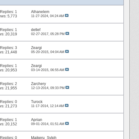
Replies:
1
Alhanelem
ews: 5,773
11-27-2024,
04:24 AM
Replies:
1
detlef
ws: 20,319
02-27-2017,
05:28 PM
Replies:
3
Zeargi
ws: 21,448
05-20-2015,
04:04 AM
Replies:
1
Zeargi
ws: 20,953
03-14-2015,
06:55 AM
Replies:
2
Zarchery
ws: 21,955
12-13-2014,
09:33 PM
Replies:
0
Turock
ws: 21,273
11-17-2014,
12:14 AM
Replies:
1
Aprian
ws: 20,152
09-01-2014,
01:51 AM
Replies:
0
Maikeru_Sylph