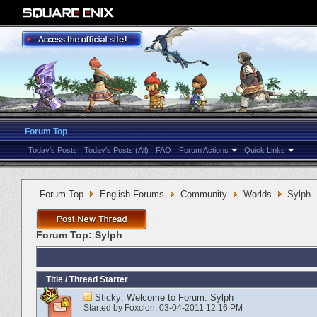
Forum Top
Today's Posts
Today's Posts (All)
FAQ
Forum Actions
Quick Links
Forum Top
English Forums
Community
Worlds
Sylph
Forum Top:
Sylph
Title
/
Thread Starter
Sticky:
Welcome to Forum: Sylph
Started by
Foxclon
‎, 03-04-2011 12:16 PM