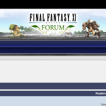
Replies
Vie