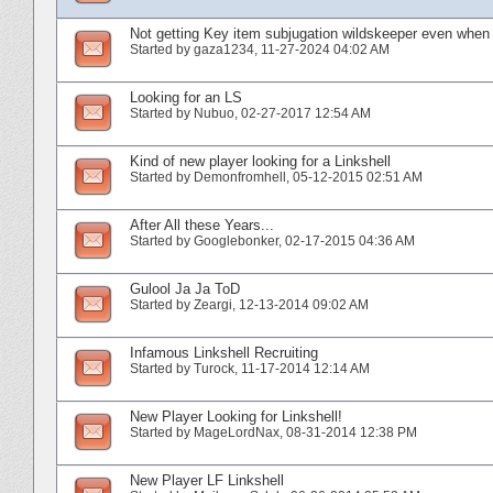
Not getting Key item subjugation wildskeeper even when 
Started by
gaza1234
‎, 11-27-2024 04:02 AM
Looking for an LS
Started by
Nubuo
‎, 02-27-2017 12:54 AM
Kind of new player looking for a Linkshell
Started by
Demonfromhell
‎, 05-12-2015 02:51 AM
After All these Years...
Started by
Googlebonker
‎, 02-17-2015 04:36 AM
Gulool Ja Ja ToD
Started by
Zeargi
‎, 12-13-2014 09:02 AM
Infamous Linkshell Recruiting
Started by
Turock
‎, 11-17-2014 12:14 AM
New Player Looking for Linkshell!
Started by
MageLordNax
‎, 08-31-2014 12:38 PM
New Player LF Linkshell