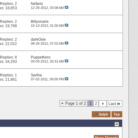
Replies:
2
Nefario
ws: 18,853
12-26-2012,
03:08 AM
Replies:
2
Billyonaire
ws: 19,768
10-13-2012,
01:00 AM
Replies:
2
darkOxie
ws: 22,022
08-26-2012,
07:02 AM
Replies:
8
Puppethero
ws: 34,293
04-03-2012,
02:41 AM
Replies:
1
Seriha
ws: 21,861
07-02-2011,
09:09 PM
Page 1 of 2
1
2
Last
Quick Navigation
Sylph
Top