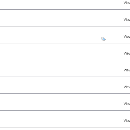
Vie
Vie
Vie
Vie
Vie
Vie
Vie
Vie