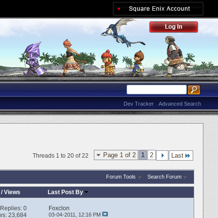
Dev Tracker
Advanced Search
Page 1 of 2
1
2
Last
Threads 1 to 20 of 22
Forum Tools
Search Forum
/
Views
Last Post By
Replies:
0
Foxclon
ws: 23,684
03-04-2011,
12:16 PM