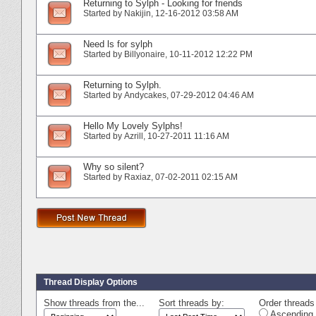
Returning to Sylph - Looking for friends
Started by
Nakijin
‎, 12-16-2012 03:58 AM
Need ls for sylph
Started by
Billyonaire
‎, 10-11-2012 12:22 PM
Returning to Sylph.
Started by
Andycakes
‎, 07-29-2012 04:46 AM
Hello My Lovely Sylphs!
Started by
Azrill
‎, 10-27-2011 11:16 AM
Why so silent?
Started by
Raxiaz
‎, 07-02-2011 02:15 AM
Thread Display Options
Show threads from the...
Sort threads by:
Order threads 
Ascending 