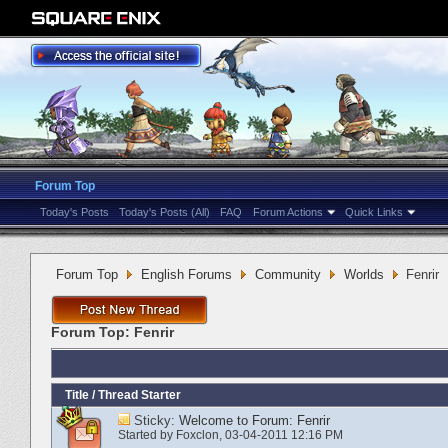
Forum Top
Today's Posts
Today's Posts (All)
FAQ
Forum Actions
Quick Links
Forum Top
English Forums
Community
Worlds
Fenrir
Forum Top:
Fenrir
Title
/
Thread Starter
Sticky:
Welcome to Forum: Fenrir
Started by
Foxclon
‎, 03-04-2011 12:16 PM