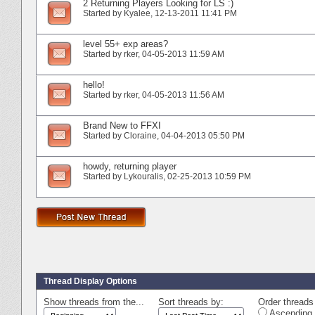
2 Returning Players Looking for LS :)
Started by
Kyalee
‎, 12-13-2011 11:41 PM
level 55+ exp areas?
Started by
rker
‎, 04-05-2013 11:59 AM
hello!
Started by
rker
‎, 04-05-2013 11:56 AM
Brand New to FFXI
Started by
Cloraine
‎, 04-04-2013 05:50 PM
howdy, returning player
Started by
Lykouralis
‎, 02-25-2013 10:59 PM
Thread Display Options
Show threads from the...
Sort threads by:
Order threads 
Ascending 