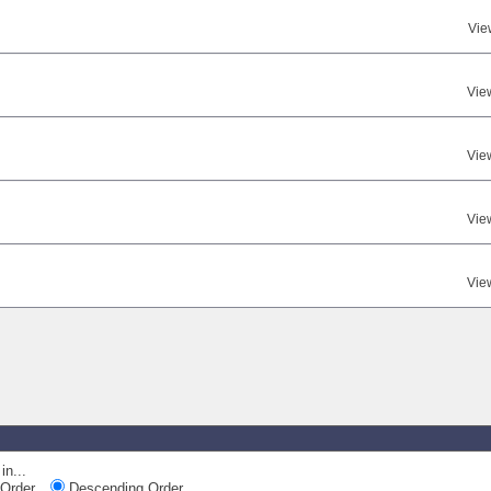
Vie
Vie
Vie
Vie
Vie
in...
Order
Descending Order