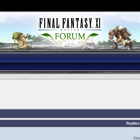
Replies
Vie