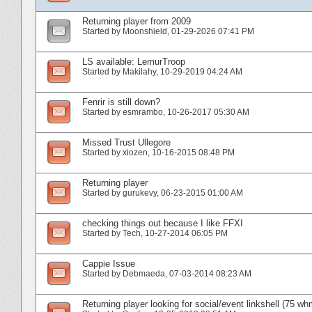
Returning player from 2009
Started by
Moonshield
‎, 01-29-2026 07:41 PM
LS available: LemurTroop
Started by
Makilahy
‎, 10-29-2019 04:24 AM
Fenrir is still down?
Started by
esmrambo
‎, 10-26-2017 05:30 AM
Missed Trust Ullegore
Started by
xiozen
‎, 10-16-2015 08:48 PM
Returning player
Started by
gurukevy
‎, 06-23-2015 01:00 AM
checking things out because I like FFXI
Started by
Tech
‎, 10-27-2014 06:05 PM
Cappie Issue
Started by
Debmaeda
‎, 07-03-2014 08:23 AM
Returning player looking for social/event linkshell (75 wh