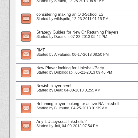
Started by
Seafea
‎, 12-25-2013 08:51 AM
considering making an Old-School LS
Started by
wildsprite
‎, 12-23-2011 01:15 PM
Strategy Guides for New Or Returning Players
Started by
Daemon
‎, 07-22-2013 05:42 PM
RMT
Started by
Aryalandi
‎, 06-17-2013 08:50 PM
New Player looking for Linkshell/Party
Started by
Dobikodabi
‎, 05-21-2013 09:46 PM
Newish player here!
Started by
Dear
‎, 04-30-2013 01:55 AM
Returning player looking for active NA linkshell
Started by
Bluthund
‎, 04-25-2013 01:39 AM
Any EU abyssea linkshells?
Started by
Jaff
‎, 04-09-2013 07:54 PM