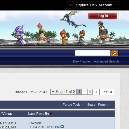
Dev Tracker
Advanced Search
Page 1 of 3
1
2
3
Last
Threads 1 to 20 of 43
Forum Tools
Search Forum
/
Views
Last Post By
Replies:
0
Foxclon
ws: 23,390
03-04-2011,
12:16 PM