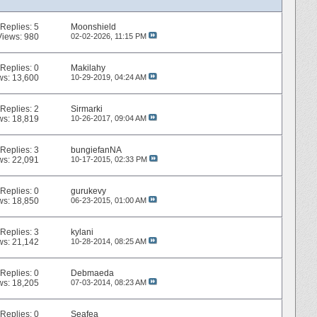
Replies:
5
Moonshield
Views: 980
02-02-2026,
11:15 PM
Replies:
0
Makilahy
ws: 13,600
10-29-2019,
04:24 AM
Replies:
2
Sirmarki
ws: 18,819
10-26-2017,
09:04 AM
Replies:
3
bungiefanNA
ws: 22,091
10-17-2015,
02:33 PM
Replies:
0
gurukevy
ws: 18,850
06-23-2015,
01:00 AM
Replies:
3
kylani
ws: 21,142
10-28-2014,
08:25 AM
Replies:
0
Debmaeda
ws: 18,205
07-03-2014,
08:23 AM
Replies:
0
Seafea