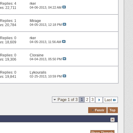
Replies:
4
rker
ws: 22,711
04-06-2013,
04:22 AM
Replies:
1
Mirage
ws: 20,784
04-05-2013,
12:18 PM
Replies:
0
rker
ws: 18,609
04-05-2013,
11:56 AM
Replies:
0
Cloraine
ws: 19,306
04-04-2013,
05:50 PM
Replies:
0
Lykouralis
ws: 19,841
02-25-2013,
10:59 PM
Page 1 of 3
1
2
3
Last
Quick Navigation
Fenrir
Top