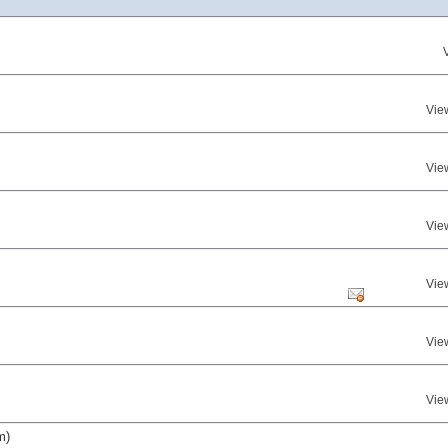
Vie
Vie
Vie
Vie
Vie
Vie
m)