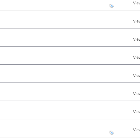
Vie
Vie
Vie
Vie
Vie
Vie
Vie
Vie