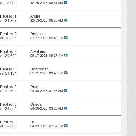
ws: 18,909
12-25-2013,
08:51 AM
Replies:
1
Ardire
ws: 24,367
12-13-2013,
08:55 AM
Replies:
0
Daemon
ws: 20,684
07-22-2013,
05:42 PM
Replies:
2
Aryalandi
ws: 20,628
06-17-2013,
09:17 PM
Replies:
0
Dobikodabi
ws: 19,134
05-21-2013,
09:46 PM
Replies:
0
Dear
ws: 21,609
04-30-2013,
01:55 AM
Replies:
5
Quedari
ws: 23,564
04-26-2013,
03:28 AM
Replies:
0
Jaff
ws: 18,468
04-09-2013,
07:54 PM