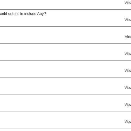
Vie
world cotent to include Aby?
Vie
Vie
Vie
Vie
Vie
Vie
Vie