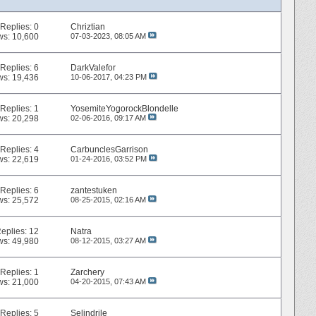
Replies:
0
Chriztian
ws: 10,600
07-03-2023,
08:05 AM
Replies:
6
DarkValefor
ws: 19,436
10-06-2017,
04:23 PM
Replies:
1
YosemiteYogorockBlondelle
ws: 20,298
02-06-2016,
09:17 AM
Replies:
4
CarbunclesGarrison
ws: 22,619
01-24-2016,
03:52 PM
Replies:
6
zantestuken
ws: 25,572
08-25-2015,
02:16 AM
eplies:
12
Natra
ws: 49,980
08-12-2015,
03:27 AM
Replies:
1
Zarchery
ws: 21,000
04-20-2015,
07:43 AM
Replies:
5
Selindrile