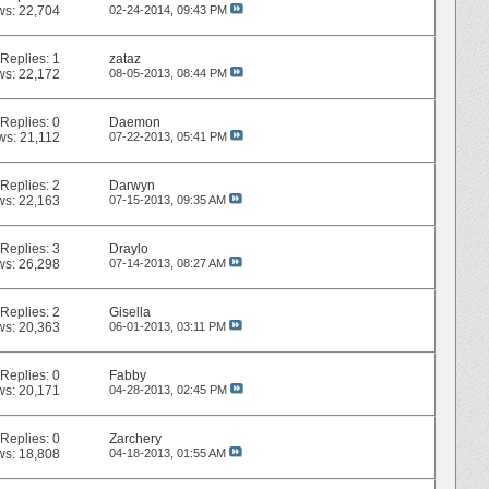
ws: 22,704
02-24-2014,
09:43 PM
Replies:
1
zataz
ws: 22,172
08-05-2013,
08:44 PM
Replies:
0
Daemon
ws: 21,112
07-22-2013,
05:41 PM
Replies:
2
Darwyn
ws: 22,163
07-15-2013,
09:35 AM
Replies:
3
Draylo
ws: 26,298
07-14-2013,
08:27 AM
Replies:
2
Gisella
ws: 20,363
06-01-2013,
03:11 PM
Replies:
0
Fabby
ws: 20,171
04-28-2013,
02:45 PM
Replies:
0
Zarchery
ws: 18,808
04-18-2013,
01:55 AM