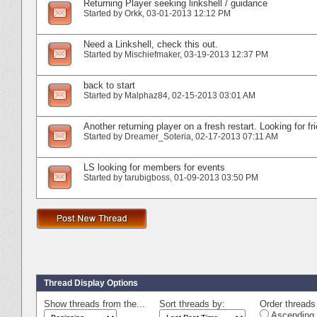
Returning Player seeking linkshell / guidance
Started by
Orkk
‎, 03-01-2013 12:12 PM
Need a Linkshell, check this out.
Started by
Mischiefmaker
‎, 03-19-2013 12:37 PM
back to start
Started by
Malphaz84
‎, 02-15-2013 03:01 AM
Another returning player on a fresh restart. Looking for fr
Started by
Dreamer_Soteria
‎, 02-17-2013 07:11 AM
LS looking for members for events
Started by
tarubigboss
‎, 01-09-2013 03:50 PM
Thread Display Options
Show threads from the...
Sort threads by:
Order threads 
Ascending 