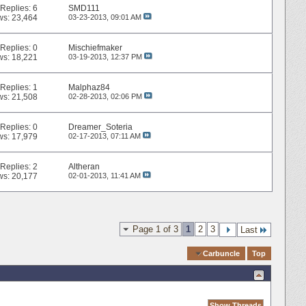
Replies:
6
SMD111
ws: 23,464
03-23-2013,
09:01 AM
Replies:
0
Mischiefmaker
ws: 18,221
03-19-2013,
12:37 PM
Replies:
1
Malphaz84
ws: 21,508
02-28-2013,
02:06 PM
Replies:
0
Dreamer_Soteria
ws: 17,979
02-17-2013,
07:11 AM
Replies:
2
Altheran
ws: 20,177
02-01-2013,
11:41 AM
Page 1 of 3
1
2
3
Last
Quick Navigation
Carbuncle
Top