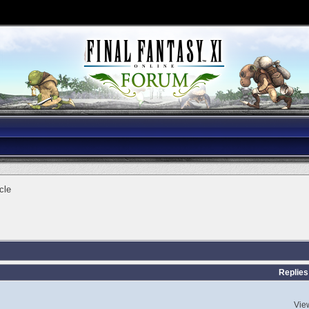
cle
Replies
Vie