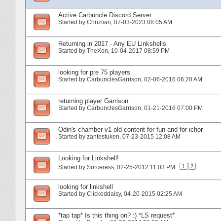
Active Carbuncle Discord Server
Started by
Chriztian
‎, 07-03-2023 08:05 AM
Returning in 2017 - Any EU Linkshells
Started by
TheXon
‎, 10-04-2017 08:59 PM
looking for pre 75 players
Started by
CarbunclesGarrison
‎, 02-06-2016 06:20 AM
returning player Garrison
Started by
CarbunclesGarrison
‎, 01-21-2016 07:00 PM
Odin's chamber v1 old content for fun and for ichor
Started by
zantestuken
‎, 07-23-2015 12:08 AM
Looking for Linkshell!
1
2
Started by
Sorceress
‎, 02-25-2012 11:03 PM
looking for linkshell
Started by
Clickeddaisy
‎, 04-20-2015 02:25 AM
*tap tap* Is this thing on? :) *LS request*