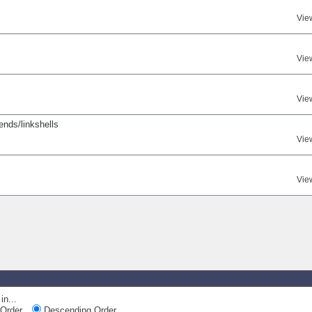
Vie
Vie
Vie
iends/linkshells
Vie
Vie
in...
Order
Descending Order