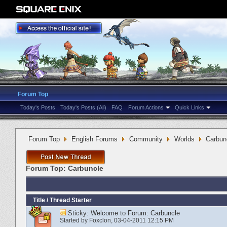
Forum Top
Today's Posts
Today's Posts (All)
FAQ
Forum Actions
Quick Links
Forum Top
English Forums
Community
Worlds
Carbun
Forum Top:
Carbuncle
Title
/
Thread Starter
Sticky:
Welcome to Forum: Carbuncle
Started by
Foxclon
‎, 03-04-2011 12:15 PM