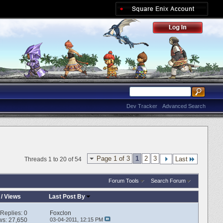
Dev Tracker
Advanced Search
Page 1 of 3
1
2
3
Last
Threads 1 to 20 of 54
Forum Tools
Search Forum
/
Views
Last Post By
Replies:
0
Foxclon
ws: 27,650
03-04-2011,
12:15 PM