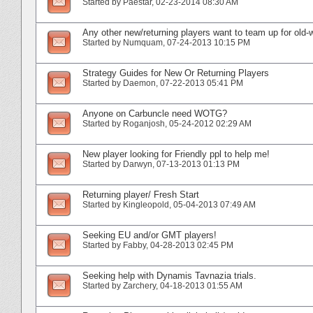
Started by
Paestar
‎, 02-23-2014 08:30 AM
Any other new/returning players want to team up for old-
Started by
Numquam
‎, 07-24-2013 10:15 PM
Strategy Guides for New Or Returning Players
Started by
Daemon
‎, 07-22-2013 05:41 PM
Anyone on Carbuncle need WOTG?
Started by
Roganjosh
‎, 05-24-2012 02:29 AM
New player looking for Friendly ppl to help me!
Started by
Darwyn
‎, 07-13-2013 01:13 PM
Returning player/ Fresh Start
Started by
Kingleopold
‎, 05-04-2013 07:49 AM
Seeking EU and/or GMT players!
Started by
Fabby
‎, 04-28-2013 02:45 PM
Seeking help with Dynamis Tavnazia trials.
Started by
Zarchery
‎, 04-18-2013 01:55 AM