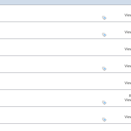
Vie
Vie
Vie
Vie
Vie
R
Vie
Vie