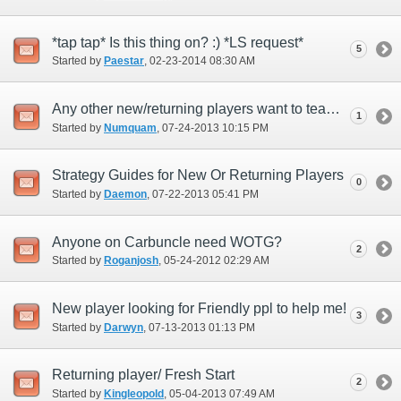
*tap tap* Is this thing on? :) *LS request*
5
Started by
Paestar
‎, 02-23-2014 08:30 AM
Any other new/returning players want to team up for old-world cotent to include Aby?
1
Started by
Numquam
‎, 07-24-2013 10:15 PM
Strategy Guides for New Or Returning Players
0
Started by
Daemon
‎, 07-22-2013 05:41 PM
Anyone on Carbuncle need WOTG?
2
Started by
Roganjosh
‎, 05-24-2012 02:29 AM
New player looking for Friendly ppl to help me!
3
Started by
Darwyn
‎, 07-13-2013 01:13 PM
Returning player/ Fresh Start
2
Started by
Kingleopold
‎, 05-04-2013 07:49 AM