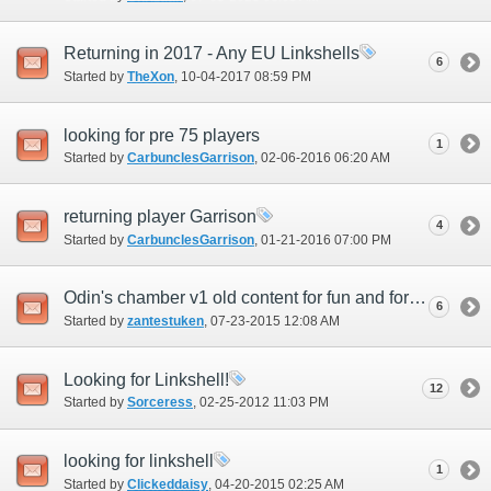
Returning in 2017 - Any EU Linkshells
6
Started by
TheXon
‎, 10-04-2017 08:59 PM
looking for pre 75 players
1
Started by
CarbunclesGarrison
‎, 02-06-2016 06:20 AM
returning player Garrison
4
Started by
CarbunclesGarrison
‎, 01-21-2016 07:00 PM
Odin's chamber v1 old content for fun and for ichor
6
Started by
zantestuken
‎, 07-23-2015 12:08 AM
Looking for Linkshell!
12
Started by
Sorceress
‎, 02-25-2012 11:03 PM
looking for linkshell
1
Started by
Clickeddaisy
‎, 04-20-2015 02:25 AM