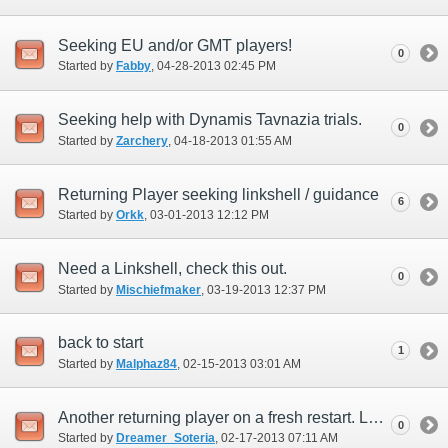
Seeking EU and/or GMT players!
0
Started by
Fabby
‎, 04-28-2013 02:45 PM
Seeking help with Dynamis Tavnazia trials.
0
Started by
Zarchery
‎, 04-18-2013 01:55 AM
Returning Player seeking linkshell / guidance
6
Started by
Orkk
‎, 03-01-2013 12:12 PM
Need a Linkshell, check this out.
0
Started by
Mischiefmaker
‎, 03-19-2013 12:37 PM
back to start
1
Started by
Malphaz84
‎, 02-15-2013 03:01 AM
Another returning player on a fresh restart. Looking for friends/linkshells
0
Started by
Dreamer_Soteria
‎, 02-17-2013 07:11 AM