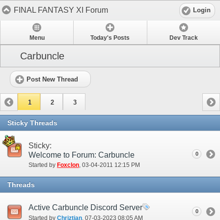
FINAL FANTASY XI Forum
Login
Menu
Today's Posts
Dev Track
Carbuncle
Post New Thread
1
2
3
Sticky Threads
Sticky:
Welcome to Forum: Carbuncle
0
Started by
Foxclon
‎, 03-04-2011 12:15 PM
Threads
Active Carbuncle Discord Server
0
Started by
Chriztian
‎, 07-03-2023 08:05 AM