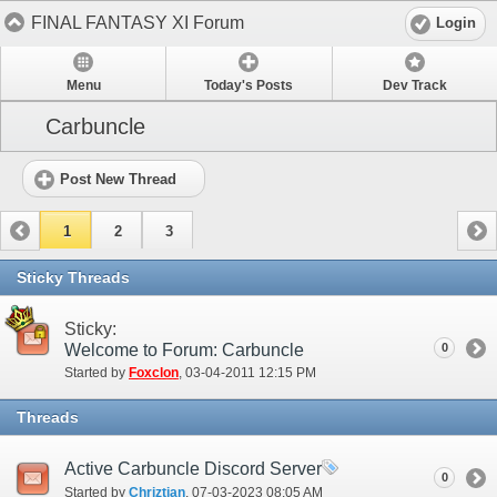
FINAL FANTASY XI Forum
Login
Menu
Today's Posts
Dev Track
Carbuncle
Post New Thread
1
2
3
Sticky Threads
Sticky:
Welcome to Forum: Carbuncle
0
Started by
Foxclon
‎, 03-04-2011 12:15 PM
Threads
Active Carbuncle Discord Server
0
Started by
Chriztian
‎, 07-03-2023 08:05 AM