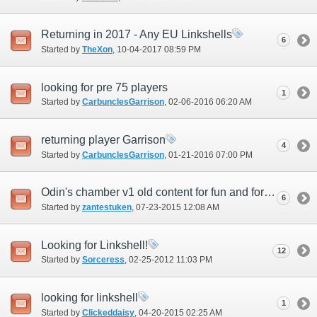
Returning in 2017 - Any EU Linkshells
6
Started by
TheXon
‎, 10-04-2017 08:59 PM
looking for pre 75 players
1
Started by
CarbunclesGarrison
‎, 02-06-2016 06:20 AM
returning player Garrison
4
Started by
CarbunclesGarrison
‎, 01-21-2016 07:00 PM
Odin's chamber v1 old content for fun and for ichor
6
Started by
zantestuken
‎, 07-23-2015 12:08 AM
Looking for Linkshell!
12
Started by
Sorceress
‎, 02-25-2012 11:03 PM
looking for linkshell
1
Started by
Clickeddaisy
‎, 04-20-2015 02:25 AM