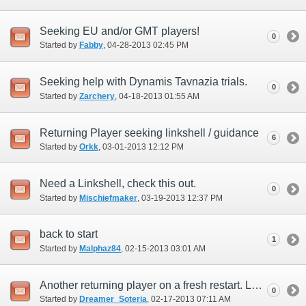
Seeking EU and/or GMT players!
0
Started by
Fabby
‎, 04-28-2013 02:45 PM
Seeking help with Dynamis Tavnazia trials.
0
Started by
Zarchery
‎, 04-18-2013 01:55 AM
Returning Player seeking linkshell / guidance
6
Started by
Orkk
‎, 03-01-2013 12:12 PM
Need a Linkshell, check this out.
0
Started by
Mischiefmaker
‎, 03-19-2013 12:37 PM
back to start
1
Started by
Malphaz84
‎, 02-15-2013 03:01 AM
Another returning player on a fresh restart. Looking for friends/linkshells
0
Started by
Dreamer_Soteria
‎, 02-17-2013 07:11 AM