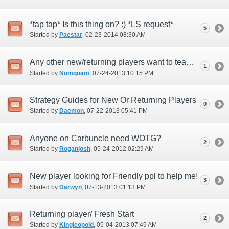
*tap tap* Is this thing on? :) *LS request*
5
Started by
Paestar
‎, 02-23-2014 08:30 AM
Any other new/returning players want to team up for old-world cotent to include Aby?
1
Started by
Numquam
‎, 07-24-2013 10:15 PM
Strategy Guides for New Or Returning Players
0
Started by
Daemon
‎, 07-22-2013 05:41 PM
Anyone on Carbuncle need WOTG?
2
Started by
Roganjosh
‎, 05-24-2012 02:29 AM
New player looking for Friendly ppl to help me!
3
Started by
Darwyn
‎, 07-13-2013 01:13 PM
Returning player/ Fresh Start
2
Started by
Kingleopold
‎, 05-04-2013 07:49 AM