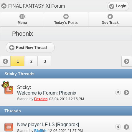
FINAL FANTASY XI Forum
Login
Menu
Today's Posts
Dev Track
Phoenix
Post New Thread
1
2
3
Sticky Threads
Sticky:
Welcome to Forum: Phoenix
0
Started by
Foxclon
‎, 03-04-2011 12:15 PM
Threads
New player LF LS [Ragnarok]
0
Started by
Bigfifth
‎, 12-06-2021 11:37 PM