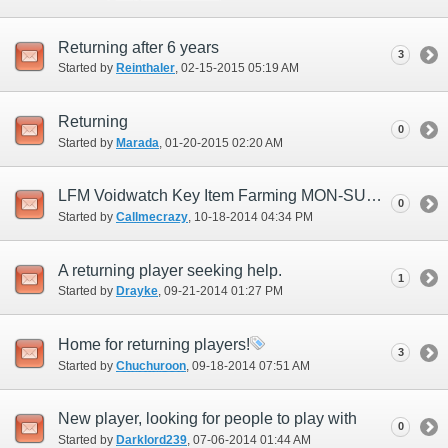
Returning after 6 years
3
Started by
Reinthaler
‎, 02-15-2015 05:19 AM
Returning
0
Started by
Marada
‎, 01-20-2015 02:20 AM
LFM Voidwatch Key Item Farming MON-SUN 8-10PM PST
0
Started by
Callmecrazy
‎, 10-18-2014 04:34 PM
A returning player seeking help.
1
Started by
Drayke
‎, 09-21-2014 01:27 PM
Home for returning players!
3
Started by
Chuchuroon
‎, 09-18-2014 07:51 AM
New player, looking for people to play with
0
Started by
Darklord239
‎, 07-06-2014 01:44 AM