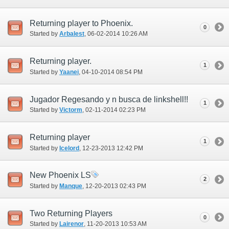
Returning player to Phoenix.
0
Started by
Arbalest
‎, 06-02-2014 10:26 AM
Returning player.
1
Started by
Yaanei
‎, 04-10-2014 08:54 PM
Jugador Regesando y n busca de linkshell!!
1
Started by
Victorm
‎, 02-11-2014 02:23 PM
Returning player
1
Started by
Icelord
‎, 12-23-2013 12:42 PM
New Phoenix LS
2
Started by
Manque
‎, 12-20-2013 02:43 PM
Two Returning Players
0
Started by
Lairenor
‎, 11-20-2013 10:53 AM