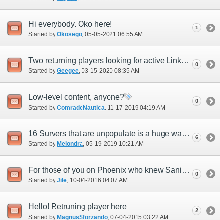
Hi everybody, Oko here!
1
Started by
Okosego
‎, 05-05-2021 06:55 AM
Two returning players looking for active Linkshells.
0
Started by
Geegee
‎, 03-15-2020 08:35 AM
Low-level content, anyone?
0
Started by
ComradeNautica
‎, 11-17-2019 04:19 AM
16 Survers that are unpopulate is a huge wast of resources.
6
Started by
Melondra
‎, 05-19-2019 10:21 AM
For those of you on Phoenix who knew Saniya
0
Started by
Jile
‎, 10-04-2016 04:07 AM
Hello! Retruning player here
2
Started by
MagnusSforzando
‎, 07-04-2015 03:22 AM