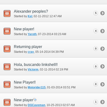
Alexander peoples?
5
Started by
Kel
‎, 02-11-2012 12:47 AM
New player!
4
Started by
Yaroth
‎, 07-23-2014 03:23 AM
Returning player
0
Started by
cray
‎, 05-14-2014 04:39 PM
Hola, buscando linkshell!!
0
Started by
Victorm
‎, 02-11-2014 02:19 PM
New Player!!
0
Started by
Motorider115
‎, 01-03-2014 03:51 PM
New player
1
Started by
DGCaveman
‎, 10-25-2013 02:07 AM