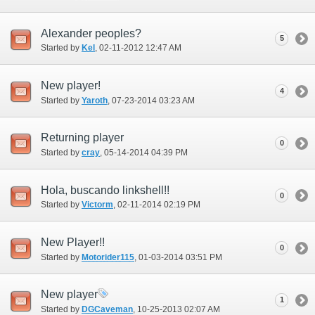
Alexander peoples?
5
Started by
Kel
‎, 02-11-2012 12:47 AM
New player!
4
Started by
Yaroth
‎, 07-23-2014 03:23 AM
Returning player
0
Started by
cray
‎, 05-14-2014 04:39 PM
Hola, buscando linkshell!!
0
Started by
Victorm
‎, 02-11-2014 02:19 PM
New Player!!
0
Started by
Motorider115
‎, 01-03-2014 03:51 PM
New player
1
Started by
DGCaveman
‎, 10-25-2013 02:07 AM