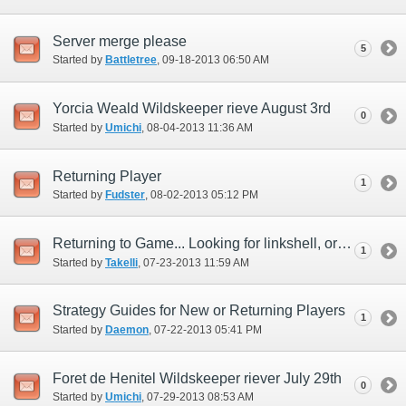
Server merge please
5
Started by
Battletree
‎, 09-18-2013 06:50 AM
Yorcia Weald Wildskeeper rieve August 3rd
0
Started by
Umichi
‎, 08-04-2013 11:36 AM
Returning Player
1
Started by
Fudster
‎, 08-02-2013 05:12 PM
Returning to Game... Looking for linkshell, or linkshell members.
1
Started by
Takelli
‎, 07-23-2013 11:59 AM
Strategy Guides for New or Returning Players
1
Started by
Daemon
‎, 07-22-2013 05:41 PM
Foret de Henitel Wildskeeper riever July 29th
0
Started by
Umichi
‎, 07-29-2013 08:53 AM