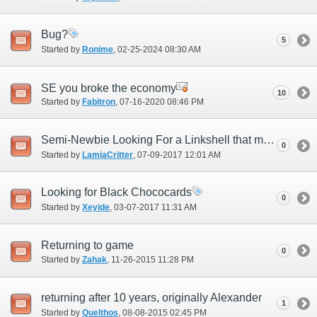
Bug?
5
Started by
Ronime
‎, 02-25-2024 08:30 AM
SE you broke the economy
10
Started by
Fabitron
‎, 07-16-2020 08:46 PM
Semi-Newbie Looking For a Linkshell that might do some older content
0
Started by
LamiaCritter
‎, 07-09-2017 12:01 AM
Looking for Black Chococards
0
Started by
Xeyide
‎, 03-07-2017 11:31 AM
Returning to game
0
Started by
Zahak
‎, 11-26-2015 11:28 PM
returning after 10 years, originally Alexander
1
Started by
Quelthos
‎, 08-08-2015 02:45 PM