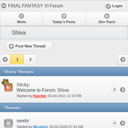
FINAL FANTASY XI Forum
Login
Menu
Today's Posts
Dev Track
Shiva
Post New Thread
1
2
Sticky Threads
Sticky:
Welcome to Forum: Shiva
0
Started by
Foxclon
‎, 03-04-2011 12:15 PM
Threads
newbi
4
Started by
Miyukimi
‎, 05-03-2026 07:42 AM