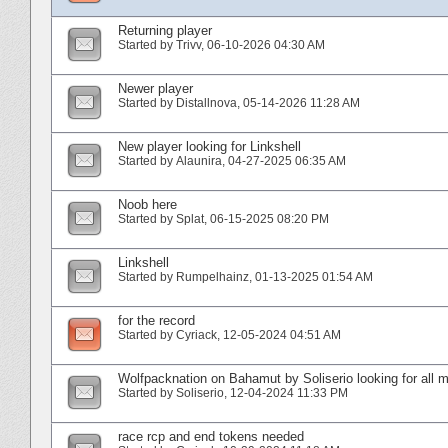
Returning player
Started by
Trivv
‎, 06-10-2026 04:30 AM
Newer player
Started by
Distallnova
‎, 05-14-2026 11:28 AM
New player looking for Linkshell
Started by
Alaunira
‎, 04-27-2025 06:35 AM
Noob here
Started by
Splat
‎, 06-15-2025 08:20 PM
Linkshell
Started by
Rumpelhainz
‎, 01-13-2025 01:54 AM
for the record
Started by
Cyriack
‎, 12-05-2024 04:51 AM
Wolfpacknation on Bahamut by Soliserio looking for all
Started by
Soliserio
‎, 12-04-2024 11:33 PM
race rcp and end tokens needed