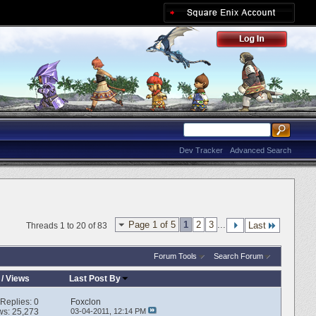
Dev Tracker
Advanced Search
Page 1 of 5
1
2
3
...
Last
Threads 1 to 20 of 83
Forum Tools
Search Forum
/
Views
Last Post By
Replies:
0
Foxclon
ws: 25,273
03-04-2011,
12:14 PM