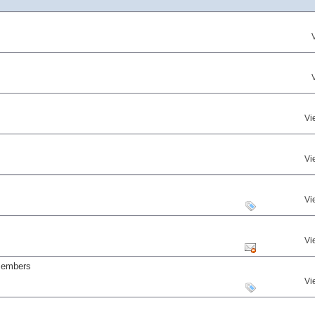
Vi
Vi
Vi
Vi
 members
Vi