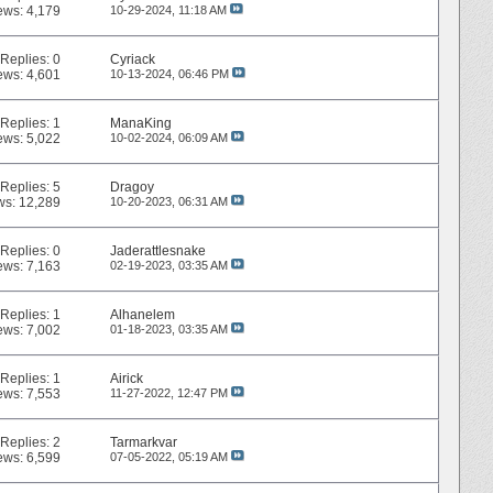
ews: 4,179
10-29-2024,
11:18 AM
Replies:
0
Cyriack
ews: 4,601
10-13-2024,
06:46 PM
Replies:
1
ManaKing
ews: 5,022
10-02-2024,
06:09 AM
Replies:
5
Dragoy
ws: 12,289
10-20-2023,
06:31 AM
Replies:
0
Jaderattlesnake
ews: 7,163
02-19-2023,
03:35 AM
Replies:
1
Alhanelem
ews: 7,002
01-18-2023,
03:35 AM
Replies:
1
Airick
ews: 7,553
11-27-2022,
12:47 PM
Replies:
2
Tarmarkvar
ews: 6,599
07-05-2022,
05:19 AM