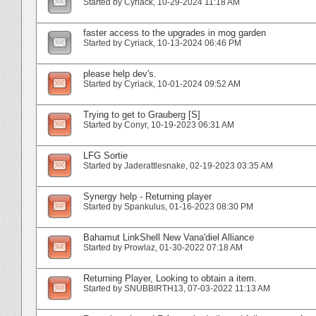
Started by
Cyriack
‎, 10-29-2024 11:18 AM
faster access to the upgrades in mog garden
Started by
Cyriack
‎, 10-13-2024 06:46 PM
please help dev's.
Started by
Cyriack
‎, 10-01-2024 09:52 AM
Trying to get to Grauberg [S]
Started by
Conyr
‎, 10-19-2023 06:31 AM
LFG Sortie
Started by
Jaderattlesnake
‎, 02-19-2023 03:35 AM
Synergy help - Returning player
Started by
Spankulus
‎, 01-16-2023 08:30 PM
Bahamut LinkShell New Vana'diel Alliance
Started by
Prowlaz
‎, 01-30-2022 07:18 AM
Returning Player, Looking to obtain a item.
Started by
SNUBBIRTH13
‎, 07-03-2022 11:13 AM