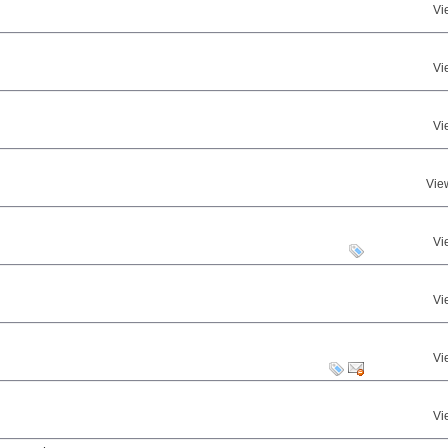
Vi
Vi
Vi
Vie
Vi
Vi
Vi
Vi