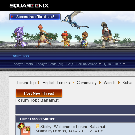
Forum Top
Today's Posts
Today's Posts (All)
FAQ
Forum Actions
Quick Links
Forum Top
English Forums
Community
Worlds
Baham
Forum Top:
Bahamut
Title
/
Thread Starter
Sticky:
Welcome to Forum: Bahamut
Started by
Foxclon
‎, 03-04-2011 12:14 PM