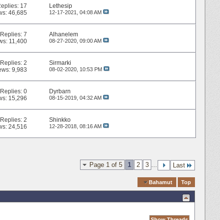
eplies:
17
Lethesip
ws: 46,685
12-17-2021,
04:08 AM
Replies:
7
Alhanelem
ws: 11,400
08-27-2020,
09:00 AM
Replies:
2
Sirmarki
ews: 9,983
08-02-2020,
10:53 PM
Replies:
0
Dyrbarn
ws: 15,296
08-15-2019,
04:32 AM
Replies:
2
Shinkko
ws: 24,516
12-28-2018,
08:16 AM
Page 1 of 5
1
2
3
...
Last
Quick Navigation
Bahamut
Top