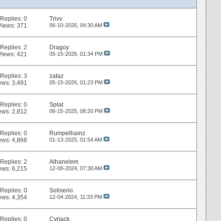
Replies:
0
Trivv
Views: 371
06-10-2026,
04:30 AM
Replies:
2
Dragoy
Views: 421
05-15-2026,
01:34 PM
Replies:
3
zataz
ews: 3,491
05-15-2026,
01:23 PM
Replies:
0
Splat
ews: 2,812
06-15-2025,
08:20 PM
Replies:
0
Rumpelhainz
ews: 4,866
01-13-2025,
01:54 AM
Replies:
2
Alhanelem
ews: 6,215
12-08-2024,
07:30 AM
Replies:
0
Soliserio
ews: 4,354
12-04-2024,
11:33 PM
Replies:
0
Cyriack