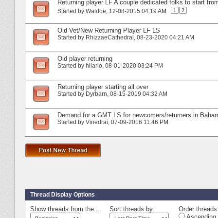
Returning player LF A couple dedicated folks to start fro
1
2
Started by
Waldoe
‎, 12-08-2015 04:19 AM
Old Vet/New Returning Player LF LS
Started by
RhizzaeCathedral
‎, 08-23-2020 04:21 AM
Old player returning
Started by
hilario
‎, 08-01-2020 03:24 PM
Returning player starting all over
Started by
Dyrbarn
‎, 08-15-2019 04:32 AM
Demand for a GMT LS for newcomers/returners in Baha
Started by
Vinedrai
‎, 07-09-2016 11:46 PM
Thread Display Options
Show threads from the...
Sort threads by:
Order threads 
Ascending 