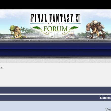
ut
Replies
Vie