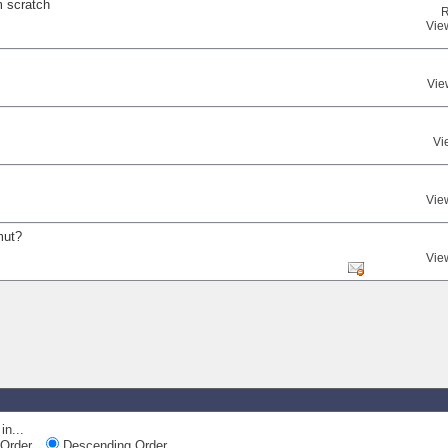
m scratch
R
Vie
Vie
Vi
Vie
mut?
Vie
in...
Order
Descending Order