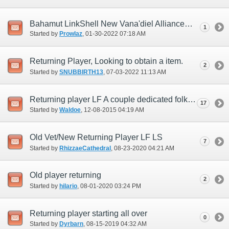
Bahamut LinkShell New Vana'diel Alliance
1
Started by
Prowlaz
‎, 01-30-2022 07:18 AM
Returning Player, Looking to obtain a item.
2
Started by
SNUBBIRTH13
‎, 07-03-2022 11:13 AM
Returning player LF A couple dedicated folks to start from scratch
17
Started by
Waldoe
‎, 12-08-2015 04:19 AM
Old Vet/New Returning Player LF LS
7
Started by
RhizzaeCathedral
‎, 08-23-2020 04:21 AM
Old player returning
2
Started by
hilario
‎, 08-01-2020 03:24 PM
Returning player starting all over
0
Started by
Dyrbarn
‎, 08-15-2019 04:32 AM