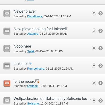
Newer player
2
Started by
Distallnova
‎, 05-14-2026 11:28 AM
New player looking for Linkshell
3
Started by
Alaunira
‎, 04-27-2025 06:35 AM
Noob here
0
Started by
Splat
‎, 06-15-2025 08:20 PM
Linkshell
0
Started by
Rumpelhainz
‎, 01-13-2025 01:54 AM
for the record
2
Started by
Cyriack
‎, 12-05-2024 04:51 AM
Wolfpacknation on Bahamut by Soliserio looking for all members
0
Started by
Soliserio
‎, 12-04-2024 11:33 PM