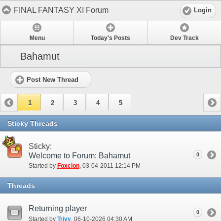
FINAL FANTASY XI Forum
Login
Menu
Today's Posts
Dev Track
Bahamut
Post New Thread
1
2
3
4
5
Sticky Threads
Sticky:
Welcome to Forum: Bahamut
0
Started by
Foxclon
‎, 03-04-2011 12:14 PM
Threads
Returning player
0
Started by
Trivv
‎, 06-10-2026 04:30 AM