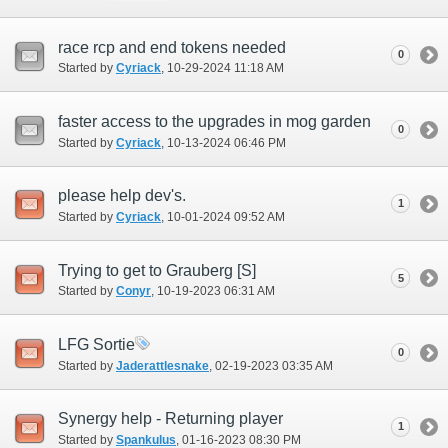
race rcp and end tokens needed
0
Started by
Cyriack
‎, 10-29-2024 11:18 AM
faster access to the upgrades in mog garden
0
Started by
Cyriack
‎, 10-13-2024 06:46 PM
please help dev's.
1
Started by
Cyriack
‎, 10-01-2024 09:52 AM
Trying to get to Grauberg [S]
5
Started by
Conyr
‎, 10-19-2023 06:31 AM
LFG Sortie
0
Started by
Jaderattlesnake
‎, 02-19-2023 03:35 AM
Synergy help - Returning player
1
Started by
Spankulus
‎, 01-16-2023 08:30 PM