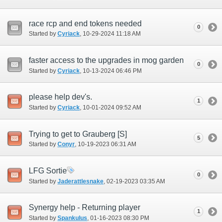
race rcp and end tokens needed
0
Started by
Cyriack
‎, 10-29-2024 11:18 AM
faster access to the upgrades in mog garden
0
Started by
Cyriack
‎, 10-13-2024 06:46 PM
please help dev's.
1
Started by
Cyriack
‎, 10-01-2024 09:52 AM
Trying to get to Grauberg [S]
5
Started by
Conyr
‎, 10-19-2023 06:31 AM
LFG Sortie
0
Started by
Jaderattlesnake
‎, 02-19-2023 03:35 AM
Synergy help - Returning player
1
Started by
Spankulus
‎, 01-16-2023 08:30 PM