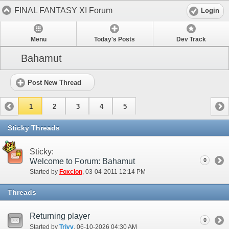
FINAL FANTASY XI Forum
Login
Menu
Today's Posts
Dev Track
Bahamut
Post New Thread
1
2
3
4
5
Sticky Threads
Sticky:
Welcome to Forum: Bahamut
0
Started by
Foxclon
‎, 03-04-2011 12:14 PM
Threads
Returning player
0
Started by
Trivv
‎, 06-10-2026 04:30 AM