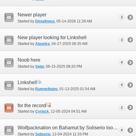
Newer player
2
Started by
Distallnova
‎, 05-14-2026 11:28 AM
New player looking for Linkshell
3
Started by
Alaunira
‎, 04-27-2025 06:35 AM
Noob here
0
Started by
Splat
‎, 06-15-2025 08:20 PM
Linkshell
0
Started by
Rumpelhainz
‎, 01-13-2025 01:54 AM
for the record
2
Started by
Cyriack
‎, 12-05-2024 04:51 AM
Wolfpacknation on Bahamut by Soliserio looking for all members
0
Started by
Soliserio
‎, 12-04-2024 11:33 PM