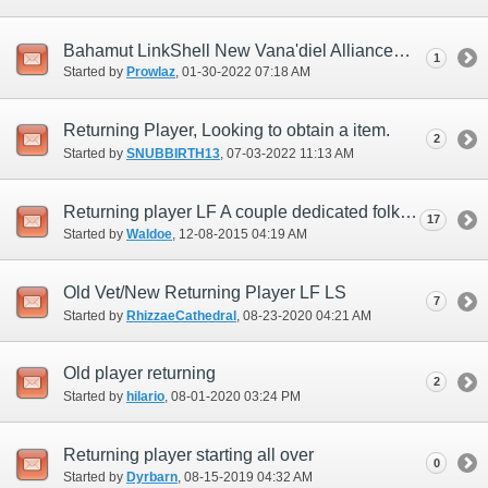
Bahamut LinkShell New Vana'diel Alliance
1
Started by
Prowlaz
‎, 01-30-2022 07:18 AM
Returning Player, Looking to obtain a item.
2
Started by
SNUBBIRTH13
‎, 07-03-2022 11:13 AM
Returning player LF A couple dedicated folks to start from scratch
17
Started by
Waldoe
‎, 12-08-2015 04:19 AM
Old Vet/New Returning Player LF LS
7
Started by
RhizzaeCathedral
‎, 08-23-2020 04:21 AM
Old player returning
2
Started by
hilario
‎, 08-01-2020 03:24 PM
Returning player starting all over
0
Started by
Dyrbarn
‎, 08-15-2019 04:32 AM