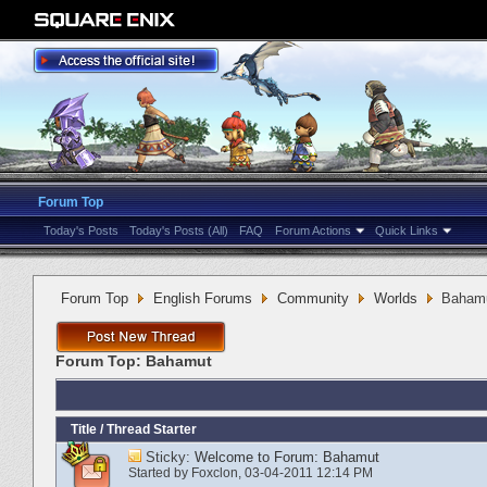
Forum Top
Today's Posts
Today's Posts (All)
FAQ
Forum Actions
Quick Links
Forum Top
English Forums
Community
Worlds
Baham
Forum Top:
Bahamut
Title
/
Thread Starter
Sticky:
Welcome to Forum: Bahamut
Started by
Foxclon
‎, 03-04-2011 12:14 PM