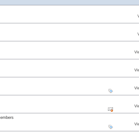
Vi
Vi
Vi
Vi
 members
Vi