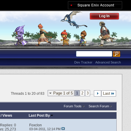
Dev Tracker
Advanced Search
Page 1 of 5
1
2
3
...
Last
Threads 1 to 20 of 83
Forum Tools
Search Forum
/
Views
Last Post By
Replies:
0
Foxclon
ws: 25,273
03-04-2011,
12:14 PM