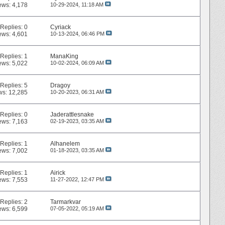
ews: 4,178
10-29-2024,
11:18 AM
Replies:
0
Cyriack
ews: 4,601
10-13-2024,
06:46 PM
Replies:
1
ManaKing
ews: 5,022
10-02-2024,
06:09 AM
Replies:
5
Dragoy
ws: 12,285
10-20-2023,
06:31 AM
Replies:
0
Jaderattlesnake
ews: 7,163
02-19-2023,
03:35 AM
Replies:
1
Alhanelem
ews: 7,002
01-18-2023,
03:35 AM
Replies:
1
Airick
ews: 7,553
11-27-2022,
12:47 PM
Replies:
2
Tarmarkvar
ews: 6,599
07-05-2022,
05:19 AM