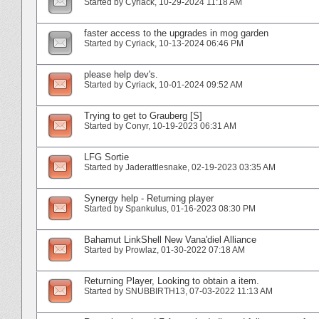
Started by
Cyriack
‎, 10-29-2024 11:18 AM
faster access to the upgrades in mog garden
Started by
Cyriack
‎, 10-13-2024 06:46 PM
please help dev's.
Started by
Cyriack
‎, 10-01-2024 09:52 AM
Trying to get to Grauberg [S]
Started by
Conyr
‎, 10-19-2023 06:31 AM
LFG Sortie
Started by
Jaderattlesnake
‎, 02-19-2023 03:35 AM
Synergy help - Returning player
Started by
Spankulus
‎, 01-16-2023 08:30 PM
Bahamut LinkShell New Vana'diel Alliance
Started by
Prowlaz
‎, 01-30-2022 07:18 AM
Returning Player, Looking to obtain a item.
Started by
SNUBBIRTH13
‎, 07-03-2022 11:13 AM