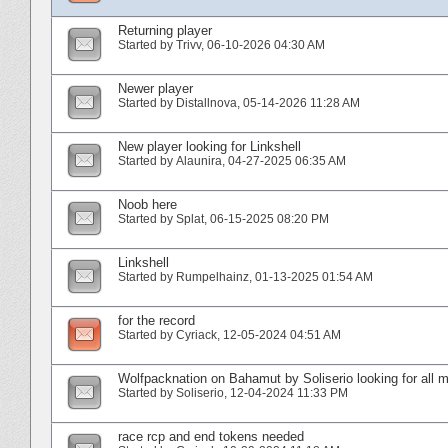
Returning player
Started by
Trivv
‎, 06-10-2026 04:30 AM
Newer player
Started by
Distallnova
‎, 05-14-2026 11:28 AM
New player looking for Linkshell
Started by
Alaunira
‎, 04-27-2025 06:35 AM
Noob here
Started by
Splat
‎, 06-15-2025 08:20 PM
Linkshell
Started by
Rumpelhainz
‎, 01-13-2025 01:54 AM
for the record
Started by
Cyriack
‎, 12-05-2024 04:51 AM
Wolfpacknation on Bahamut by Soliserio looking for all
Started by
Soliserio
‎, 12-04-2024 11:33 PM
race rcp and end tokens needed