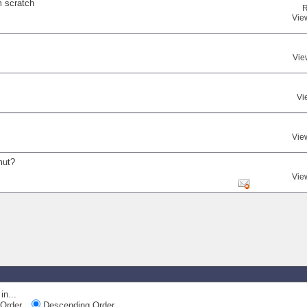
m scratch
R
Vie
Vie
Vi
Vie
mut?
Vie
in...
Order
Descending Order