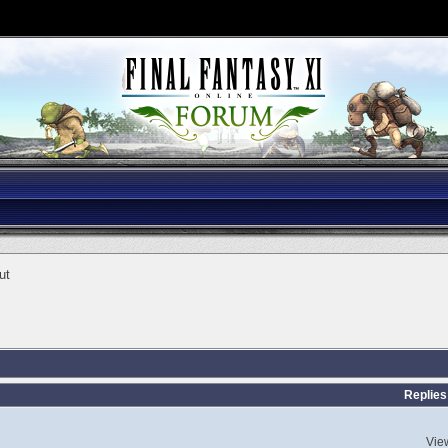
ut
Replies
Vie