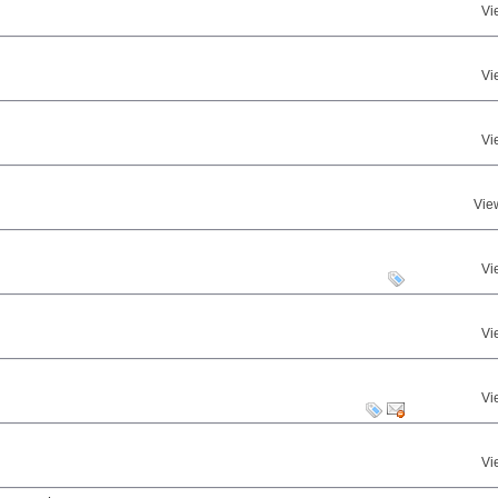
Vi
Vi
Vi
Vie
Vi
Vi
Vi
Vi