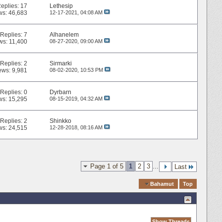
eplies:
17
Lethesip
ws: 46,683
12-17-2021,
04:08 AM
Replies:
7
Alhanelem
ws: 11,400
08-27-2020,
09:00 AM
Replies:
2
Sirmarki
ews: 9,981
08-02-2020,
10:53 PM
Replies:
0
Dyrbarn
ws: 15,295
08-15-2019,
04:32 AM
Replies:
2
Shinkko
ws: 24,515
12-28-2018,
08:16 AM
Page 1 of 5
1
2
3
...
Last
Quick Navigation
Bahamut
Top