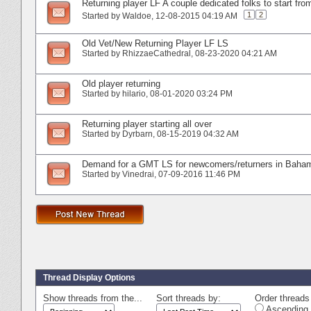
Returning player LF A couple dedicated folks to start fro
1
2
Started by
Waldoe
‎, 12-08-2015 04:19 AM
Old Vet/New Returning Player LF LS
Started by
RhizzaeCathedral
‎, 08-23-2020 04:21 AM
Old player returning
Started by
hilario
‎, 08-01-2020 03:24 PM
Returning player starting all over
Started by
Dyrbarn
‎, 08-15-2019 04:32 AM
Demand for a GMT LS for newcomers/returners in Baha
Started by
Vinedrai
‎, 07-09-2016 11:46 PM
Thread Display Options
Show threads from the...
Sort threads by:
Order threads 
Ascending 