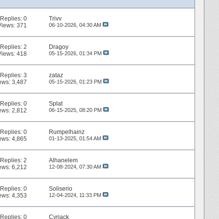
Replies:
0
Trivv
Views: 371
06-10-2026,
04:30 AM
Replies:
2
Dragoy
Views: 418
05-15-2026,
01:34 PM
Replies:
3
zataz
ews: 3,487
05-15-2026,
01:23 PM
Replies:
0
Splat
ews: 2,812
06-15-2025,
08:20 PM
Replies:
0
Rumpelhainz
ews: 4,865
01-13-2025,
01:54 AM
Replies:
2
Alhanelem
ews: 6,212
12-08-2024,
07:30 AM
Replies:
0
Soliserio
ews: 4,353
12-04-2024,
11:33 PM
Replies:
0
Cyriack