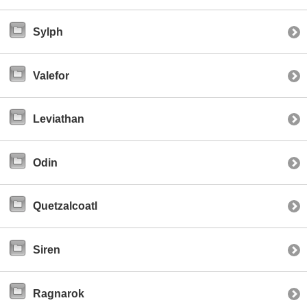
Sylph
Valefor
Leviathan
Odin
Quetzalcoatl
Siren
Ragnarok