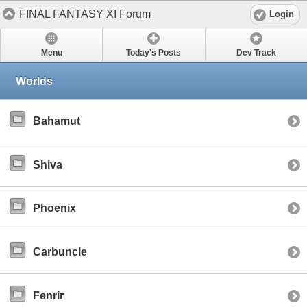
FINAL FANTASY XI Forum
Login
Menu
Today's Posts
Dev Track
Worlds
Bahamut
Shiva
Phoenix
Carbuncle
Fenrir