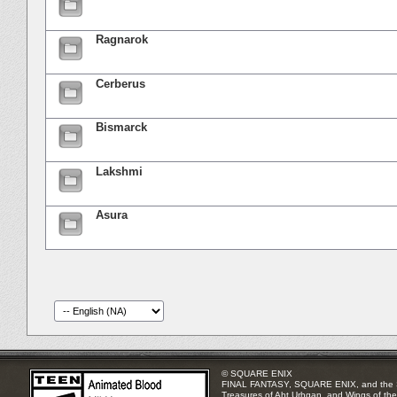
Ragnarok
Cerberus
Bismarck
Lakshmi
Asura
© SQUARE ENIX
FINAL FANTASY, SQUARE ENIX, and the SQUA
Treasures of Aht Urhgan, and Wings of the 