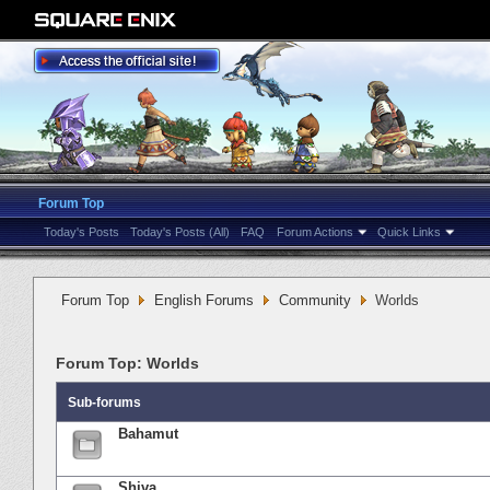
Forum Top
Today's Posts
Today's Posts (All)
FAQ
Forum Actions
Quick Links
Forum Top
English Forums
Community
Worlds
Forum Top:
Worlds
Sub-forums
Bahamut
Shiva