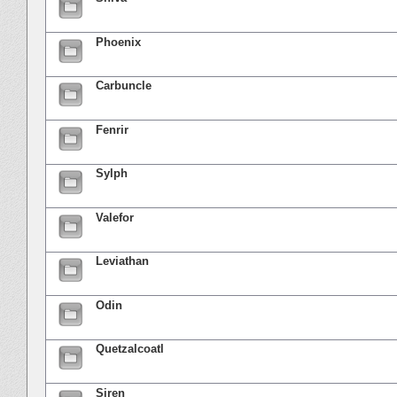
Phoenix
Carbuncle
Fenrir
Sylph
Valefor
Leviathan
Odin
Quetzalcoatl
Siren