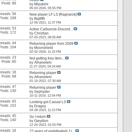
Posts: 86
by
Miyukimi
05-03-2026,
05:55 PM
hreads: 56
New player LF LS [Ragnarok]
Posts: 168
by
Bigfifth
12-06-2021,
11:37 PM
hreads: 53
Active Carbuncle Discord...
Posts: 172
by
Chriztian
07-03-2023,
08:05 AM
hreads: 44
Returning player from 2009
Posts: 104
by
Moonshield
02-02-2026,
11:15 PM
hreads: 23
Not getting Key item...
Posts: 60
by
Alhanelem
11-27-2024,
04:24 AM
hreads: 18
Returning player
Posts: 68
by
Alhanelem
01-10-2022,
07:30 AM
hreads: 47
Returning player
Posts: 130
by
Sephyder
10-11-2019,
12:04 PM
hreads: 65
Looking got Casual LS
Posts: 152
by
Dragoy
04-28-2023,
11:23 PM
hreads: 45
So I return
Posts: 140
by
Gwydion
12-26-2023,
01:03 PM
hreads: 16
22 years of undefeated(-1)...