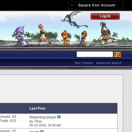
Dev Tracker
Advanced Search
Last Post
hreads: 84
Returning player
Posts: 410
by
Trivv
06-10-2026,
04:30 AM
hreads: 32
newbi