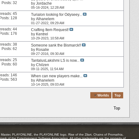
Posts: 32
by
Jordache
05-16-2024,
12:28 AM
hreads: 45
Turialon looking for Odyseey...
Posts: 128
by
Alhanelem
01-27-2022,
09:29 AM
hreads: 44
Crafting Item Request!
Posts: 176
by
Kentrel
10-29-2023,
10:58 AM
hreads: 38
Someone sank the Bismarck!!
Posts: 62
by
Rosalie
09-27-2016,
09:30 AM
hreads: 25
TantalusLakshmi LS is now...
Posts: 60
by
Chilzen
09-11-2025,
11:54 AM
reads: 146
When can new players make...
Posts: 563
by
Alhanelem
10-14-2025,
09:03 AM
Quick Navigation
Worlds
Top
Top
Master, PLAYONLINE, the PLAYONLINE logo, Rise of the Zilart, Chains of Promathia,
mark of the Entertainment Software Association. All other trademarks are the property of