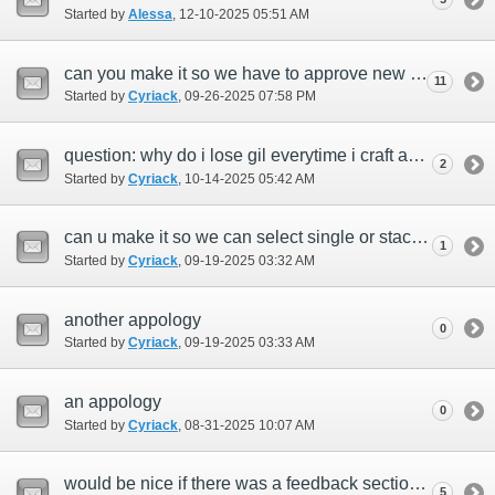
Started by
Alessa
‎, 12-10-2025 05:51 AM
can you make it so we have to approve new people who get pearls on concierge?
11
Started by
Cyriack
‎, 09-26-2025 07:58 PM
question: why do i lose gil everytime i craft anything with my shield.
2
Started by
Cyriack
‎, 10-14-2025 05:42 AM
can u make it so we can select single or stack when selling on ah.
1
Started by
Cyriack
‎, 09-19-2025 03:32 AM
another appology
0
Started by
Cyriack
‎, 09-19-2025 03:33 AM
an appology
0
Started by
Cyriack
‎, 08-31-2025 10:07 AM
would be nice if there was a feedback section for the game as well.
5