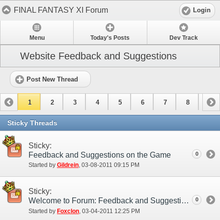
FINAL FANTASY XI Forum
Login
Menu
Today's Posts
Dev Track
Website Feedback and Suggestions
Post New Thread
1
2
3
4
5
6
7
8
9
10
11
12
13
14
15
Sticky Threads
Sticky:
Feedback and Suggestions on the Game
0
Started by
Gildrein
‎, 03-08-2011 09:15 PM
Sticky:
Welcome to Forum: Feedback and Suggestions!
0
Started by
Foxclon
‎, 03-04-2011 12:25 PM