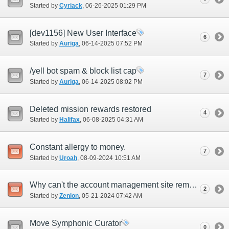
Started by
Cyriack
‎, 06-26-2025 01:29 PM
[dev1156] New User Interface
6
Started by
Auriga
‎, 06-14-2025 07:52 PM
/yell bot spam & block list cap
7
Started by
Auriga
‎, 06-14-2025 08:02 PM
Deleted mission rewards restored
4
Started by
Halifax
‎, 06-08-2025 04:31 AM
Constant allergy to money.
7
Started by
Uroah
‎, 08-09-2024 10:51 AM
Why can't the account management site remember my credit card?
2
Started by
Zenion
‎, 05-21-2024 07:42 AM
Move Symphonic Curator
0