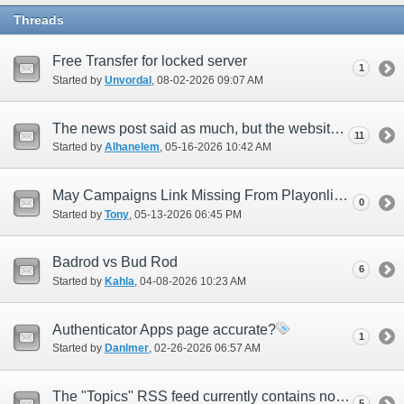
Threads
Free Transfer for locked server
1
Started by
Unvordal
‎, 08-02-2026 09:07 AM
The news post said as much, but the website revision isn't done yet right?
11
Started by
Alhanelem
‎, 05-16-2026 10:42 AM
May Campaigns Link Missing From Playonline.com
0
Started by
Tony
‎, 05-13-2026 06:45 PM
Badrod vs Bud Rod
6
Started by
Kahla
‎, 04-08-2026 10:23 AM
Authenticator Apps page accurate?
1
Started by
Danlmer
‎, 02-26-2026 06:57 AM
The "Topics" RSS feed currently contains no new articles as of 2025/11/27
5