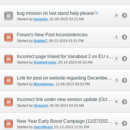
bug mission nii last stand help please
5
Started by
korazins
‎, 02-08-2025 03:22 AM
Forum's New Post Inconsistencies
1
Started by
BobbinT
‎, 09-23-2024 01:01 PM
Incorrect page linked for Vanabout 2 on EU site
2
Started by
RagingAvatar
‎, 05-14-2024 05:42 AM
Link for post on website regarding December update doesn't work.
3
Started by
Morningstar
‎, 12-08-2023 09:03 PM
Incorrect link under new version update (October) posting
0
Started by
Sirmarki
‎, 09-30-2023 04:33 AM
New Year Early Boost Campaign (12/27/2022) inconsistant for Dark Matter augments
0
Started by
VoiceMemo
‎, 01-12-2023 12:02 PM