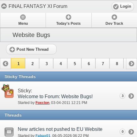
FINAL FANTASY XI Forum
Login
Menu
Today's Posts
Dev Track
Website Bugs
Post New Thread
1
2
3
4
5
6
7
8
9
10
11
Sticky Threads
Sticky:
Welcome to Forum: Website Bugs!
3
Started by
Foxclon
‎, 03-04-2011 12:21 PM
Threads
New articles not pushed to EU Website
0
Started by
Fabax01
‎, 06-05-2026 06:22 PM