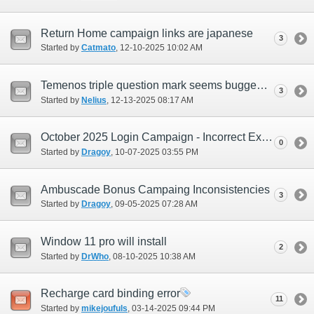
Return Home campaign links are japanese
3
Started by
Catmato
‎, 12-10-2025 10:02 AM
Temenos triple question mark seems bugged.
3
Started by
Nelius
‎, 12-13-2025 08:17 AM
October 2025 Login Campaign - Incorrect Exchange Period Time (EUR Only)
0
Started by
Dragoy
‎, 10-07-2025 03:55 PM
Ambuscade Bonus Campaing Inconsistencies
3
Started by
Dragoy
‎, 09-05-2025 07:28 AM
Window 11 pro will install
2
Started by
DrWho
‎, 08-10-2025 10:38 AM
Recharge card binding error
11
Started by
mikejoufuls
‎, 03-14-2025 09:44 PM