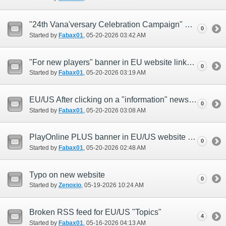
"24th Vana'versary Celebration Campaign" newsreel in EU website links to US website
0
Started by
Fabax01
‎, 05-20-2026 03:42 AM
"For new players" banner in EU website links to US website
0
Started by
Fabax01
‎, 05-20-2026 03:19 AM
EU/US After clicking on a "information" news, button displays as 戻る instead of Back
0
Started by
Fabax01
‎, 05-20-2026 03:08 AM
PlayOnline PLUS banner in EU/US website opens widget in japanese instead of english
0
Started by
Fabax01
‎, 05-20-2026 02:48 AM
Typo on new website
0
Started by
Zenoxio
‎, 05-19-2026 10:24 AM
Broken RSS feed for EU/US "Topics"
4
Started by
Fabax01
‎, 05-16-2026 04:13 AM