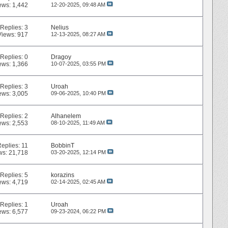
ews: 1,442
12-20-2025,
09:48 AM
Replies:
3
Nelius
Views: 917
12-13-2025,
08:27 AM
Replies:
0
Dragoy
ews: 1,366
10-07-2025,
03:55 PM
Replies:
3
Uroah
ews: 3,005
09-06-2025,
10:40 PM
Replies:
2
Alhanelem
ews: 2,553
08-10-2025,
11:49 AM
Replies:
11
BobbinT
ws: 21,718
03-20-2025,
12:14 PM
Replies:
5
korazins
ews: 4,719
02-14-2025,
02:45 AM
Replies:
1
Uroah
ews: 6,577
09-23-2024,
06:22 PM