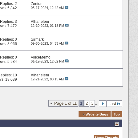
Replies:
2
Zenion
ews: 5,842
05-17-2024,
12:42 AM
Replies:
3
Alhanelem
ews: 7,472
12-10-2023,
01:18 PM
Replies:
0
Sirmarki
ews: 8,066
09-30-2023,
04:33 AM
Replies:
0
VoiceMemo
ews: 5,984
01-12-2023,
12:02 PM
eplies:
10
Alhanelem
ws: 18,039
12-21-2022,
03:15 AM
Page 1 of 11
1
2
3
...
Last
Quick Navigation
Website Bugs
Top