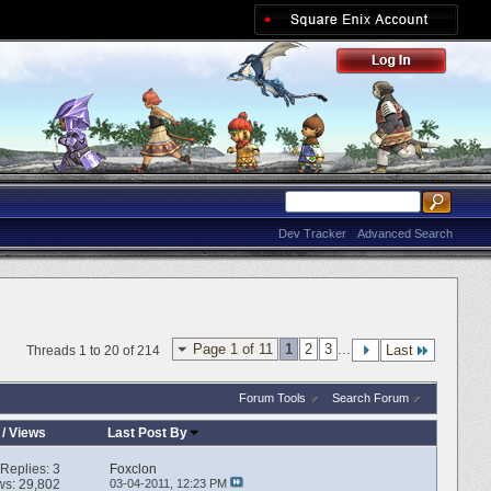
Dev Tracker
Advanced Search
Page 1 of 11
1
2
3
...
Last
Threads 1 to 20 of 214
Forum Tools
Search Forum
/
Views
Last Post By
Replies:
3
Foxclon
ws: 29,802
03-04-2011,
12:23 PM