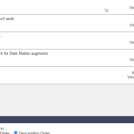
Vi
n't work.
Vi
g
Vi
nt for Dark Matter augments
Vi
R
Vie
in...
Order
Descending Order