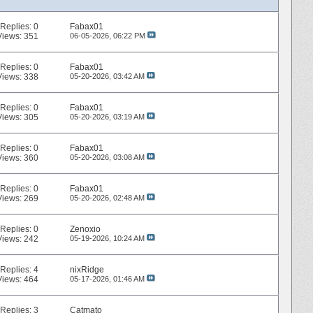
Replies:
0
Fabax01
Views: 351
06-05-2026,
06:22 PM
Replies:
0
Fabax01
Views: 338
05-20-2026,
03:42 AM
Replies:
0
Fabax01
Views: 305
05-20-2026,
03:19 AM
Replies:
0
Fabax01
Views: 360
05-20-2026,
03:08 AM
Replies:
0
Fabax01
Views: 269
05-20-2026,
02:48 AM
Replies:
0
Zenoxio
Views: 242
05-19-2026,
10:24 AM
Replies:
4
nixRidge
Views: 464
05-17-2026,
01:46 AM
Replies:
3
Catmato