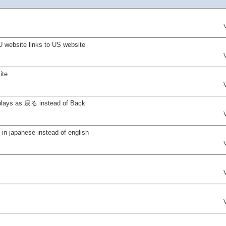
U website links to US website
ite
isplays as 戻る instead of Back
n japanese instead of english