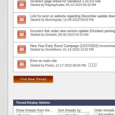
Incorrect page linked for Vanabout 2 on EU site
Started by
RagingAvatar
‎, 05-14-2024 05:42 AM
Link for post on website regarding December update does
Started by
Morningstar
‎, 12-08-2023 09:03 PM
Incorrect link under new version update (October) postin
Started by
Sirmarki
‎, 09-30-2023 04:33 AM
New Year Early Boost Campaign (12/27/2022) inconsista
Started by
VoiceMemo
‎, 01-12-2023 12:02 PM
Error on main site
1
2
Started by
Pixela
‎, 12-17-2022 06:04 PM
Thread Display Options
Show threads from the...
Sort threads by:
Order threads 
Ascending 