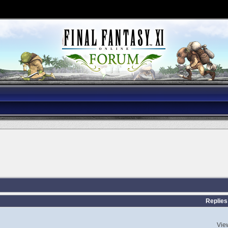
Replies
Vie