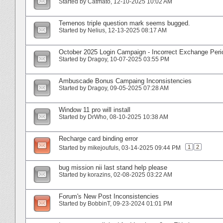
Started by
Catmato
‎, 12-10-2025 10:02 AM
Temenos triple question mark seems bugged.
Started by
Nelius
‎, 12-13-2025 08:17 AM
October 2025 Login Campaign - Incorrect Exchange Per
Started by
Dragoy
‎, 10-07-2025 03:55 PM
Ambuscade Bonus Campaing Inconsistencies
Started by
Dragoy
‎, 09-05-2025 07:28 AM
Window 11 pro will install
Started by
DrWho
‎, 08-10-2025 10:38 AM
Recharge card binding error
1
2
Started by
mikejoufuls
‎, 03-14-2025 09:44 PM
bug mission nii last stand help please
Started by
korazins
‎, 02-08-2025 03:22 AM
Forum's New Post Inconsistencies
Started by
BobbinT
‎, 09-23-2024 01:01 PM