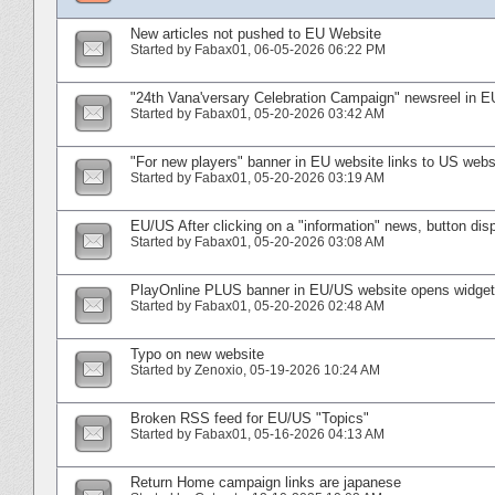
New articles not pushed to EU Website
Started by
Fabax01
‎, 06-05-2026 06:22 PM
"24th Vana'versary Celebration Campaign" newsreel in E
Started by
Fabax01
‎, 05-20-2026 03:42 AM
"For new players" banner in EU website links to US webs
Started by
Fabax01
‎, 05-20-2026 03:19 AM
EU/US After clicking on a "information" news, button d
Started by
Fabax01
‎, 05-20-2026 03:08 AM
PlayOnline PLUS banner in EU/US website opens widget i
Started by
Fabax01
‎, 05-20-2026 02:48 AM
Typo on new website
Started by
Zenoxio
‎, 05-19-2026 10:24 AM
Broken RSS feed for EU/US "Topics"
Started by
Fabax01
‎, 05-16-2026 04:13 AM
Return Home campaign links are japanese