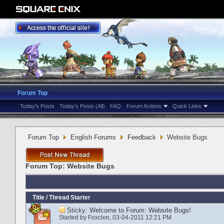
Forum Top
Today's Posts
Today's Posts (All)
FAQ
Forum Actions
Quick Links
Forum Top
English Forums
Feedback
Website Bugs
Forum Top:
Website Bugs
Title
/
Thread Starter
Sticky:
Welcome to Forum: Website Bugs!
Started by
Foxclon
‎, 03-04-2011 12:21 PM