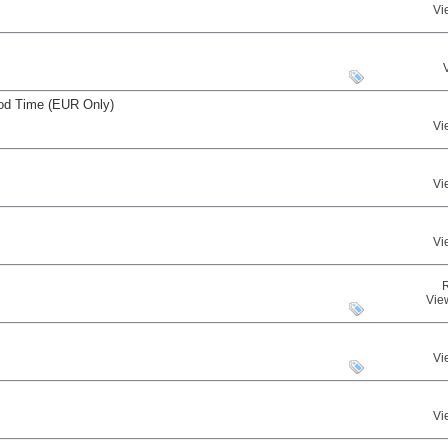
Vi
iod Time (EUR Only)
Vi
Vi
Vi
Vie
Vi
Vi