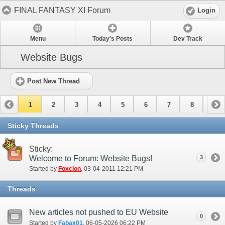
FINAL FANTASY XI Forum
Login
Menu
Today's Posts
Dev Track
Website Bugs
Post New Thread
1
2
3
4
5
6
7
8
9
10
11
Sticky Threads
Sticky:
Welcome to Forum: Website Bugs!
3
Started by
Foxclon
‎, 03-04-2011 12:21 PM
Threads
New articles not pushed to EU Website
0
Started by
Fabax01
‎, 06-05-2026 06:22 PM