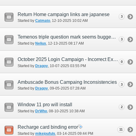
Return Home campaign links are japanese
3
Started by
Catmato
‎, 12-10-2025 10:02 AM
Temenos triple question mark seems bugged.
3
Started by
Nelius
‎, 12-13-2025 08:17 AM
October 2025 Login Campaign - Incorrect Exchange Period Time (EUR Only)
0
Started by
Dragoy
‎, 10-07-2025 03:55 PM
Ambuscade Bonus Campaing Inconsistencies
3
Started by
Dragoy
‎, 09-05-2025 07:28 AM
Window 11 pro will install
2
Started by
DrWho
‎, 08-10-2025 10:38 AM
Recharge card binding error
11
Started by
mikejoufuls
‎, 03-14-2025 09:44 PM