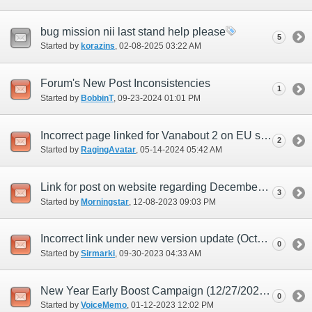
bug mission nii last stand help please
5
Started by
korazins
‎, 02-08-2025 03:22 AM
Forum's New Post Inconsistencies
1
Started by
BobbinT
‎, 09-23-2024 01:01 PM
Incorrect page linked for Vanabout 2 on EU site
2
Started by
RagingAvatar
‎, 05-14-2024 05:42 AM
Link for post on website regarding December update doesn't work.
3
Started by
Morningstar
‎, 12-08-2023 09:03 PM
Incorrect link under new version update (October) posting
0
Started by
Sirmarki
‎, 09-30-2023 04:33 AM
New Year Early Boost Campaign (12/27/2022) inconsistant for Dark Matter augments
0
Started by
VoiceMemo
‎, 01-12-2023 12:02 PM