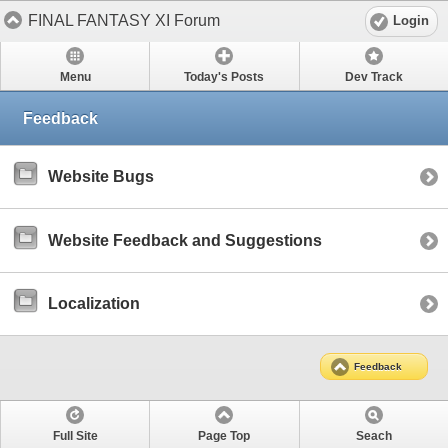
FINAL FANTASY XI Forum
Login
Menu
Today's Posts
Dev Track
Feedback
Website Bugs
Website Feedback and Suggestions
Localization
Feedback
Full Site
Page Top
Seach