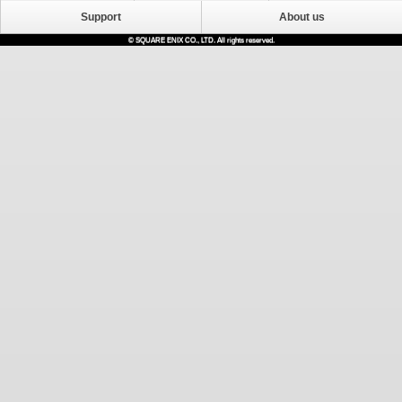
Support
About us
© SQUARE ENIX CO., LTD. All rights reserved.