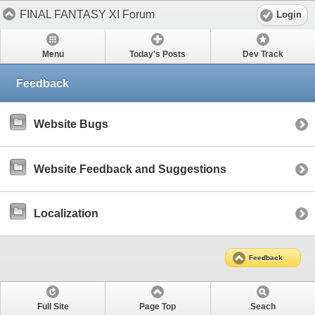
FINAL FANTASY XI Forum
Login
Menu
Today's Posts
Dev Track
Feedback
Website Bugs
Website Feedback and Suggestions
Localization
Feedback
Full Site
Page Top
Seach