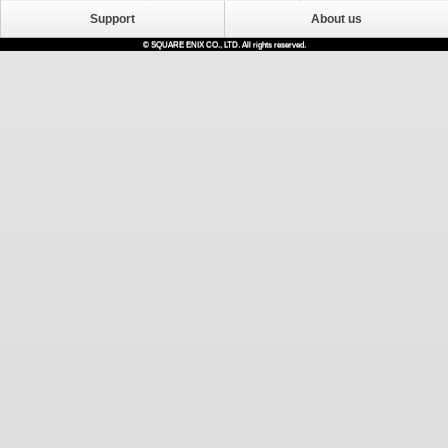
Support
About us
© SQUARE ENIX CO., LTD. All rights reserved.