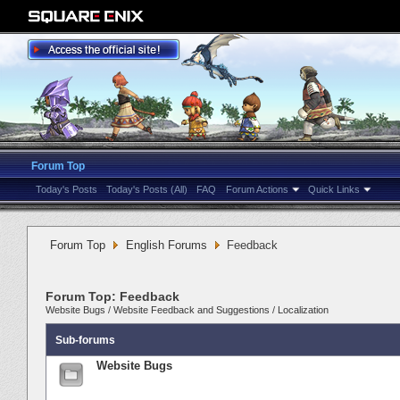
Forum Top
Today's Posts
Today's Posts (All)
FAQ
Forum Actions
Quick Links
Forum Top
English Forums
Feedback
Forum Top:
Feedback
Website Bugs
/
Website Feedback and Suggestions
/
Localization
Sub-forums
Website Bugs