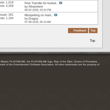
ads: 1,018
Free Transfer for locked...
sts: 4,309
by
Alhanelem
08-02-2026,
03:24 PM
reads: 381
Misspelling on main...
sts: 1,194
by
Dragoy
07-08-2026,
05:14 AM
Quick Navigation
Feedback
Top
Top
Master, PLAYONLINE, the PLAYONLINE logo, Rise of the Zilart, Chains of Promathia,
mark of the Entertainment Software Association. All other trademarks are the property of