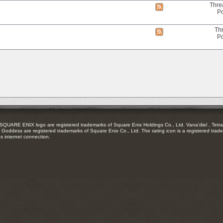
RSS
Thre
View
feed
Po
this
forum's
RSS
Th
View
feed
Po
this
forum's
RSS
feed
RE ENIX logo are registered trademarks of Square Enix Holdings Co., Ltd. Vana'diel , Tetra 
Goddess are registered trademarks of Square Enix Co., Ltd. The rating icon is a registered trade
es internet connection.