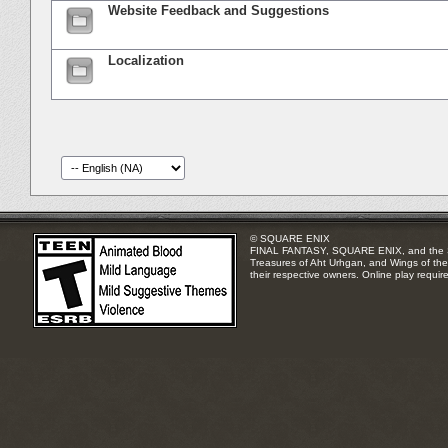
Website Feedback and Suggestions
Localization
© SQUARE ENIX
FINAL FANTASY, SQUARE ENIX, and the SQUA
Treasures of Aht Urhgan, and Wings of the 
their respective owners. Online play requir