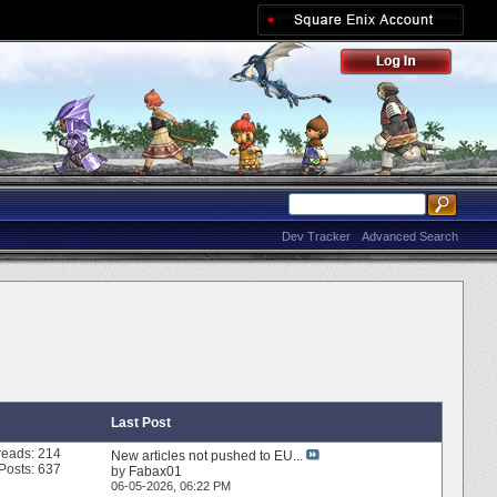
Dev Tracker
Advanced Search
Last Post
reads: 214
New articles not pushed to EU...
Posts: 637
by
Fabax01
06-05-2026,
06:22 PM