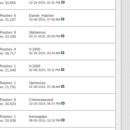
ws: 30,865
10-19-2015,
01:31 PM
Replies:
6
Daniel_Hatcher
ws: 31,187
10-08-2015,
07:58 AM
Replies:
8
Ophannus
ws: 33,180
03-11-2015,
05:00 PM
Replies:
9
V-1000
ws: 39,717
02-26-2015,
09:34 AM
Replies:
1
V-1000
ws: 21,048
02-08-2015,
03:11 PM
Replies:
1
Ophannus
ws: 21,791
01-08-2015,
07:38 AM
Replies:
8
Chimerawizard
ws: 30,920
10-25-2014,
06:37 PM
Replies:
1
Kensagaku
ws: 20,938
08-09-2014,
10:24 PM