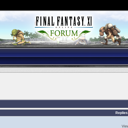
Replies
Vie