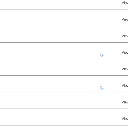
Vie
Vie
Vie
Vie
Vie
Vie
Vie
Vie