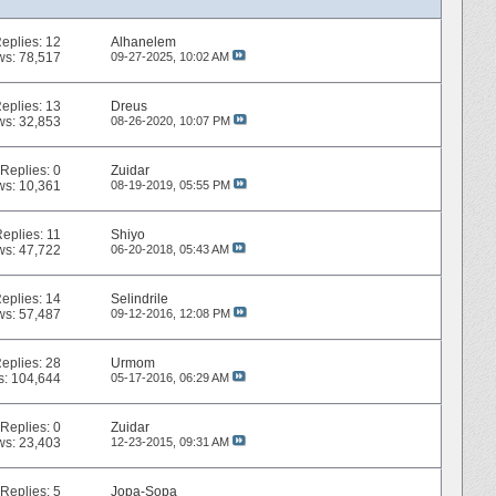
eplies:
12
Alhanelem
ws: 78,517
09-27-2025,
10:02 AM
eplies:
13
Dreus
ws: 32,853
08-26-2020,
10:07 PM
Replies:
0
Zuidar
ws: 10,361
08-19-2019,
05:55 PM
Replies:
11
Shiyo
ws: 47,722
06-20-2018,
05:43 AM
eplies:
14
Selindrile
ws: 57,487
09-12-2016,
12:08 PM
eplies:
28
Urmom
s: 104,644
05-17-2016,
06:29 AM
Replies:
0
Zuidar
ws: 23,403
12-23-2015,
09:31 AM
Replies:
5
Jopa-Sopa