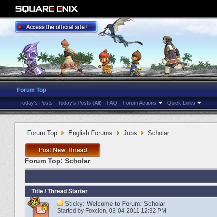
Forum Top
Today's Posts
Today's Posts (All)
FAQ
Forum Actions
Quick Links
Forum Top
English Forums
Jobs
Scholar
Forum Top:
Scholar
Title
/
Thread Starter
Sticky:
Welcome to Forum: Scholar
Started by
Foxclon
‎, 03-04-2011 12:32 PM