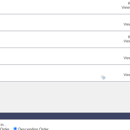
R
View
Vie
R
Vie
Vie
Vie
in...
Order
Descending Order