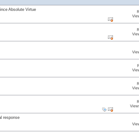
nce Absolute Virtue
R
Vie
R
Vie
Vie
Vie
R
Vie
R
View
al response
Vie