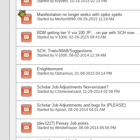
Started by
Krysten
‎, 10-14-2015 02:15 PM
Manifestation no longer works with spike spells
Started by
Merton9999
‎, 09-29-2015 11:24 AM
RDM getting tier V via 100 JP….on par with SCH now….
Started by
V-1000
‎, 02-26-2015 09:43 AM
SCH, Traits/MAB/Suggestions
Started by
V-1000
‎, 08-02-2014 12:34 AM
Enlightenment
Started by
Ophannus
‎, 01-08-2015 03:14 PM
Scholar Job Adjustments Non-existant?
Started by
Chimerawizard
‎, 11-29-2014 02:58 PM
Scholar Job Adjuntments and bugs fix (PLEASE)
Started by
Aprian
‎, 08-26-2014 04:01 AM
(dev1227) Penury Job points
Started by
Windwhisper
‎, 08-09-2014 06:56 PM