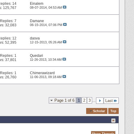
eplies:
14
Einalem
s: 125,767
08-07-2014,
04:53 AM
Replies:
7
Damane
ws: 32,083
06-15-2014,
07:06 PM
eplies:
12
dasva
ws: 52,395
12-15-2013,
05:26 AM
Replies:
1
Quedari
ws: 37,801
11-26-2013,
10:34 AM
Replies:
1
Chimerawizard
ws: 26,760
11-06-2013,
09:18 AM
Page 1 of 6
1
2
3
...
Last
Quick Navigation
Scholar
Top