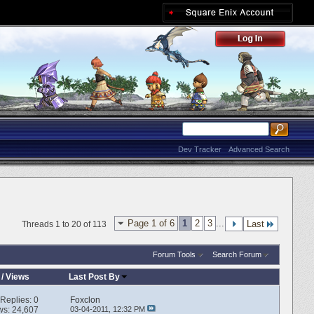
Dev Tracker
Advanced Search
Page 1 of 6
1
2
3
...
Last
Threads 1 to 20 of 113
Forum Tools
Search Forum
/
Views
Last Post By
Replies:
0
Foxclon
ws: 24,607
03-04-2011,
12:32 PM