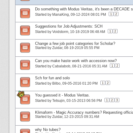
Do something with Modus Veritas, it's been a DECADE si
1
2
Started by
ManaKing
‎, 09-12-2024 08:01 PM
Suggestions for Job Adjustments: SCH
1
2
Started by
Voidstorm
‎, 10-18-2019 06:48 AM
Change a few job point categories for Scholar?
Started by
Zuidar
‎, 08-19-2019 05:55 PM
Can you make haste work with accession now?
1
2
Started by
Cabalabob
‎, 08-21-2016 05:31 AM
Sch for fun and solo
1
2
Started by
Bilbo
‎, 09-05-2016 01:20 PM
You guessed it - Modus Veritas.
1
2
3
Started by
Tetsujin
‎, 03-15-2013 06:56 PM
Klimaform - Magic Accuracy numbers? Requesting offici
Started by
Zuidar
‎, 12-23-2015 09:31 AM
why No tubes?