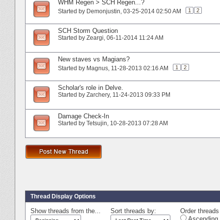
WHM Regen > SCH Regen...?
1
2
Started by
Demonjustin
‎, 03-25-2014 02:50 AM
SCH Storm Question
Started by
Zeargi
‎, 06-11-2014 11:24 AM
New staves vs Magians?
1
2
Started by
Magnus
‎, 11-28-2013 02:16 AM
Scholar's role in Delve.
Started by
Zarchery
‎, 11-24-2013 09:33 PM
Damage Check-In
Started by
Tetsujin
‎, 10-28-2013 07:28 AM
Thread Display Options
Show threads from the...
Sort threads by:
Order threads 
Ascending 