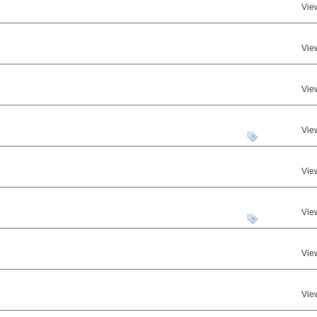
Vie
Vie
Vie
Vie
Vie
Vie
Vie
Vie