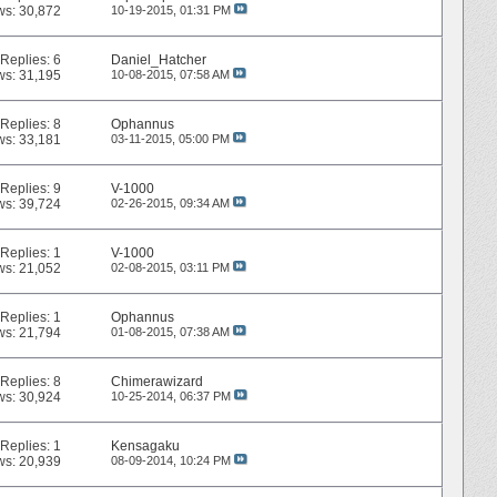
ws: 30,872
10-19-2015,
01:31 PM
Replies:
6
Daniel_Hatcher
ws: 31,195
10-08-2015,
07:58 AM
Replies:
8
Ophannus
ws: 33,181
03-11-2015,
05:00 PM
Replies:
9
V-1000
ws: 39,724
02-26-2015,
09:34 AM
Replies:
1
V-1000
ws: 21,052
02-08-2015,
03:11 PM
Replies:
1
Ophannus
ws: 21,794
01-08-2015,
07:38 AM
Replies:
8
Chimerawizard
ws: 30,924
10-25-2014,
06:37 PM
Replies:
1
Kensagaku
ws: 20,939
08-09-2014,
10:24 PM