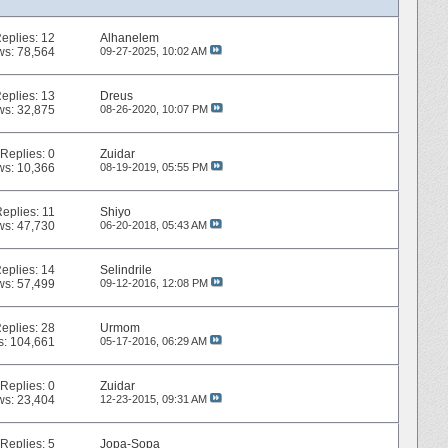
eplies:
12
Alhanelem
ws: 78,564
09-27-2025,
10:02 AM
eplies:
13
Dreus
ws: 32,875
08-26-2020,
10:07 PM
Replies:
0
Zuidar
ws: 10,366
08-19-2019,
05:55 PM
Replies:
11
Shiyo
ws: 47,730
06-20-2018,
05:43 AM
eplies:
14
Selindrile
ws: 57,499
09-12-2016,
12:08 PM
eplies:
28
Urmom
s: 104,661
05-17-2016,
06:29 AM
Replies:
0
Zuidar
ws: 23,404
12-23-2015,
09:31 AM
Replies:
5
Jopa-Sopa