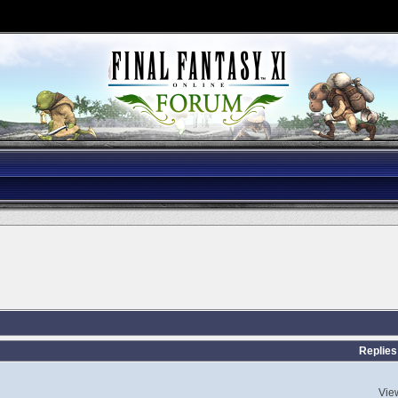
Replies
Vie