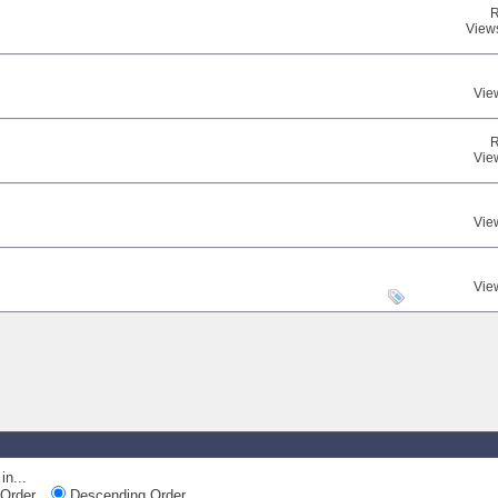
R
View
Vie
R
Vie
Vie
Vie
in...
Order
Descending Order