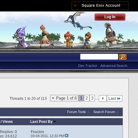
Dev Tracker
Advanced Search
Page 1 of 6
1
2
3
...
Last
Threads 1 to 20 of 113
Forum Tools
Search Forum
/
Views
Last Post By
Replies:
0
Foxclon
ws: 24,612
03-04-2011,
12:32 PM