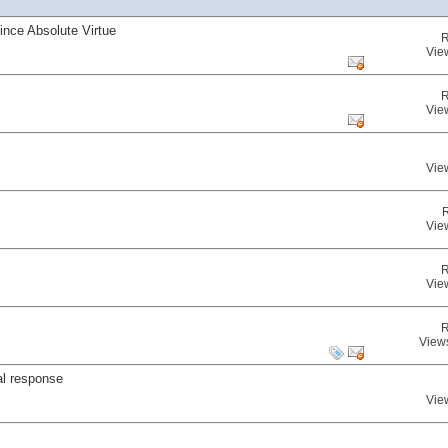
nce Absolute Virtue
R
Vie
R
Vie
Vie
Vie
R
Vie
R
View
al response
Vie