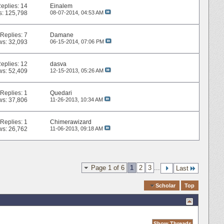
eplies:
14
Einalem
s: 125,798
08-07-2014,
04:53 AM
Replies:
7
Damane
ws: 32,093
06-15-2014,
07:06 PM
eplies:
12
dasva
ws: 52,409
12-15-2013,
05:26 AM
Replies:
1
Quedari
ws: 37,806
11-26-2013,
10:34 AM
Replies:
1
Chimerawizard
ws: 26,762
11-06-2013,
09:18 AM
Page 1 of 6
1
2
3
...
Last
Quick Navigation
Scholar
Top