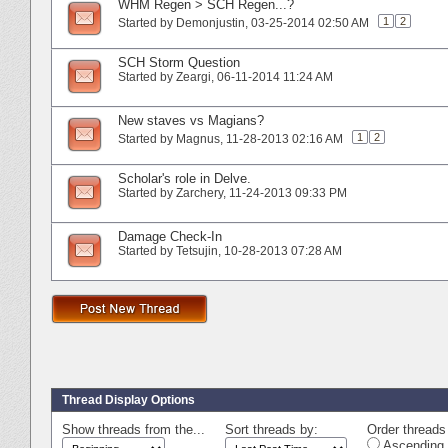
WHM Regen > SCH Regen...?
1
2
Started by
Demonjustin
‎, 03-25-2014 02:50 AM
SCH Storm Question
Started by
Zeargi
‎, 06-11-2014 11:24 AM
New staves vs Magians?
1
2
Started by
Magnus
‎, 11-28-2013 02:16 AM
Scholar's role in Delve.
Started by
Zarchery
‎, 11-24-2013 09:33 PM
Damage Check-In
Started by
Tetsujin
‎, 10-28-2013 07:28 AM
Thread Display Options
Show threads from the...
Sort threads by:
Order threads 
Ascending 