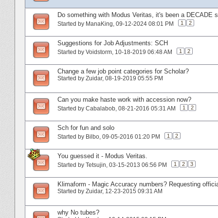
Do something with Modus Veritas, it's been a DECADE si
1
2
Started by
ManaKing
‎, 09-12-2024 08:01 PM
Suggestions for Job Adjustments: SCH
1
2
Started by
Voidstorm
‎, 10-18-2019 06:48 AM
Change a few job point categories for Scholar?
Started by
Zuidar
‎, 08-19-2019 05:55 PM
Can you make haste work with accession now?
1
2
Started by
Cabalabob
‎, 08-21-2016 05:31 AM
Sch for fun and solo
1
2
Started by
Bilbo
‎, 09-05-2016 01:20 PM
You guessed it - Modus Veritas.
1
2
3
Started by
Tetsujin
‎, 03-15-2013 06:56 PM
Klimaform - Magic Accuracy numbers? Requesting offici
Started by
Zuidar
‎, 12-23-2015 09:31 AM
why No tubes?