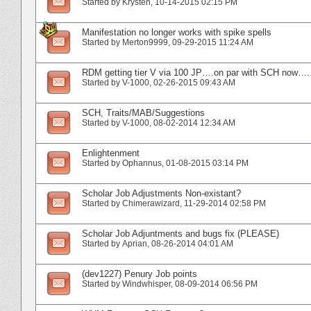
Started by
Krysten
‎, 10-14-2015 02:15 PM
Manifestation no longer works with spike spells
Started by
Merton9999
‎, 09-29-2015 11:24 AM
RDM getting tier V via 100 JP….on par with SCH now….
Started by
V-1000
‎, 02-26-2015 09:43 AM
SCH, Traits/MAB/Suggestions
Started by
V-1000
‎, 08-02-2014 12:34 AM
Enlightenment
Started by
Ophannus
‎, 01-08-2015 03:14 PM
Scholar Job Adjustments Non-existant?
Started by
Chimerawizard
‎, 11-29-2014 02:58 PM
Scholar Job Adjuntments and bugs fix (PLEASE)
Started by
Aprian
‎, 08-26-2014 04:01 AM
(dev1227) Penury Job points
Started by
Windwhisper
‎, 08-09-2014 06:56 PM