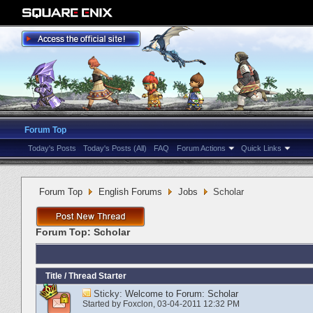
Forum Top
Today's Posts
Today's Posts (All)
FAQ
Forum Actions
Quick Links
Forum Top
English Forums
Jobs
Scholar
Forum Top:
Scholar
Title
/
Thread Starter
Sticky:
Welcome to Forum: Scholar
Started by
Foxclon
‎, 03-04-2011 12:32 PM