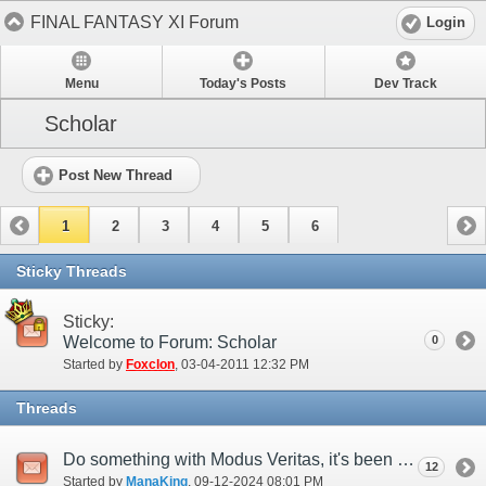
FINAL FANTASY XI Forum
Login
Menu
Today's Posts
Dev Track
Scholar
Post New Thread
1
2
3
4
5
6
Sticky Threads
Sticky:
Welcome to Forum: Scholar
0
Started by
Foxclon
‎, 03-04-2011 12:32 PM
Threads
Do something with Modus Veritas, it's been a DECADE since Absolute Virtue
12
Started by
ManaKing
‎, 09-12-2024 08:01 PM