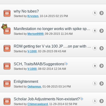
why No tubes?
5
Started by
Krysten
‎, 10-14-2015 02:15 PM
Manifestation no longer works with spike spells
6
Started by
Merton9999
‎, 09-29-2015 11:24 AM
RDM getting tier V via 100 JP….on par with SCH now….
8
Started by
V-1000
‎, 02-26-2015 09:43 AM
SCH, Traits/MAB/Suggestions
9
Started by
V-1000
‎, 08-02-2014 12:34 AM
Enlightenment
1
Started by
Ophannus
‎, 01-08-2015 03:14 PM
Scholar Job Adjustments Non-existant?
1
Started by
Chimerawizard
‎, 11-29-2014 02:58 PM