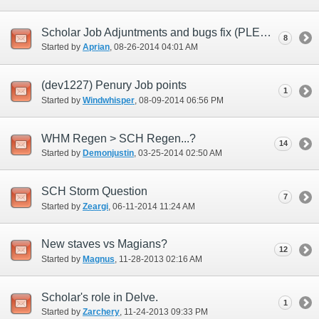
Scholar Job Adjuntments and bugs fix (PLEASE)
8
Started by
Aprian
‎, 08-26-2014 04:01 AM
(dev1227) Penury Job points
1
Started by
Windwhisper
‎, 08-09-2014 06:56 PM
WHM Regen > SCH Regen...?
14
Started by
Demonjustin
‎, 03-25-2014 02:50 AM
SCH Storm Question
7
Started by
Zeargi
‎, 06-11-2014 11:24 AM
New staves vs Magians?
12
Started by
Magnus
‎, 11-28-2013 02:16 AM
Scholar's role in Delve.
1
Started by
Zarchery
‎, 11-24-2013 09:33 PM