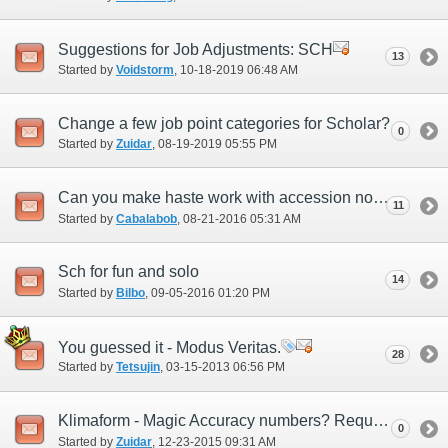
Suggestions for Job Adjustments: SCH
13
Started by
Voidstorm
‎, 10-18-2019 06:48 AM
Change a few job point categories for Scholar?
0
Started by
Zuidar
‎, 08-19-2019 05:55 PM
Can you make haste work with accession now?
11
Started by
Cabalabob
‎, 08-21-2016 05:31 AM
Sch for fun and solo
14
Started by
Bilbo
‎, 09-05-2016 01:20 PM
You guessed it - Modus Veritas.
28
Started by
Tetsujin
‎, 03-15-2013 06:56 PM
Klimaform - Magic Accuracy numbers? Requesting official response
0
Started by
Zuidar
‎, 12-23-2015 09:31 AM