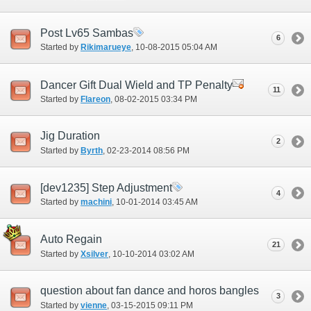
Post Lv65 Sambas
6
Started by
Rikimarueye
‎, 10-08-2015 05:04 AM
Dancer Gift Dual Wield and TP Penalty
11
Started by
Flareon
‎, 08-02-2015 03:34 PM
Jig Duration
2
Started by
Byrth
‎, 02-23-2014 08:56 PM
[dev1235] Step Adjustment
4
Started by
machini
‎, 10-01-2014 03:45 AM
Auto Regain
21
Started by
Xsilver
‎, 10-10-2014 03:02 AM
question about fan dance and horos bangles
3
Started by
vienne
‎, 03-15-2015 09:11 PM