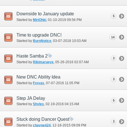
Downside to January update
5
Started by
MiriOhki
‎, 01-10-2019 09:56 PM
Time to upgrade DNC!
14
Started by
BurnNotice
‎, 03-07-2018 10:03 AM
Haste Samba 2
3
Started by
Rikimarueye
‎, 05-26-2016 02:07 AM
New DNC Ability Idea
3
Started by
Freyas
‎, 07-07-2016 11:05 PM
Step JA Delay
5
Started by
Shyles
‎, 02-19-2016 04:15 AM
Stuck doing Dancer Quest
3
Started by
chayne424
‎, 12-16-2015 09:09 PM