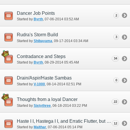
Dancer Job Points
2
Started by
Byrth
‎, 07-06-2014 03:52 AM
Rudra's Storm Build
3
Started by
Shibayama
‎, 09-17-2014 03:34 AM
Contradance and Steps
34
Started by
Byrth
‎, 08-29-2014 05:45 AM
Drain/Aspir/Haste Sambas
0
Started by
V-1000
‎, 08-14-2014 02:51 PM
Thoughts from a loyal Dancer
22
Started by
Sixtythree
‎, 06-18-2014 03:22 PM
Haste I I, Hastega I I, and Erratic Flutter, but where is Haste Samba I I?
12
Started by
Malthar
‎, 07-06-2014 05:14 PM