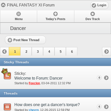
FINAL FANTASY XI Forum
Login
Menu
Today's Posts
Dev Track
Dancer
Post New Thread
1
2
3
4
5
6
Sticky Threads
Sticky:
Welcome to Forum: Dancer
0
Started by
Foxclon
‎, 03-04-2011 12:32 PM
Threads
How does one get a dancer's torque?
6
Started by
cheyrn
‎, 12-26-2015 12:59 PM