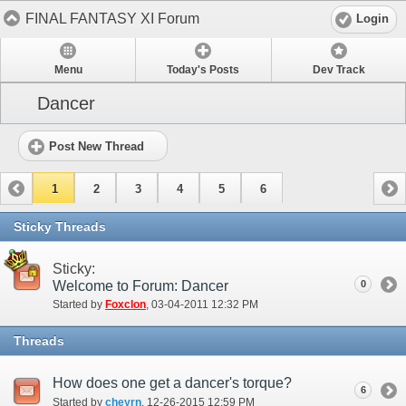
FINAL FANTASY XI Forum
Login
Menu
Today's Posts
Dev Track
Dancer
Post New Thread
1
2
3
4
5
6
Sticky Threads
Sticky:
Welcome to Forum: Dancer
0
Started by
Foxclon
‎, 03-04-2011 12:32 PM
Threads
How does one get a dancer's torque?
6
Started by
cheyrn
‎, 12-26-2015 12:59 PM