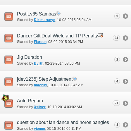
Post Lv65 Sambas
6
Started by
Rikimarueye
‎, 10-08-2015 05:04 AM
Dancer Gift Dual Wield and TP Penalty
11
Started by
Flareon
‎, 08-02-2015 03:34 PM
Jig Duration
2
Started by
Byrth
‎, 02-23-2014 08:56 PM
[dev1235] Step Adjustment
4
Started by
machini
‎, 10-01-2014 03:45 AM
Auto Regain
21
Started by
Xsilver
‎, 10-10-2014 03:02 AM
question about fan dance and horos bangles
3
Started by
vienne
‎, 03-15-2015 09:11 PM