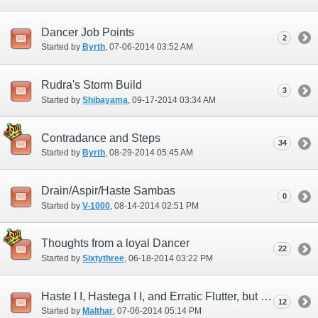
Dancer Job Points
2
Started by
Byrth
‎, 07-06-2014 03:52 AM
Rudra's Storm Build
3
Started by
Shibayama
‎, 09-17-2014 03:34 AM
Contradance and Steps
34
Started by
Byrth
‎, 08-29-2014 05:45 AM
Drain/Aspir/Haste Sambas
0
Started by
V-1000
‎, 08-14-2014 02:51 PM
Thoughts from a loyal Dancer
22
Started by
Sixtythree
‎, 06-18-2014 03:22 PM
Haste I I, Hastega I I, and Erratic Flutter, but where is Haste Samba I I?
12
Started by
Malthar
‎, 07-06-2014 05:14 PM