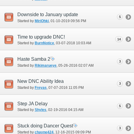
Downside to January update
5
Started by
MiriOhki
‎, 01-10-2019 09:56 PM
Time to upgrade DNC!
14
Started by
BurnNotice
‎, 03-07-2018 10:03 AM
Haste Samba 2
3
Started by
Rikimarueye
‎, 05-26-2016 02:07 AM
New DNC Ability Idea
3
Started by
Freyas
‎, 07-07-2016 11:05 PM
Step JA Delay
5
Started by
Shyles
‎, 02-19-2016 04:15 AM
Stuck doing Dancer Quest
3
Started by
chayne424
‎, 12-16-2015 09:09 PM