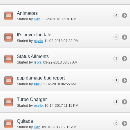
Animators
4
Started by
Ilian
‎, 11-23-2018 12:30 PM
It's never too late
6
Started by
psylo
‎, 11-02-2018 07:33 PM
Status Ailments
3
Started by
Isola
‎, 09-22-2018 03:37 AM
pup damage bug report
1
Started by
Xilk
‎, 05-02-2018 06:55 AM
Turbo Charger
1
Started by
psylo
‎, 10-14-2017 11:11 PM
Qultada
0
Started by
Ilian
‎, 09-10-2017 02:19 AM