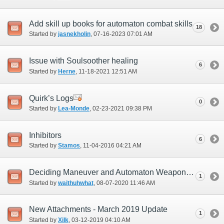
Add skill up books for automaton combat skills
18
Started by
jasnekholin
‎, 07-16-2023 07:01 AM
Issue with Soulsoother healing
6
Started by
Herne
‎, 11-18-2021 12:51 AM
Quirk’s Logs
0
Started by
Lea-Monde
‎, 02-23-2021 09:38 PM
Inhibitors
6
Started by
Stamos
‎, 11-04-2016 04:21 AM
Deciding Maneuver and Automaton Weapon Skill Prioritization
1
Started by
waithuhwhat
‎, 08-07-2020 11:46 AM
New Attachments - March 2019 Update
1
Started by
Xilk
‎, 03-12-2019 04:10 AM