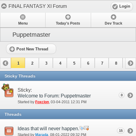
FINAL FANTASY XI Forum
Login
Menu
Today's Posts
Dev Track
Puppetmaster
Post New Thread
1
2
3
4
5
6
7
8
9
10
11
12
13
14
15
Sticky Threads
Sticky:
Welcome to Forum: Puppetmaster
0
Started by
Foxclon
‎, 03-04-2011 12:31 PM
Threads
Ideas that will never happen.
15
Started by
Marada
‎, 08-01-2022 09:32 PM