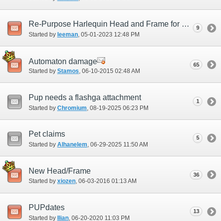
Re-Purpose Harlequin Head and Frame for Master and party Support role
9
Started by
leeman
‎, 05-01-2023 12:48 PM
Automaton damage
65
Started by
Stamos
‎, 06-10-2015 02:48 AM
Pup needs a flashga attachment
1
Started by
Chromium
‎, 08-19-2025 06:23 PM
Pet claims
5
Started by
Alhanelem
‎, 06-29-2025 11:50 AM
New Head/Frame
36
Started by
xiozen
‎, 06-03-2016 01:13 AM
PUPdates
13
Started by
Ilian
‎, 06-20-2020 11:03 PM