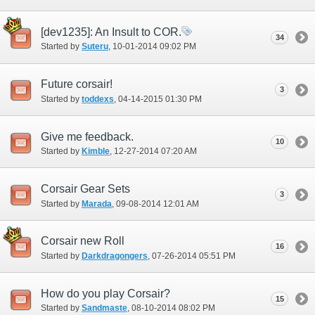
[dev1235]: An Insult to COR.
34
Started by
Suteru
‎, 10-01-2014 09:02 PM
Future corsair!
3
Started by
toddexs
‎, 04-14-2015 01:30 PM
Give me feedback.
10
Started by
Kimble
‎, 12-27-2014 07:20 AM
Corsair Gear Sets
3
Started by
Marada
‎, 09-08-2014 12:01 AM
Corsair new Roll
16
Started by
Darkdragongers
‎, 07-26-2014 05:51 PM
How do you play Corsair?
15
Started by
Sandmaste
‎, 08-10-2014 08:02 PM