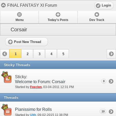
FINAL FANTASY XI Forum
Login
Menu
Today's Posts
Dev Track
Corsair
Post New Thread
1
2
3
4
5
Sticky Threads
Sticky:
Welcome to Forum: Corsair
0
Started by
Foxclon
‎, 03-04-2011 12:31 PM
Threads
Pianissimo for Rolls
10
Started by
Ulth
‎, 09-02-2015 11:38 PM