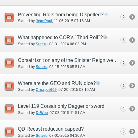
Preventing Rolls from being Dispelled?
0
Started by
JeanPaul
‎, 11-06-2015 07:16 AM
What happened to COR's "Third Roll"?
6
Started by
Suteru
‎, 08-31-2014 06:03 PM
Corsair isn't on any of the Sinister Reign weapons
0
Started by
Suteru
‎, 08-15-2015 05:51 AM
Where are the GEO and RUN dice?
2
Started by
Creaper609
‎, 07-20-2015 08:10 AM
Level 119 Corsair only Dagger or sword
4
Started by
DrWho
‎, 07-03-2015 11:51 AM
QD Recast reduction capped?
0
Started by
Suteru
‎, 07-01-2015 04:30 AM