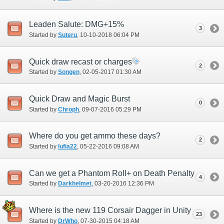
Leaden Salute: DMG+15%
3
Started by
Suteru
‎, 10-10-2018 06:04 PM
Quick draw recast or charges
2
Started by
Songen
‎, 02-05-2017 01:30 AM
Quick Draw and Magic Burst
0
Started by
Chroph
‎, 09-07-2016 05:29 PM
Where do you get ammo these days?
2
Started by
lufia22
‎, 05-22-2016 09:08 AM
Can we get a Phantom Roll+ on Death Penalty
4
Started by
Darkhelmet
‎, 03-20-2016 12:36 PM
Where is the new 119 Corsair Dagger in Unity
23
Started by
DrWho
‎, 07-30-2015 04:18 AM