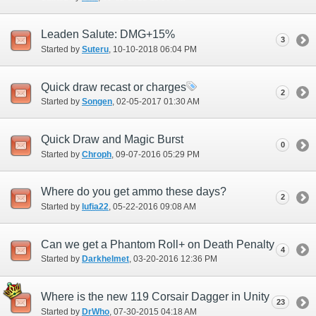
Leaden Salute: DMG+15%
3
Started by
Suteru
‎, 10-10-2018 06:04 PM
Quick draw recast or charges
2
Started by
Songen
‎, 02-05-2017 01:30 AM
Quick Draw and Magic Burst
0
Started by
Chroph
‎, 09-07-2016 05:29 PM
Where do you get ammo these days?
2
Started by
lufia22
‎, 05-22-2016 09:08 AM
Can we get a Phantom Roll+ on Death Penalty
4
Started by
Darkhelmet
‎, 03-20-2016 12:36 PM
Where is the new 119 Corsair Dagger in Unity
23
Started by
DrWho
‎, 07-30-2015 04:18 AM