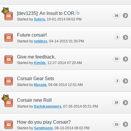
[dev1235]: An Insult to COR.
34
Started by
Suteru
‎, 10-01-2014 09:02 PM
Future corsair!
3
Started by
toddexs
‎, 04-14-2015 01:30 PM
Give me feedback.
10
Started by
Kimble
‎, 12-27-2014 07:20 AM
Corsair Gear Sets
3
Started by
Marada
‎, 09-08-2014 12:01 AM
Corsair new Roll
16
Started by
Darkdragongers
‎, 07-26-2014 05:51 PM
How do you play Corsair?
15
Started by
Sandmaste
‎, 08-10-2014 08:02 PM