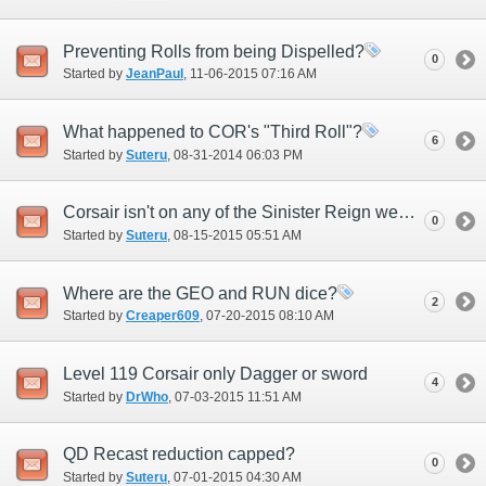
Preventing Rolls from being Dispelled?
0
Started by
JeanPaul
‎, 11-06-2015 07:16 AM
What happened to COR's "Third Roll"?
6
Started by
Suteru
‎, 08-31-2014 06:03 PM
Corsair isn't on any of the Sinister Reign weapons
0
Started by
Suteru
‎, 08-15-2015 05:51 AM
Where are the GEO and RUN dice?
2
Started by
Creaper609
‎, 07-20-2015 08:10 AM
Level 119 Corsair only Dagger or sword
4
Started by
DrWho
‎, 07-03-2015 11:51 AM
QD Recast reduction capped?
0
Started by
Suteru
‎, 07-01-2015 04:30 AM