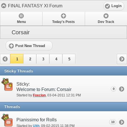
FINAL FANTASY XI Forum
Login
Menu
Today's Posts
Dev Track
Corsair
Post New Thread
1
2
3
4
5
Sticky Threads
Sticky:
Welcome to Forum: Corsair
0
Started by
Foxclon
‎, 03-04-2011 12:31 PM
Threads
Pianissimo for Rolls
10
Started by
Ulth
‎, 09-02-2015 11:38 PM