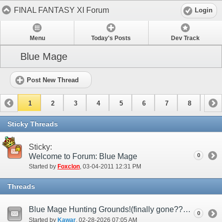
FINAL FANTASY XI Forum
Login
Menu
Today's Posts
Dev Track
Blue Mage
Post New Thread
1
2
3
4
5
6
7
8
9
10
11
12
13
14
15
Sticky Threads
Sticky:
Welcome to Forum: Blue Mage
0
Started by
Foxclon
‎, 03-04-2011 12:31 PM
Threads
Blue Mage Hunting Grounds!(finally gone????)
0
Started by
Kawar
‎, 02-28-2026 07:05 AM