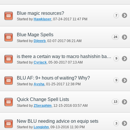
Blue magic resources?
7
Started by
Hawklaser
‎, 07-24-2017 11:47 PM
Blue Mage Spells
24
Started by
Djinnrb
‎, 02-07-2017 06:21 AM
is there a certain way to macro hashishin basmak +1 to get burst affinity +15 on your
9
Started by
Cyriack
‎, 05-30-2017 07:13 AM
BLU AF: 9+ hours of waiting? Why?
9
Started by
Aysha
‎, 01-25-2017 12:38 PM
Quick Change Spell Lists
13
Started by
ZSeraphim
‎, 12-15-2016 03:57 AM
New BLU needing advice on equip sets
3
Started by
Longjohn
‎, 09-13-2016 11:30 PM