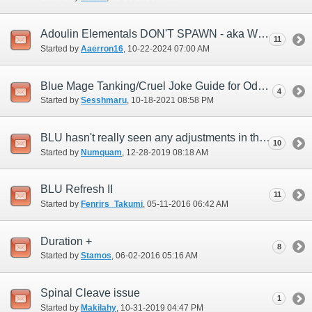
Adoulin Elementals DON'T SPAWN - aka Weather Issues
11
Started by
Aaerron16
‎, 10-22-2024 07:00 AM
Blue Mage Tanking/Cruel Joke Guide for Odyssey
4
Started by
Sesshmaru
‎, 10-18-2021 08:58 PM
BLU hasn't really seen any adjustments in this last year...any plans?
10
Started by
Numquam
‎, 12-28-2019 08:18 AM
BLU Refresh II
11
Started by
Fenrirs_Takumi
‎, 05-11-2016 06:42 AM
Duration +
8
Started by
Stamos
‎, 06-02-2016 05:16 AM
Spinal Cleave issue
1
Started by
Makilahy
‎, 10-31-2019 04:47 PM