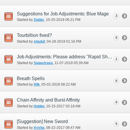
Suggestions for Job Adjustments: Blue Mage
3
Started by
Zuidar
‎, 10-25-2019 06:21 PM
Tourbillion fixed?
0
Started by
shaduf
‎, 04-28-2019 01:16 PM
Job Adjustments: Please address "Rapid Shot" (i.e., replace)
1
Started by
Sagastraea
‎, 11-07-2018 05:39 AM
Breath Spells
0
Started by
Xilk
‎, 05-02-2018 08:22 AM
Chain Affinity and Burst Affinity
0
Started by
Gobbo
‎, 10-15-2017 03:18 AM
[Suggestion] New Sword
5
Started by
Aysha
‎, 08-22-2017 08:47 AM