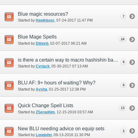
Blue magic resources?
7
Started by
Hawklaser
‎, 07-24-2017 11:47 PM
Blue Mage Spells
24
Started by
Djinnrb
‎, 02-07-2017 06:21 AM
is there a certain way to macro hashishin basmak +1 to get burst affinity +15 on your
9
Started by
Cyriack
‎, 05-30-2017 07:13 AM
BLU AF: 9+ hours of waiting? Why?
9
Started by
Aysha
‎, 01-25-2017 12:38 PM
Quick Change Spell Lists
13
Started by
ZSeraphim
‎, 12-15-2016 03:57 AM
New BLU needing advice on equip sets
3
Started by
Longjohn
‎, 09-13-2016 11:30 PM