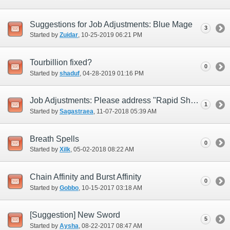
Suggestions for Job Adjustments: Blue Mage
3
Started by
Zuidar
‎, 10-25-2019 06:21 PM
Tourbillion fixed?
0
Started by
shaduf
‎, 04-28-2019 01:16 PM
Job Adjustments: Please address "Rapid Shot" (i.e., replace)
1
Started by
Sagastraea
‎, 11-07-2018 05:39 AM
Breath Spells
0
Started by
Xilk
‎, 05-02-2018 08:22 AM
Chain Affinity and Burst Affinity
0
Started by
Gobbo
‎, 10-15-2017 03:18 AM
[Suggestion] New Sword
5
Started by
Aysha
‎, 08-22-2017 08:47 AM