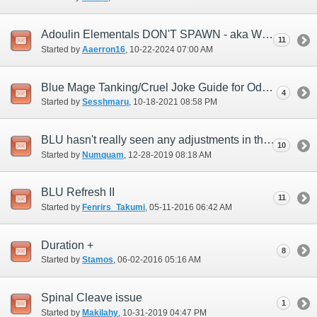
Adoulin Elementals DON'T SPAWN - aka Weather Issues
11
Started by
Aaerron16
‎, 10-22-2024 07:00 AM
Blue Mage Tanking/Cruel Joke Guide for Odyssey
4
Started by
Sesshmaru
‎, 10-18-2021 08:58 PM
BLU hasn't really seen any adjustments in this last year...any plans?
10
Started by
Numquam
‎, 12-28-2019 08:18 AM
BLU Refresh II
11
Started by
Fenrirs_Takumi
‎, 05-11-2016 06:42 AM
Duration +
8
Started by
Stamos
‎, 06-02-2016 05:16 AM
Spinal Cleave issue
1
Started by
Makilahy
‎, 10-31-2019 04:47 PM