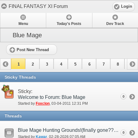
FINAL FANTASY XI Forum
Login
Menu
Today's Posts
Dev Track
Blue Mage
Post New Thread
1
2
3
4
5
6
7
8
9
10
11
12
13
14
15
Sticky Threads
Sticky:
Welcome to Forum: Blue Mage
0
Started by
Foxclon
‎, 03-04-2011 12:31 PM
Threads
Blue Mage Hunting Grounds!(finally gone????)
0
Started by
Kawar
‎, 02-28-2026 07:05 AM