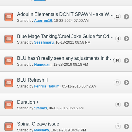
Adoulin Elementals DON'T SPAWN - aka Weather Issues
11
Started by
Aaerron16
‎, 10-22-2024 07:00 AM
Blue Mage Tanking/Cruel Joke Guide for Odyssey
4
Started by
Sesshmaru
‎, 10-18-2021 08:58 PM
BLU hasn't really seen any adjustments in this last year...any plans?
10
Started by
Numquam
‎, 12-28-2019 08:18 AM
BLU Refresh II
11
Started by
Fenrirs_Takumi
‎, 05-11-2016 06:42 AM
Duration +
8
Started by
Stamos
‎, 06-02-2016 05:16 AM
Spinal Cleave issue
1
Started by
Makilahy
‎, 10-31-2019 04:47 PM