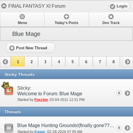
FINAL FANTASY XI Forum
Login
Menu
Today's Posts
Dev Track
Blue Mage
Post New Thread
1
2
3
4
5
6
7
8
9
10
11
12
13
14
15
Sticky Threads
Sticky:
Welcome to Forum: Blue Mage
0
Started by
Foxclon
‎, 03-04-2011 12:31 PM
Threads
Blue Mage Hunting Grounds!(finally gone????)
0
Started by
Kawar
‎, 02-28-2026 07:05 AM