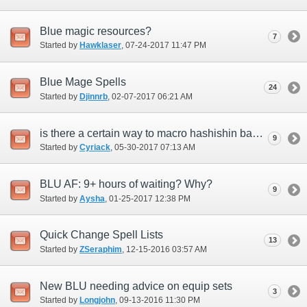
Blue magic resources?
7
Started by
Hawklaser
‎, 07-24-2017 11:47 PM
Blue Mage Spells
24
Started by
Djinnrb
‎, 02-07-2017 06:21 AM
is there a certain way to macro hashishin basmak +1 to get burst affinity +15 on your
9
Started by
Cyriack
‎, 05-30-2017 07:13 AM
BLU AF: 9+ hours of waiting? Why?
9
Started by
Aysha
‎, 01-25-2017 12:38 PM
Quick Change Spell Lists
13
Started by
ZSeraphim
‎, 12-15-2016 03:57 AM
New BLU needing advice on equip sets
3
Started by
Longjohn
‎, 09-13-2016 11:30 PM