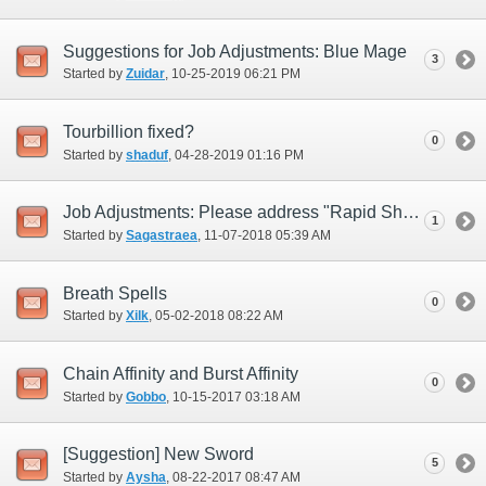
Suggestions for Job Adjustments: Blue Mage
3
Started by
Zuidar
‎, 10-25-2019 06:21 PM
Tourbillion fixed?
0
Started by
shaduf
‎, 04-28-2019 01:16 PM
Job Adjustments: Please address "Rapid Shot" (i.e., replace)
1
Started by
Sagastraea
‎, 11-07-2018 05:39 AM
Breath Spells
0
Started by
Xilk
‎, 05-02-2018 08:22 AM
Chain Affinity and Burst Affinity
0
Started by
Gobbo
‎, 10-15-2017 03:18 AM
[Suggestion] New Sword
5
Started by
Aysha
‎, 08-22-2017 08:47 AM