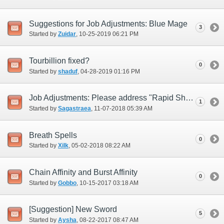
Suggestions for Job Adjustments: Blue Mage
3
Started by
Zuidar
‎, 10-25-2019 06:21 PM
Tourbillion fixed?
0
Started by
shaduf
‎, 04-28-2019 01:16 PM
Job Adjustments: Please address "Rapid Shot" (i.e., replace)
1
Started by
Sagastraea
‎, 11-07-2018 05:39 AM
Breath Spells
0
Started by
Xilk
‎, 05-02-2018 08:22 AM
Chain Affinity and Burst Affinity
0
Started by
Gobbo
‎, 10-15-2017 03:18 AM
[Suggestion] New Sword
5
Started by
Aysha
‎, 08-22-2017 08:47 AM