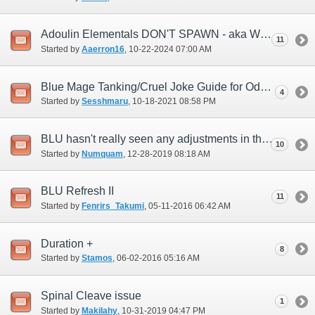
Adoulin Elementals DON'T SPAWN - aka Weather Issues
11
Started by
Aaerron16
‎, 10-22-2024 07:00 AM
Blue Mage Tanking/Cruel Joke Guide for Odyssey
4
Started by
Sesshmaru
‎, 10-18-2021 08:58 PM
BLU hasn't really seen any adjustments in this last year...any plans?
10
Started by
Numquam
‎, 12-28-2019 08:18 AM
BLU Refresh II
11
Started by
Fenrirs_Takumi
‎, 05-11-2016 06:42 AM
Duration +
8
Started by
Stamos
‎, 06-02-2016 05:16 AM
Spinal Cleave issue
1
Started by
Makilahy
‎, 10-31-2019 04:47 PM