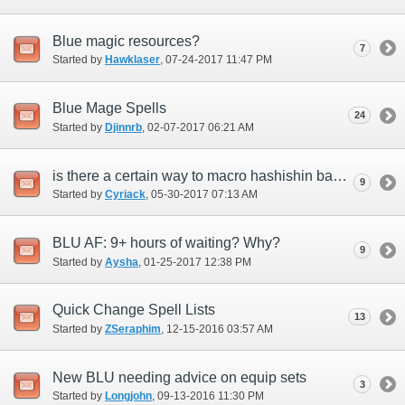
Blue magic resources?
7
Started by
Hawklaser
‎, 07-24-2017 11:47 PM
Blue Mage Spells
24
Started by
Djinnrb
‎, 02-07-2017 06:21 AM
is there a certain way to macro hashishin basmak +1 to get burst affinity +15 on your
9
Started by
Cyriack
‎, 05-30-2017 07:13 AM
BLU AF: 9+ hours of waiting? Why?
9
Started by
Aysha
‎, 01-25-2017 12:38 PM
Quick Change Spell Lists
13
Started by
ZSeraphim
‎, 12-15-2016 03:57 AM
New BLU needing advice on equip sets
3
Started by
Longjohn
‎, 09-13-2016 11:30 PM