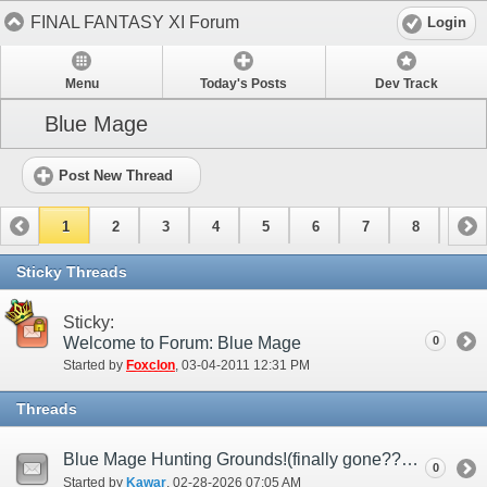
FINAL FANTASY XI Forum
Login
Menu
Today's Posts
Dev Track
Blue Mage
Post New Thread
1
2
3
4
5
6
7
8
9
10
11
12
13
14
15
Sticky Threads
Sticky:
Welcome to Forum: Blue Mage
0
Started by
Foxclon
‎, 03-04-2011 12:31 PM
Threads
Blue Mage Hunting Grounds!(finally gone????)
0
Started by
Kawar
‎, 02-28-2026 07:05 AM