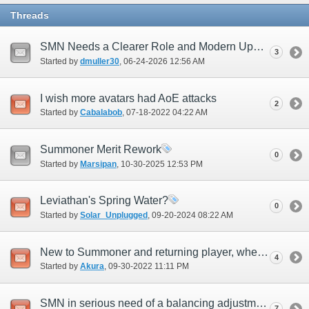
Threads
SMN Needs a Clearer Role and Modern Update
3
Started by
dmuller30
‎, 06-24-2026 12:56 AM
I wish more avatars had AoE attacks
2
Started by
Cabalabob
‎, 07-18-2022 04:22 AM
Summoner Merit Rework
0
Started by
Marsipan
‎, 10-30-2025 12:53 PM
Leviathan's Spring Water?
0
Started by
Solar_Unplugged
‎, 09-20-2024 08:22 AM
New to Summoner and returning player, where do I start with getting the new summons?
4
Started by
Akura
‎, 09-30-2022 11:11 PM
SMN in serious need of a balancing adjustment
7