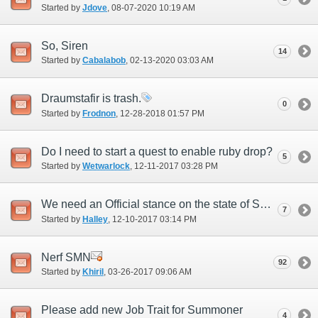
Started by
Jdove
‎, 08-07-2020 10:19 AM
So, Siren
14
Started by
Cabalabob
‎, 02-13-2020 03:03 AM
Draumstafir is trash.
0
Started by
Frodnon
‎, 12-28-2018 01:57 PM
Do I need to start a quest to enable ruby drop?
5
Started by
Wetwarlock
‎, 12-11-2017 03:28 PM
We need an Official stance on the state of SMN
7
Started by
Halley
‎, 12-10-2017 03:14 PM
Nerf SMN
92
Started by
Khiril
‎, 03-26-2017 09:06 AM
Please add new Job Trait for Summoner
4