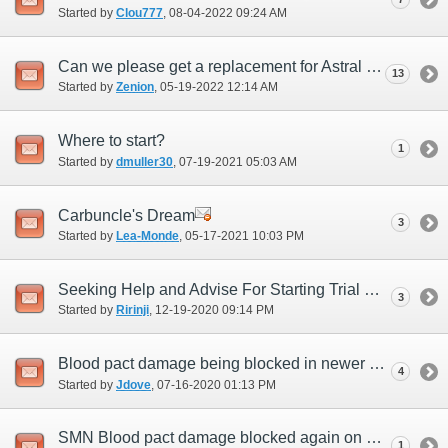
Started by
Clou777
‎, 08-04-2022 09:24 AM
Can we please get a replacement for Astral Conduit?
13
Started by
Zenion
‎, 05-19-2022 12:14 AM
Where to start?
1
Started by
dmuller30
‎, 07-19-2021 05:03 AM
Carbuncle's Dream
3
Started by
Lea-Monde
‎, 05-17-2021 10:03 PM
Seeking Help and Advise For Starting Trial Size Trial by Earth
3
Started by
Ririnji
‎, 12-19-2020 09:14 PM
Blood pact damage being blocked in newer content
4
Started by
Jdove
‎, 07-16-2020 01:13 PM
SMN Blood pact damage blocked again on new ambuscade
1