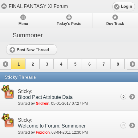
FINAL FANTASY XI Forum
Login
Menu
Today's Posts
Dev Track
Summoner
Post New Thread
1
2
3
4
5
6
7
8
9
10
11
12
13
14
15
Sticky Threads
Sticky:
Blood Pact Attribute Data
0
Started by
Gildrein
‎, 05-01-2017 07:27 PM
Sticky:
Welcome to Forum: Summoner
0
Started by
Foxclon
‎, 03-04-2011 12:30 PM