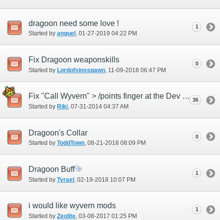
dragoon need some love !
1
Started by
anguel
‎, 01-27-2019 04:22 PM
Fix Dragoon weaponskills
0
Started by
Lordofsinsspawn
‎, 11-09-2018 06:47 PM
Fix "Call Wyvern" > /points finger at the Dev Team <
36
Started by
Riki
‎, 07-31-2014 04:37 AM
Dragoon's Collar
0
Started by
ToddTown
‎, 08-21-2018 08:09 PM
Dragoon Buff
1
Started by
Tyrael
‎, 02-19-2018 10:07 PM
i would like wyvern mods
1
Started by
Zeolite
‎, 03-08-2017 01:25 PM