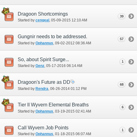
Dragoon Shortcomings
39
Started by
cengeal
‎, 05-09-2015 12:10 AM
Gungnir needs to be addressed.
57
Started by
Ophannus
‎, 09-02-2012 08:36 AM
So, about Spirit Surge...
1
Started by
Genz
‎, 05-17-2016 06:14 AM
Dragoon's Future as DD
68
Started by
Rendra
‎, 06-26-2014 01:12 PM
Tier II Wyvern Elemental Breaths
6
Started by
Ophannus
‎, 03-19-2015 02:41 AM
Call Wyvern Job Points
1
Started by
Ophannus
‎, 01-18-2015 06:07 AM