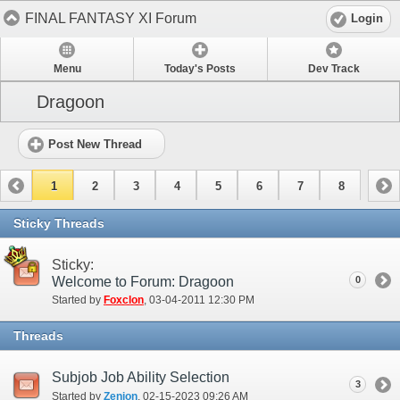
FINAL FANTASY XI Forum
Login
Menu
Today's Posts
Dev Track
Dragoon
Post New Thread
1
2
3
4
5
6
7
8
Sticky Threads
Sticky:
Welcome to Forum: Dragoon
0
Started by
Foxclon
‎, 03-04-2011 12:30 PM
Threads
Subjob Job Ability Selection
3
Started by
Zenion
‎, 02-15-2023 09:26 AM