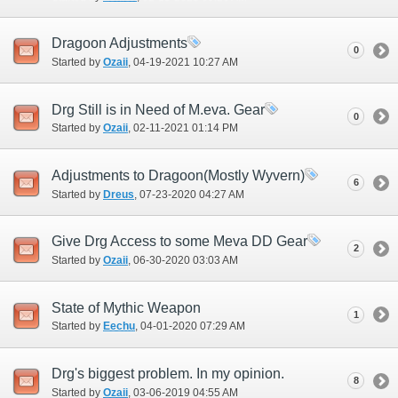
Dragoon Adjustments
0
Started by
Ozaii
‎, 04-19-2021 10:27 AM
Drg Still is in Need of M.eva. Gear
0
Started by
Ozaii
‎, 02-11-2021 01:14 PM
Adjustments to Dragoon(Mostly Wyvern)
6
Started by
Dreus
‎, 07-23-2020 04:27 AM
Give Drg Access to some Meva DD Gear
2
Started by
Ozaii
‎, 06-30-2020 03:03 AM
State of Mythic Weapon
1
Started by
Eechu
‎, 04-01-2020 07:29 AM
Drg's biggest problem. In my opinion.
8
Started by
Ozaii
‎, 03-06-2019 04:55 AM