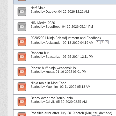
Nerf Ninja
Started by
Daddyo
‎, 04-26-2026 12:21 AM
NIN Merits 2026
Started by
BeepBoop
‎, 04-19-2026 05:14 PM
2020/2021 Ninja Job Adjustment and Feedback
1
2
3
Started by
Alekzander
‎, 09-13-2020 04:19 AM
Random but......
Started by
Beastorizer
‎, 07-25-2024 12:11 PM
Please buff ninja weaponskills
Started by
kuusa
‎, 01-16-2022 06:01 PM
Ninja tools in Mog Case
Started by
Maemimi
‎, 02-11-2022 05:13 AM
Decay over time Yonin/Innin
Started by
Cdryik
‎, 05-30-2020 02:51 AM
Possible error after July 2019 patch (Ninjutsu damage)