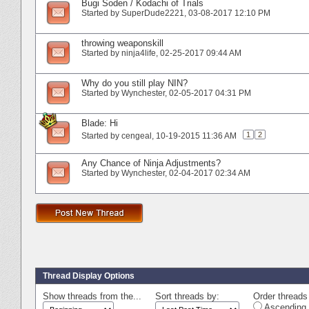
Bugi Soden / Kodachi of Trials
Started by
SuperDude2221
‎, 03-08-2017 12:10 PM
throwing weaponskill
Started by
ninja4life
‎, 02-25-2017 09:44 AM
Why do you still play NIN?
Started by
Wynchester
‎, 02-05-2017 04:31 PM
Blade: Hi
1
2
Started by
cengeal
‎, 10-19-2015 11:36 AM
Any Chance of Ninja Adjustments?
Started by
Wynchester
‎, 02-04-2017 02:34 AM
Thread Display Options
Show threads from the...
Sort threads by:
Order threads 
Ascending 