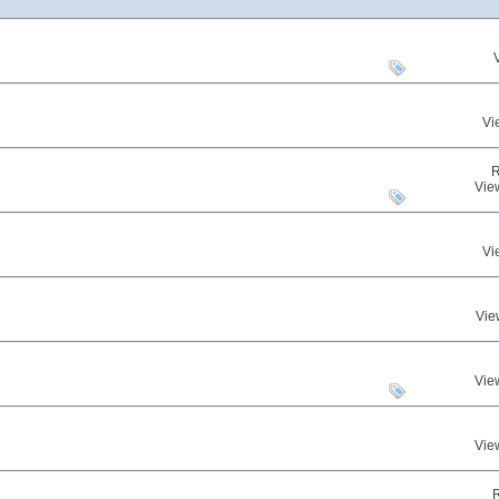
Vi
R
Vie
Vi
Vie
Vie
Vie