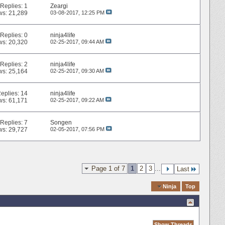
Replies:
1
Zeargi
ws: 21,289
03-08-2017,
12:25 PM
Replies:
0
ninja4life
ws: 20,320
02-25-2017,
09:44 AM
Replies:
2
ninja4life
ws: 25,164
02-25-2017,
09:30 AM
eplies:
14
ninja4life
ws: 61,171
02-25-2017,
09:22 AM
Replies:
7
Songen
ws: 29,727
02-05-2017,
07:56 PM
Page 1 of 7
1
2
3
...
Last
Quick Navigation
Ninja
Top