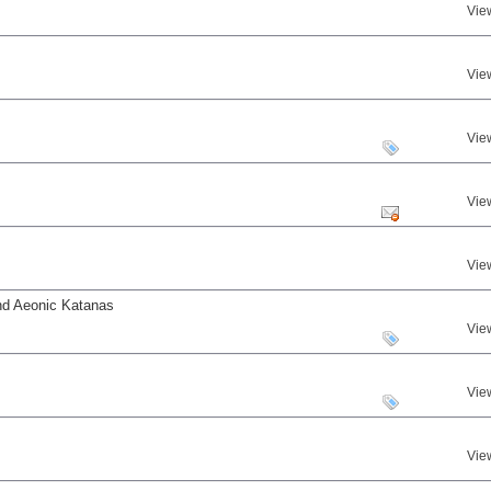
Vie
Vie
Vie
Vie
Vie
nd Aeonic Katanas
Vie
Vie
Vie