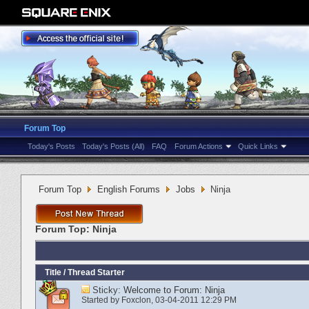
Forum Top
Today's Posts
Today's Posts (All)
FAQ
Forum Actions
Quick Links
Forum Top
English Forums
Jobs
Ninja
Forum Top:
Ninja
Title
/
Thread Starter
Sticky:
Welcome to Forum: Ninja
Started by
Foxclon
‎, 03-04-2011 12:29 PM