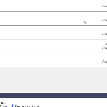
Vie
Vie
Vie
R
Vie
Vie
in...
Order
Descending Order