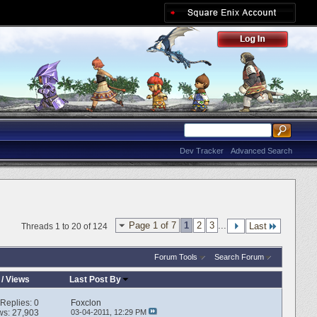
Dev Tracker
Advanced Search
Page 1 of 7
1
2
3
...
Last
Threads 1 to 20 of 124
Forum Tools
Search Forum
/
Views
Last Post By
Replies:
0
Foxclon
ws: 27,903
03-04-2011,
12:29 PM