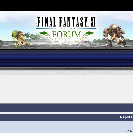
Replies
Vie