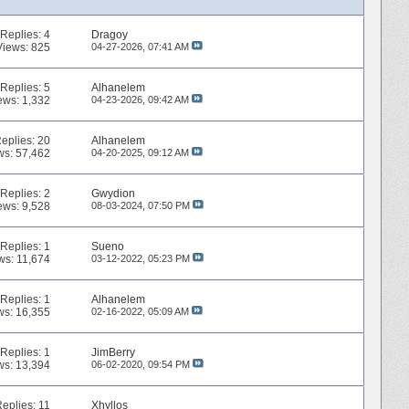
Replies:
4
Dragoy
Views: 825
04-27-2026,
07:41 AM
Replies:
5
Alhanelem
ews: 1,332
04-23-2026,
09:42 AM
eplies:
20
Alhanelem
ws: 57,462
04-20-2025,
09:12 AM
Replies:
2
Gwydion
ews: 9,528
08-03-2024,
07:50 PM
Replies:
1
Sueno
ws: 11,674
03-12-2022,
05:23 PM
Replies:
1
Alhanelem
ws: 16,355
02-16-2022,
05:09 AM
Replies:
1
JimBerry
ws: 13,394
06-02-2020,
09:54 PM
Replies:
11
Xhyllos