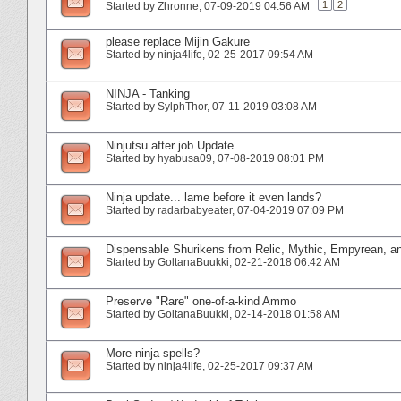
1
2
Started by
Zhronne
‎, 07-09-2019 04:56 AM
please replace Mijin Gakure
Started by
ninja4life
‎, 02-25-2017 09:54 AM
NINJA - Tanking
Started by
SylphThor
‎, 07-11-2019 03:08 AM
Ninjutsu after job Update.
Started by
hyabusa09
‎, 07-08-2019 08:01 PM
Ninja update... lame before it even lands?
Started by
radarbabyeater
‎, 07-04-2019 07:09 PM
Dispensable Shurikens from Relic, Mythic, Empyrean, a
Started by
GoltanaBuukki
‎, 02-21-2018 06:42 AM
Preserve "Rare" one-of-a-kind Ammo
Started by
GoltanaBuukki
‎, 02-14-2018 01:58 AM
More ninja spells?
Started by
ninja4life
‎, 02-25-2017 09:37 AM