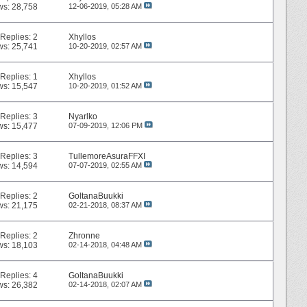
ws: 28,758
12-06-2019,
05:28 AM
Replies:
2
Xhyllos
ws: 25,741
10-20-2019,
02:57 AM
Replies:
1
Xhyllos
ws: 15,547
10-20-2019,
01:52 AM
Replies:
3
Nyarlko
ws: 15,477
07-09-2019,
12:06 PM
Replies:
3
TullemoreAsuraFFXI
ws: 14,594
07-07-2019,
02:55 AM
Replies:
2
GoltanaBuukki
ws: 21,175
02-21-2018,
08:37 AM
Replies:
2
Zhronne
ws: 18,103
02-14-2018,
04:48 AM
Replies:
4
GoltanaBuukki
ws: 26,382
02-14-2018,
02:07 AM