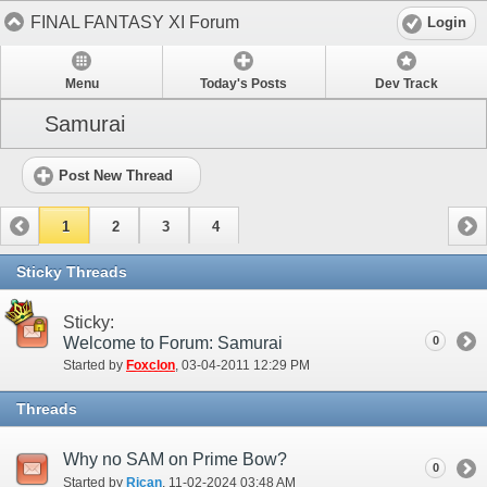
FINAL FANTASY XI Forum
Login
Menu
Today's Posts
Dev Track
Samurai
Post New Thread
1
2
3
4
Sticky Threads
Sticky:
Welcome to Forum: Samurai
0
Started by
Foxclon
‎, 03-04-2011 12:29 PM
Threads
Why no SAM on Prime Bow?
0
Started by
Rican
‎, 11-02-2024 03:48 AM