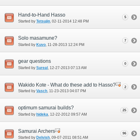
Hand-to-Hand Hasso
5
Started by
Tetsujin
‎, 02-11-2014 12:48 PM
Solo masamune?
7
Started by
Kuvo
‎, 11-28-2013 12:24 PM
gear questions
0
Started by
Sureal
‎, 12-27-2013 07:13 AM
Wakido Kote - What do these add to Hasso?
2
Started by
Vasch
‎, 11-23-2013 04:07 PM
optimum samurai builds?
25
Started by
hideka
‎, 12-22-2012 09:57 AM
Samurai Archers
96
Started by
Delvish
‎, 09-07-2011 08:51 AM