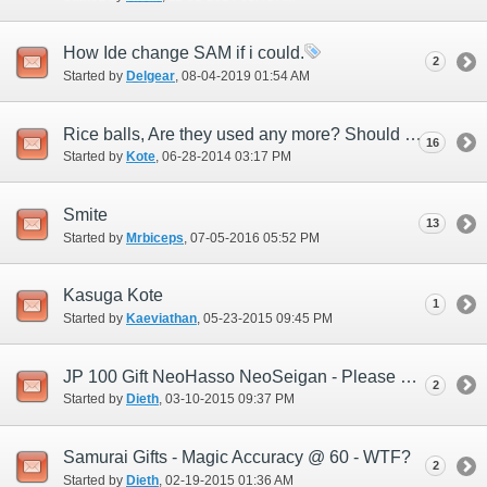
How Ide change SAM if i could.
2
Started by
Delgear
‎, 08-04-2019 01:54 AM
Rice balls, Are they used any more? Should the Devs add new ones or...
16
Started by
Kote
‎, 06-28-2014 03:17 PM
Smite
13
Started by
Mrbiceps
‎, 07-05-2016 05:52 PM
Kasuga Kote
1
Started by
Kaeviathan
‎, 05-23-2015 09:45 PM
JP 100 Gift NeoHasso NeoSeigan - Please help me understand this.
2
Started by
Dieth
‎, 03-10-2015 09:37 PM
Samurai Gifts - Magic Accuracy @ 60 - WTF?
2
Started by
Dieth
‎, 02-19-2015 01:36 AM