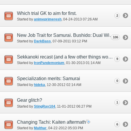
Which trial GK to aim for first.
2
Started by
animeprimeresh
‎, 04-24-2013 07:26 AM
New Job Trait for Samurai. Bushido: Dual Wielding Great Katanas.
106
Started by
DarkBass
‎, 07-09-2011 03:12 PM
Sekkanoki recast (and a few other things worth mention)
9
Started by
IronPandemonium
‎, 01-30-2013 01:14 AM
Specialization merits: Samurai
0
Started by
hideka
‎, 12-30-2012 02:14 AM
Gear glitch?
1
Started by
StingRay104
‎, 11-01-2012 06:27 PM
Changing Tachi: Kaiten aftermath
6
Started by
Malthar
‎, 04-22-2012 05:03 PM